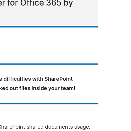
r for Office 365 by
e difficulties with SharePoint
ed out files inside your team!
 SharePoint shared documents usage.