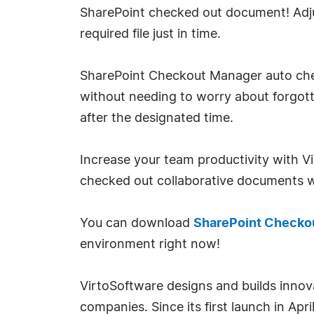
SharePoint checked out document! Adjust
required file just in time.
SharePoint Checkout Manager auto check 
without needing to worry about forgott
after the designated time.
Increase your team productivity with 
checked out collaborative documents wi
You can download
SharePoint Checko
environment right now!
VirtoSoftware designs and builds innov
companies. Since its first launch in A