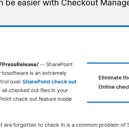
n be easier with Checkout Manage
-7PressRelease/
-- SharePoint
rtosoftware is an extremely
Eliminate th
ntrol over
SharePoint check out
Online check
ll checked out files in your
oint check out feature inside
 are forgotten to check in is a common problem of