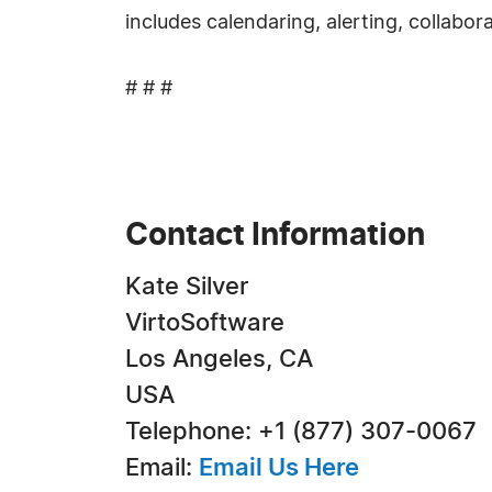
includes calendaring, alerting, collabor
# # #
Contact Information
Kate Silver
VirtoSoftware
Los Angeles, CA
USA
Telephone: +1 (877) 307-0067
Email:
Email Us Here