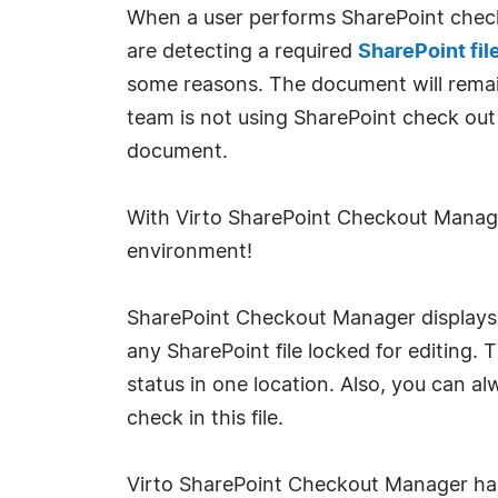
When a user performs SharePoint check o
are detecting a required
SharePoint fil
some reasons. The document will remain 
team is not using SharePoint check out 
document.
With Virto SharePoint Checkout Manage
environment!
SharePoint Checkout Manager displays th
any SharePoint file locked for editing.
status in one location. Also, you can a
check in this file.
Virto SharePoint Checkout Manager has