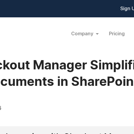
Sign 
Company
Pricing
kout Manager Simplif
cuments in SharePoin
6