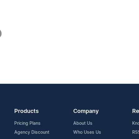
Products
Company
Re
Pricing Plans
About Us
Kn
Agency Discount
Who Uses Us
RS