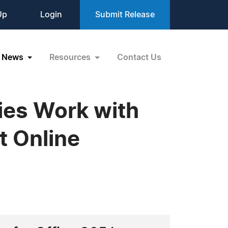
Up
Login
Submit Release
News
Resources
Contact Us
ies Work with
t Online