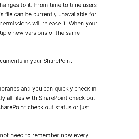
hanges to it. From time to time users
file can be currently unavailable for
ermissions will release it. When your
ltiple new versions of the same
ocuments in your SharePoint
ibraries and you can quickly check in
y all files with SharePoint check out
SharePoint check out status or just
do not need to remember now every