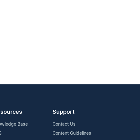
sources
Support
owledge Base
Contact Us
S
Content Guidelines