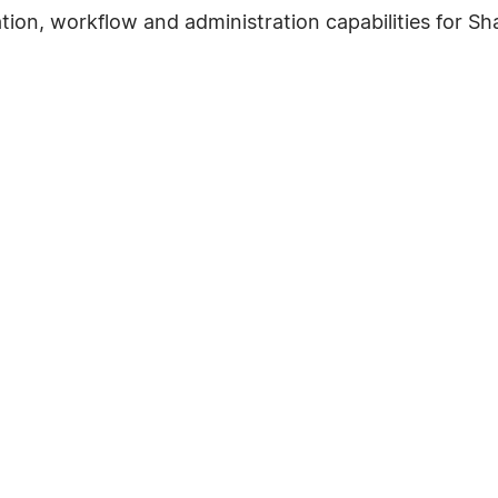
ation, workflow and administration capabilities for Sh