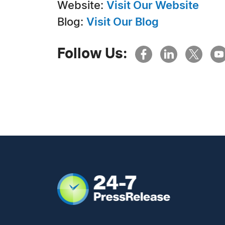
Website:
Visit Our Website
Blog:
Visit Our Blog
Follow Us: