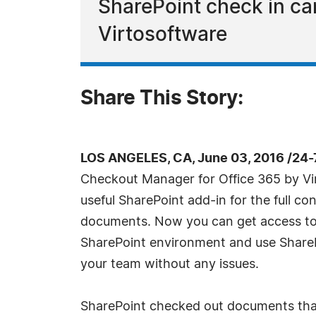
SharePoint check in ca
Virtosoftware
Share This Story:
LOS ANGELES, CA, June 03, 2016 /24
Checkout Manager for Office 365 by Vi
useful SharePoint add-in for the full co
documents. Now you can get access to a
SharePoint environment and use ShareP
your team without any issues.
SharePoint checked out documents that