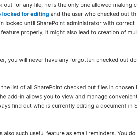
ut for any file, he is the only one allowed making c
e locked for editing
and the user who checked out this 
locked until SharePoint administrator with correct p
feature properly, it might also lead to creation of mu
r, you will never have any forgotten checked out d
e list of all SharePoint checked out files in chosen l
 The add-in allows you to view and manage convenientl
lways find out who is currently editing a document in 
 also such useful feature as email reminders. You 