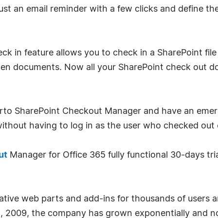
 an email reminder with a few clicks and define the 
in feature allows you to check in a SharePoint file 
en documents. Now all your SharePoint check out doc
Virto SharePoint Checkout Manager and have an emer
thout having to log in as the user who checked out e
ut
Manager for Office 365 fully functional 30-days tria
ative web parts and add-ins for thousands of users a
pril, 2009, the company has grown exponentially and 