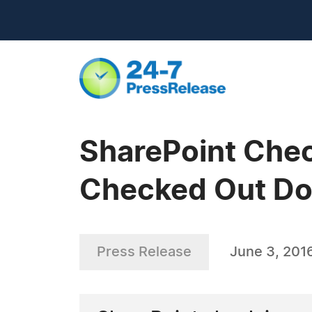
SharePoint Chec
Checked Out Do
Press Release
June 3, 201