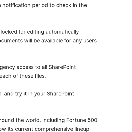
notification period to check in the
locked for editing automatically
uments will be available for any users
gency access to all SharePoint
ach of these files.
l and try it in your SharePoint
round the world, including Fortune 500
now its current comprehensive lineup