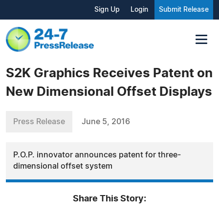
Sign Up
Login
Submit Release
S2K Graphics Receives Patent on
New Dimensional Offset Displays
Press Release
June 5, 2016
P.O.P. innovator announces patent for three-
dimensional offset system
Share This Story: