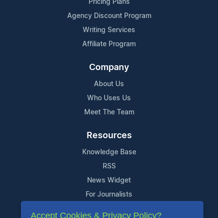
Pricing Plans
Agency Discount Program
Writing Services
Affiliate Program
Company
About Us
Who Uses Us
Meet The Team
Resources
Knowledge Base
RSS
News Widget
For Journalists
Accept Cookies & Privacy Policy?
Support