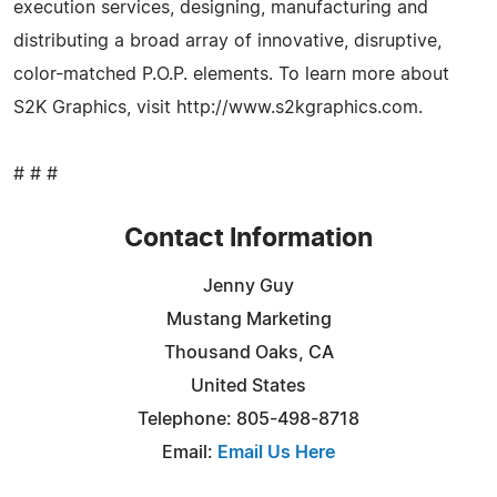
execution services, designing, manufacturing and
distributing a broad array of innovative, disruptive,
color-matched P.O.P. elements. To learn more about
S2K Graphics, visit http://www.s2kgraphics.com.
# # #
Contact Information
Jenny Guy
Mustang Marketing
Thousand Oaks, CA
United States
Telephone: 805-498-8718
Email:
Email Us Here