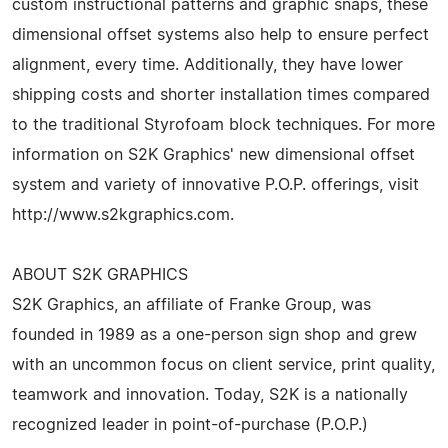
custom instructional patterns and graphic snaps, these
dimensional offset systems also help to ensure perfect
alignment, every time. Additionally, they have lower
shipping costs and shorter installation times compared
to the traditional Styrofoam block techniques. For more
information on S2K Graphics' new dimensional offset
system and variety of innovative P.O.P. offerings, visit
http://www.s2kgraphics.com.
ABOUT S2K GRAPHICS
S2K Graphics, an affiliate of Franke Group, was
founded in 1989 as a one-person sign shop and grew
with an uncommon focus on client service, print quality,
teamwork and innovation. Today, S2K is a nationally
recognized leader in point-of-purchase (P.O.P.)