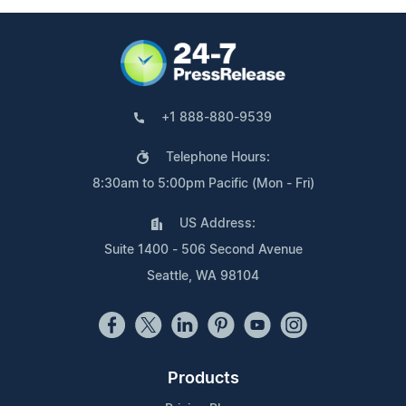
+1 888-880-9539
Telephone Hours:
8:30am to 5:00pm Pacific (Mon - Fri)
US Address:
Suite 1400 - 506 Second Avenue
Seattle, WA 98104
Products