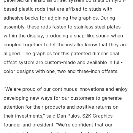
patented dimensional offset system consists of nylon-
based plastic rods that are affixed to studs with
adhesive backs for adjoining the graphics. During
assembly, these rods fasten to stainless steel plates
within the display, producing a snap-like sound when
coupled together to let the installer know that they are
aligned. The graphics for this patented dimensional
offset system are custom-made and available in full-
color designs with one, two and three-inch offsets.
"We are proud of our continuous innovations and enjoy
developing new ways for our customers to generate
attention for their products and positive returns on
their investments," said Dan Pulos, S2K Graphics'
founder and president. "We're confident that our