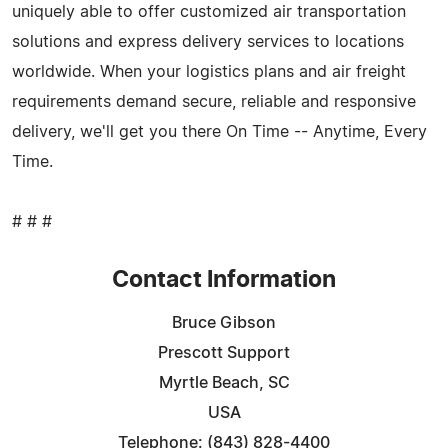
uniquely able to offer customized air transportation
solutions and express delivery services to locations
worldwide. When your logistics plans and air freight
requirements demand secure, reliable and responsive
delivery, we'll get you there On Time -- Anytime, Every
Time.
# # #
Contact Information
Bruce Gibson
Prescott Support
Myrtle Beach, SC
USA
Telephone: (843) 828-4400