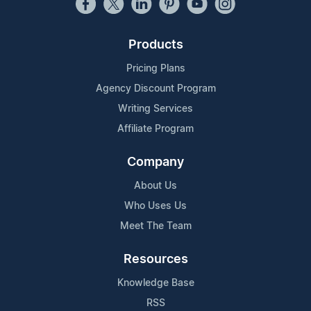
Products
Pricing Plans
Agency Discount Program
Writing Services
Affiliate Program
Company
About Us
Who Uses Us
Meet The Team
Resources
Knowledge Base
RSS