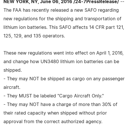
NEW YORK, NY, June 06, 2016 /24-7PressRelease/
--
The FAA has recently released a new SAFO regarding
new regulations for the shipping and transportation of
lithium ion batteries. This SAFO affects 14 CFR part 121,
125, 129, and 135 operators.
These new regulations went into effect on April 1, 2016,
and change how UN3480 lithium ion batteries can be
shipped.
- They may NOT be shipped as cargo on any passenger
aircraft.
- They MUST be labeled "Cargo Aircraft Only."
- They may NOT have a charge of more than 30% of
their rated capacity when shipped without prior
approval from the correct authorized agency.