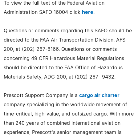
To view the full text of the Federal Aviation
Administration SAFO 16004 click
here
.
Questions or comments regarding this SAFO should be
directed to the FAA Air Transportation Division, AFS-
200, at (202) 267-8166. Questions or comments
concerning 49 CFR Hazardous Material Regulations
should be directed to the FAA Office of Hazardous
Materials Safety, ADG-200, at (202) 267- 9432.
Prescott Support Company is a
cargo air charter
company specializing in the worldwide movement of
time-critical, high-value, and outsized cargo. With more
than 240 years of combined international aviation
experience, Prescott's senior management team is