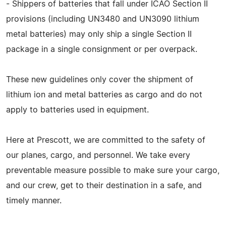
- Shippers of batteries that fall under ICAO Section II
provisions (including UN3480 and UN3090 lithium
metal batteries) may only ship a single Section II
package in a single consignment or per overpack.
These new guidelines only cover the shipment of
lithium ion and metal batteries as cargo and do not
apply to batteries used in equipment.
Here at Prescott, we are committed to the safety of
our planes, cargo, and personnel. We take every
preventable measure possible to make sure your cargo,
and our crew, get to their destination in a safe, and
timely manner.