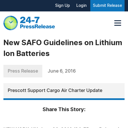
Sign Up
Login
Submit Release
New SAFO Guidelines on Lithium
Ion Batteries
Press Release
June 6, 2016
Prescott Support Cargo Air Charter Update
Share This Story: