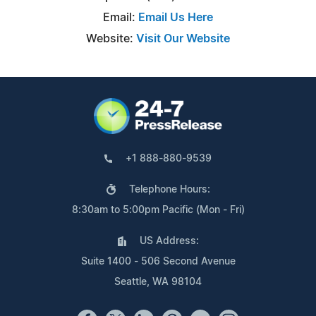
Email:
Email Us Here
Website:
Visit Our Website
+1 888-880-9539
Telephone Hours:
8:30am to 5:00pm Pacific (Mon - Fri)
US Address:
Suite 1400 - 506 Second Avenue
Seattle, WA 98104