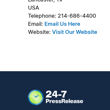
USA
Telephone: 214-686-4400
Email:
Email Us Here
Website:
Visit Our Website