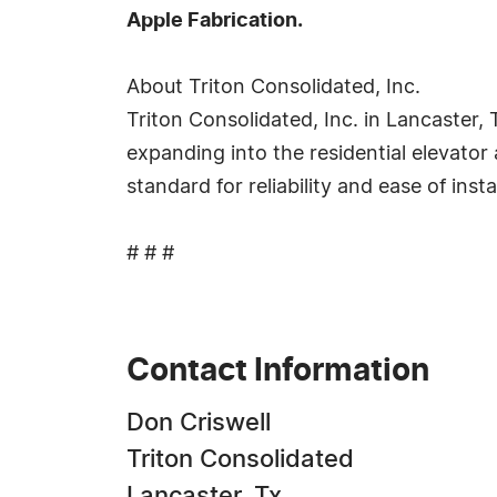
Apple Fabrication.
About Triton Consolidated, Inc.
Triton Consolidated, Inc. in Lancaster,
expanding into the residential elevator 
standard for reliability and ease of insta
# # #
Contact Information
Don Criswell
Triton Consolidated
Lancaster, Tx