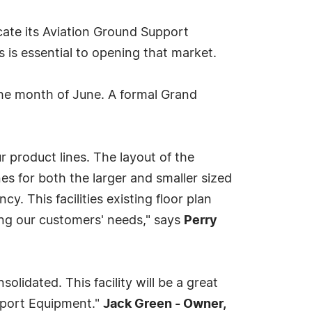
ricate its Aviation Ground Support
rs is essential to opening that market.
the month of June. A formal Grand
r product lines. The layout of the
es for both the larger and smaller sized
y. This facilities existing floor plan
lling our customers' needs," says
Perry
olidated. This facility will be a great
upport Equipment."
Jack Green - Owner,