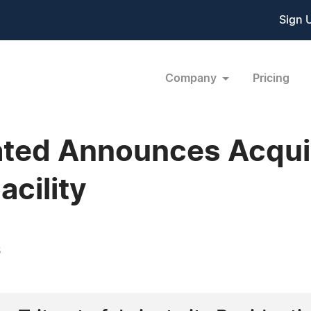
Sign 
Company
Pricing
ated Announces Acquis
cility
6