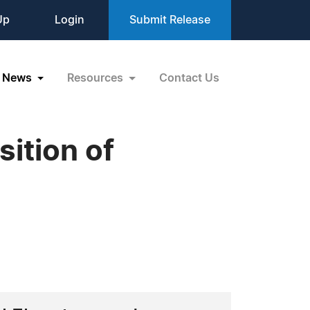
Up
Login
Submit Release
News
Resources
Contact Us
ition of