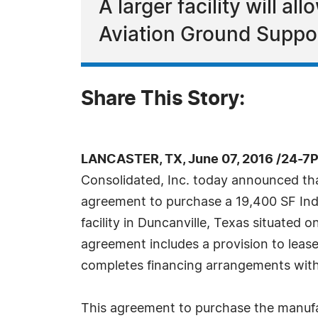
A larger facility will al
Aviation Ground Suppor
Share This Story:
LANCASTER, TX, June 07, 2016 /24-7
Consolidated, Inc. today announced tha
agreement to purchase a 19,400 SF Indu
facility in Duncanville, Texas situated 
agreement includes a provision to lea
completes financing arrangements with 
This agreement to purchase the manufact