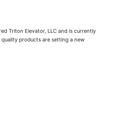
ed Triton Elevator, LLC and is currently
s quality products are setting a new