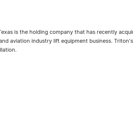
 Texas is the holding company that has recently acquir
and aviation industry lift equipment business. Triton'
llation.