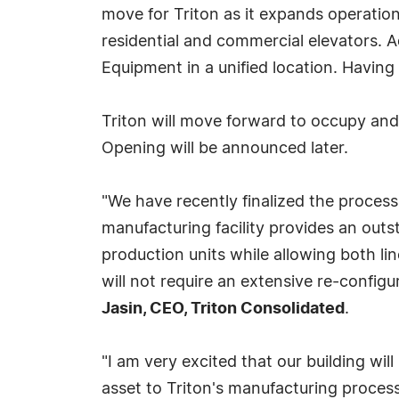
move for Triton as it expands operatio
residential and commercial elevators. Add
Equipment in a unified location. Having 
Triton will move forward to occupy and
Opening will be announced later.
"We have recently finalized the process 
manufacturing facility provides an outs
production units while allowing both lin
will not require an extensive re-configu
Jasin, CEO, Triton Consolidated
.
"I am very excited that our building wil
asset to Triton's manufacturing proces