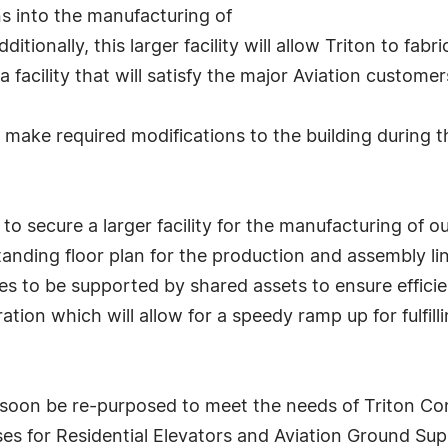
ns into the manufacturing of
itionally, this larger facility will allow Triton to fab
a facility that will satisfy the major Aviation custome
 make required modifications to the building during 
to secure a larger facility for the manufacturing of ou
tanding floor plan for the production and assembly lin
es to be supported by shared assets to ensure efficienc
ration which will allow for a speedy ramp up for fulfi
l soon be re-purposed to meet the needs of Triton Cons
ses for Residential Elevators and Aviation Ground S