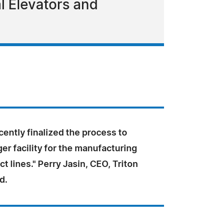
ial Elevators and
ently finalized the process to
ger facility for the manufacturing
ct lines." Perry Jasin, CEO, Triton
d.