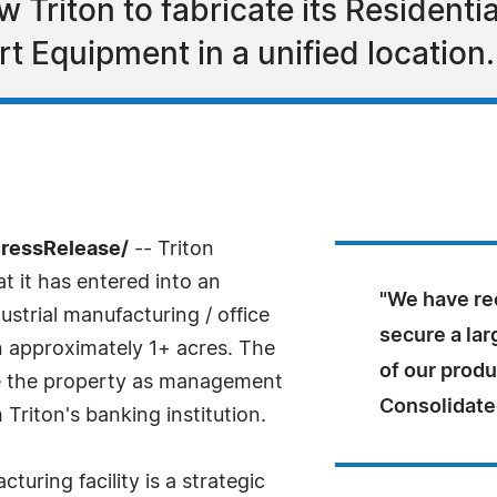
low Triton to fabricate its Resident
t Equipment in a unified location.
PressRelease/
-- Triton
t it has entered into an
"We have rec
strial manufacturing / office
secure a lar
on approximately 1+ acres. The
of our produ
se the property as management
Consolidate
Triton's banking institution.
uring facility is a strategic