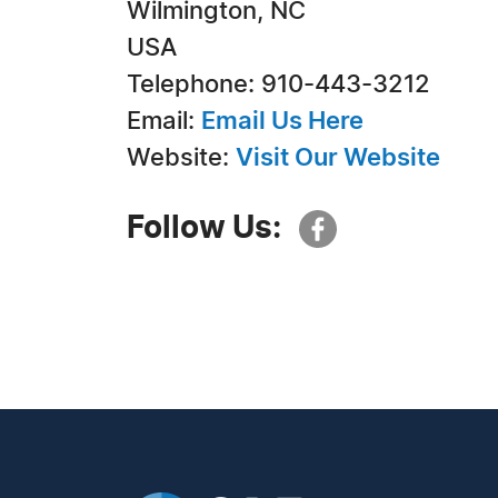
Wilmington, NC
USA
Telephone: 910-443-3212
Email:
Email Us Here
Website:
Visit Our Website
Follow Us: