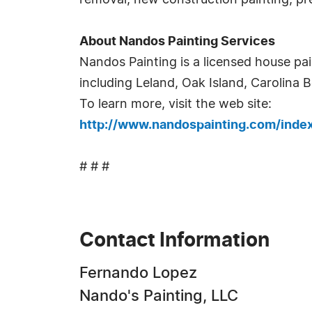
removal, new construction painting, pr
About Nandos Painting Services
Nandos Painting is a licensed house p
including Leland, Oak Island, Carolina 
To learn more, visit the web site:
http://www.nandospainting.com/ind
# # #
Contact Information
Fernando Lopez
Nando's Painting, LLC