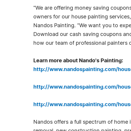
"We are offering money saving coupon
owners for our house painting services
Nandos Painting. "We want you to exper
Download our cash saving coupons and
how our team of professional painters 
Learn more about Nando's Painting:
http://www.nandospainting.com/hous
http://www.nandospainting.com/hous
http://www.nandospainting.com/hous
Nandos offers a full spectrum of home i