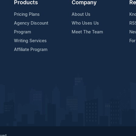
Products
Company
Re
Pricing Plans
About Us
Kn
Agency Discount
Who Uses Us
RS
Program
Meet The Team
Ne
Writing Services
For
Affiliate Program
rved.