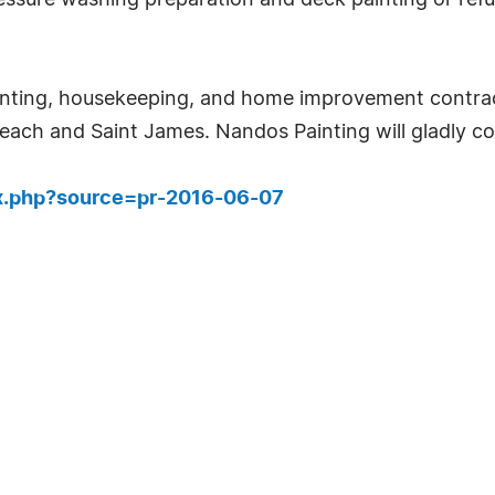
essure washing preparation and deck painting or refu
ainting, housekeeping, and home improvement contra
Beach and Saint James. Nandos Painting will gladly co
ex.php?source=pr-2016-06-07