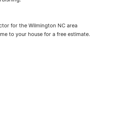
rbishing.
ctor for the Wilmington NC area
me to your house for a free estimate.