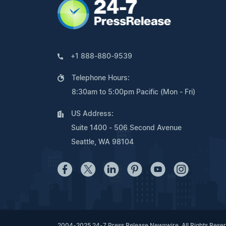
+1 888-880-9539
Telephone Hours:
8:30am to 5:00pm Pacific (Mon - Fri)
US Address:
Suite 1400 - 506 Second Avenue
Seattle, WA 98104
2004-2025 24-7 Press Release Newswire. All Rights Rese