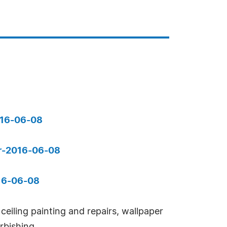
016-06-08
pr-2016-06-08
016-06-08
eiling painting and repairs, wallpaper