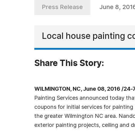
Press Release
June 8, 201
Local house painting 
Share This Story:
WILMINGTON, NC, June 08, 2016 /24-
Painting Services announced today that 
coupons for initial services for paintin
the greater Wilmington NC area. Nandos 
exterior painting projects, ceiling and d