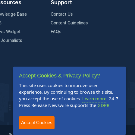
sources
Support
owledge Base
Contact Us
S
Content Guidelines
ws Widget
FAQs
 Journalists
Accept Cookies & Privacy Policy?
This site uses cookies to improve user
experience. By continuing to browse this site,
you accept the use of cookies.
Learn more
. 24-7
Press Release Newswire supports the
GDPR
.
Accept Cookies
Privacy Policy
Terms of Service
Site Map