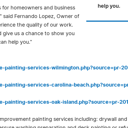
help you.
s for homeowners and business
," said Fernando Lopez, Owner of
ience the quality of our work.
 give us a chance to show you
can help you."
e-painting-services-wilmington.php?source=pr-2
e-painting-services-carolina-beach.php?source=
e-painting-services-oak-island.php?source=pr-2
mprovement painting services including: drywall and c