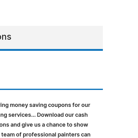
ons
ring money saving coupons for our
ing services... Download our cash
ons and give us a chance to show
 team of professional painters can