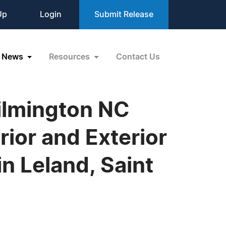
Up
Login
Submit Release
News
Resources
Contact Us
ilmington NC
ior and Exterior
in Leland, Saint