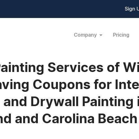
Sign 
Company
Pricing
inting Services of W
ving Coupons for Inter
g and Drywall Painting 
nd and Carolina Beach