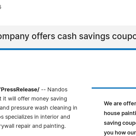
6
company offers cash savings coup
7PressRelease/
-- Nandos
it will offer money saving
We are offe
g and pressure wash cleaning in
house paint
specializes in interior and
saving coup
rywall repair and painting.
you how our