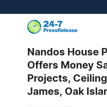
Nandos House Pa
Offers Money Sa
Projects, Ceilin
James, Oak Isla