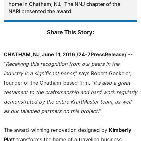
home in Chatham, NJ. The NNJ chapter of the
NARI presented the award.
Share This Story:
CHATHAM, NJ, June 11, 2016 /24-7PressRelease/
--
"
Receiving this recognition from our peers in the
industry is a significant honor,
" says Robert Gockeler,
founder of the Chatham-based firm. "
It's also a great
testament to the craftsmanship and hard work regularly
demonstrated by the entire KraftMaster team, as well
as our talented partners on this project.
"
The award-winning renovation designed by
Kimberly
Platt
transforms the home of a traveling business