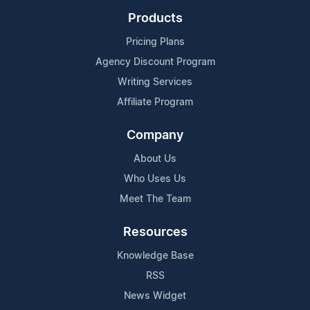
Products
Pricing Plans
Agency Discount Program
Writing Services
Affiliate Program
Company
About Us
Who Uses Us
Meet The Team
Resources
Knowledge Base
RSS
News Widget