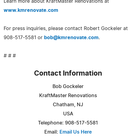
Learn more about KraftMaster Renovations at
www.kmrenovate.com
For press inquiries, please contact Robert Gockeler at
908-517-5581 or
bob@kmrenovate.com
.
# # #
Contact Information
Bob Gockeler
KraftMaster Renovations
Chatham, NJ
USA
Telephone: 908-517-5581
Email:
Email Us Here