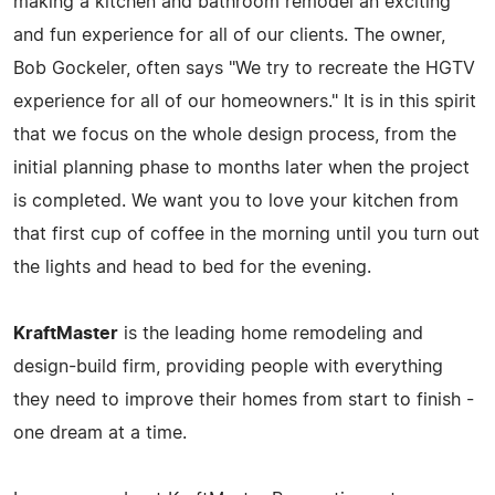
making a kitchen and bathroom remodel an exciting
and fun experience for all of our clients. The owner,
Bob Gockeler, often says "We try to recreate the HGTV
experience for all of our homeowners." It is in this spirit
that we focus on the whole design process, from the
initial planning phase to months later when the project
is completed. We want you to love your kitchen from
that first cup of coffee in the morning until you turn out
the lights and head to bed for the evening.
KraftMaster
is the leading home remodeling and
design-build firm, providing people with everything
they need to improve their homes from start to finish -
one dream at a time.