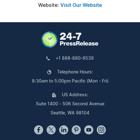
Website:
Visit Our Website
+1 888-880-9539
Telephone Hours:
8:30am to 5:00pm Pacific (Mon - Fri)
US Address:
Suite 1400 - 506 Second Avenue
Seattle, WA 98104