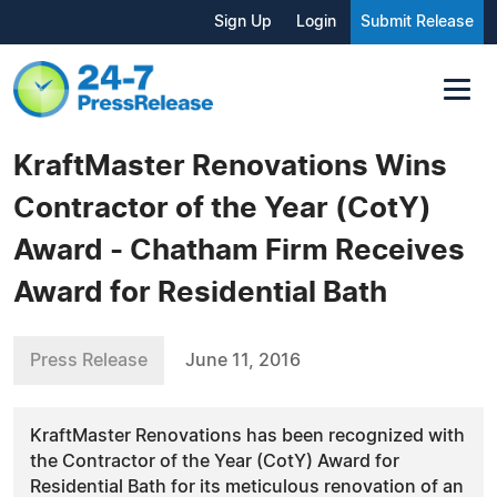
Sign Up
Login
Submit Release
KraftMaster Renovations Wins
Contractor of the Year (CotY)
Award - Chatham Firm Receives
Award for Residential Bath
Press Release
June 11, 2016
KraftMaster Renovations has been recognized with
the Contractor of the Year (CotY) Award for
Residential Bath for its meticulous renovation of an