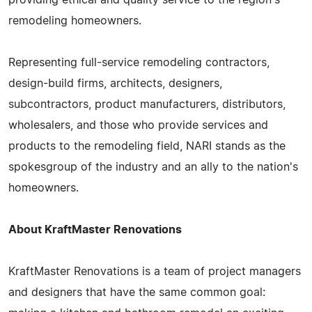
remodeling homeowners.
Representing full-service remodeling contractors,
design-build firms, architects, designers,
subcontractors, product manufacturers, distributors,
wholesalers, and those who provide services and
products to the remodeling field, NARI stands as the
spokesgroup of the industry and an ally to the nation's
homeowners.
About KraftMaster Renovations
KraftMaster Renovations is a team of project managers
and designers that have the same common goal: