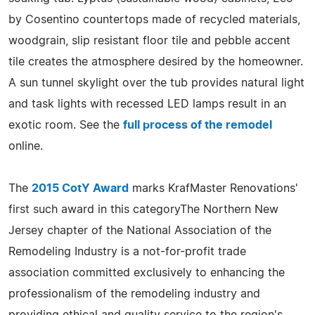
by Cosentino countertops made of recycled materials,
woodgrain, slip resistant floor tile and pebble accent
tile creates the atmosphere desired by the homeowner.
A sun tunnel skylight over the tub provides natural light
and task lights with recessed LED lamps result in an
exotic room. See the
full process of the remodel
online.
The
2015 CotY Award
marks KrafMaster Renovations'
first such award in this categoryThe Northern New
Jersey chapter of the National Association of the
Remodeling Industry is a not-for-profit trade
association committed exclusively to enhancing the
professionalism of the remodeling industry and
providing ethical and quality service to the region's