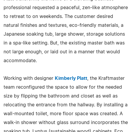
professional requested a peaceful, zen-like atmosphere
to retreat to on weekends. The customer desired
natural finishes and textures, eco-friendly materials, a
Japanese soaking tub, large shower, storage solutions
in a spa-like setting. But, the existing master bath was
not large enough, or laid out in a manner that would
accommodate.
Working with designer
Kimberly Platt
, the Kraftmaster
team reconfigured the space to allow for the needed
size by flipping the bathroom and closet as well as
relocating the entrance from the hallway. By installing a
wall-mounted toilet, more floor space was created. A
walk-in shower without glass surround incorporates the
soaking tub. Lyptus (sustainable wood) cabinets, Eco