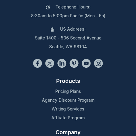
Telephone Hours:
8:30am to 5:00pm Pacific (Mon - Fri)
US Address:
Suite 1400 - 506 Second Avenue
Seattle, WA 98104
Products
Pricing Plans
Agency Discount Program
Writing Services
Affiliate Program
Company