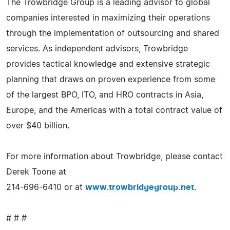
The Trowbridge Group is a leading advisor to global
companies interested in maximizing their operations
through the implementation of outsourcing and shared
services. As independent advisors, Trowbridge
provides tactical knowledge and extensive strategic
planning that draws on proven experience from some
of the largest BPO, ITO, and HRO contracts in Asia,
Europe, and the Americas with a total contract value of
over $40 billion.
For more information about Trowbridge, please contact
Derek Toone at
214-696-6410 or at
www.trowbridgegroup.net
.
# # #