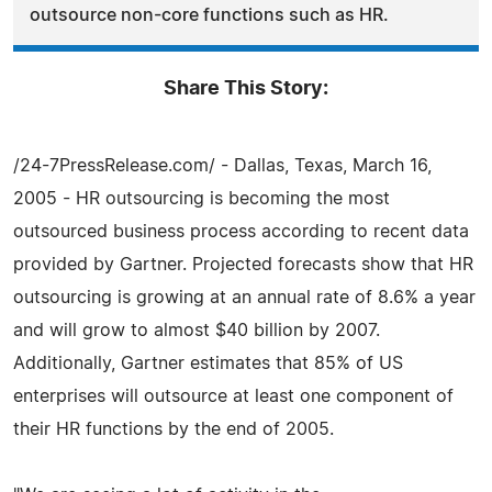
outsource non-core functions such as HR.
Share This Story:
/24-7PressRelease.com/ - Dallas, Texas, March 16,
2005 - HR outsourcing is becoming the most
outsourced business process according to recent data
provided by Gartner. Projected forecasts show that HR
outsourcing is growing at an annual rate of 8.6% a year
and will grow to almost $40 billion by 2007.
Additionally, Gartner estimates that 85% of US
enterprises will outsource at least one component of
their HR functions by the end of 2005.