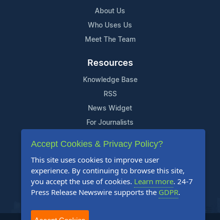
About Us
Who Uses Us
Meet The Team
Resources
Knowledge Base
RSS
News Widget
For Journalists
Accept Cookies & Privacy Policy?
Support
This site uses cookies to improve user
Contact Us
experience. By continuing to browse this site,
Content Guidelines
you accept the use of cookies.
Learn more
. 24-7
Press Release Newswire supports the
GDPR
.
FAQs