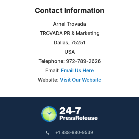
Contact Information
Arnel Trovada
TROVADA PR & Marketing
Dallas, 75251
USA
Telephone: 972-789-2626
Email:
Email Us Here
Website:
Visit Our Website
+1 888-880-9539