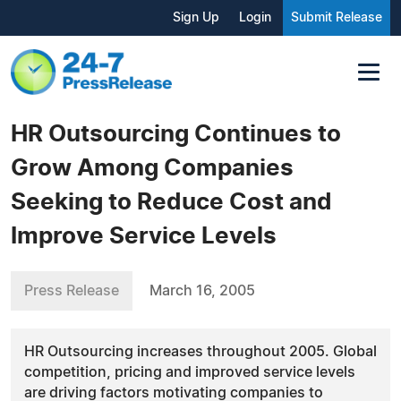
Sign Up
Login
Submit Release
HR Outsourcing Continues to
Grow Among Companies
Seeking to Reduce Cost and
Improve Service Levels
Press Release
March 16, 2005
HR Outsourcing increases throughout 2005. Global
competition, pricing and improved service levels
are driving factors motivating companies to