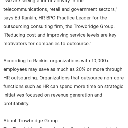
"We are seeing a lot of activity in the
telecommunications, retail and government sectors,"
says Ed Rankin, HR BPO Practice Leader for the
outsourcing consulting firm, the Trowbridge Group.
"Reducing cost and improving service levels are key
motivators for companies to outsource."
According to Rankin, organizations with 10,000+
employees may save as much as 20% or more through
HR outsourcing. Organizations that outsource non-core
functions such as HR can spend more time on strategic
initiatives focused on revenue generation and
profitability.
About Trowbridge Group