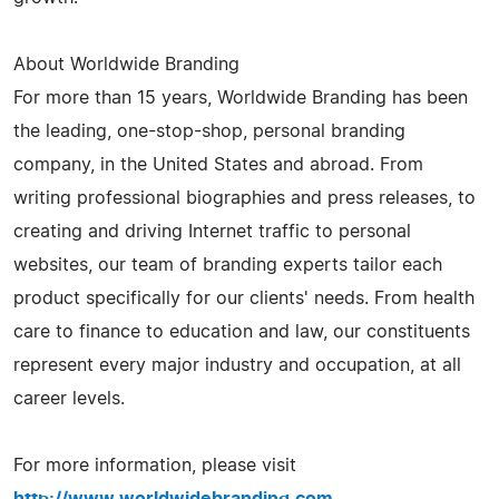
About Worldwide Branding
For more than 15 years, Worldwide Branding has been
the leading, one-stop-shop, personal branding
company, in the United States and abroad. From
writing professional biographies and press releases, to
creating and driving Internet traffic to personal
websites, our team of branding experts tailor each
product specifically for our clients' needs. From health
care to finance to education and law, our constituents
represent every major industry and occupation, at all
career levels.
For more information, please visit
http://www.worldwidebranding.com
.