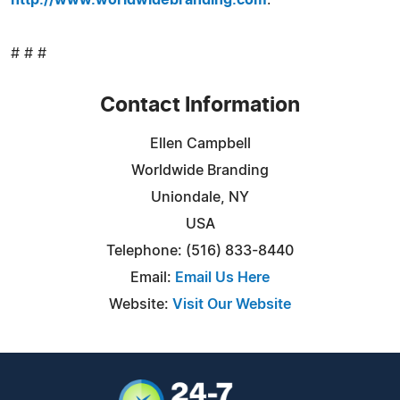
# # #
Contact Information
Ellen Campbell
Worldwide Branding
Uniondale, NY
USA
Telephone: (516) 833-8440
Email:
Email Us Here
Website:
Visit Our Website