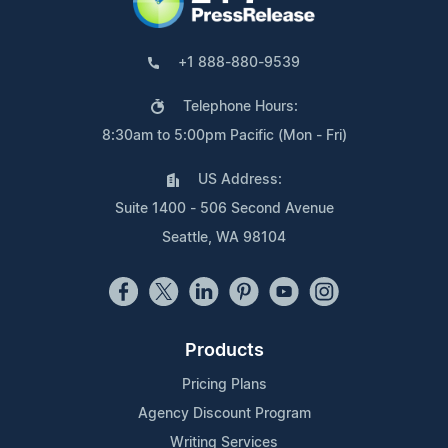
+1 888-880-9539
Telephone Hours:
8:30am to 5:00pm Pacific (Mon - Fri)
US Address:
Suite 1400 - 506 Second Avenue
Seattle, WA 98104
Products
Pricing Plans
Agency Discount Program
Writing Services