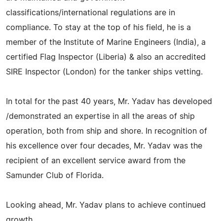
classifications/international regulations are in
compliance. To stay at the top of his field, he is a
member of the Institute of Marine Engineers (India), a
certified Flag Inspector (Liberia) & also an accredited
SIRE Inspector (London) for the tanker ships vetting.
In total for the past 40 years, Mr. Yadav has developed
/demonstrated an expertise in all the areas of ship
operation, both from ship and shore. In recognition of
his excellence over four decades, Mr. Yadav was the
recipient of an excellent service award from the
Samunder Club of Florida.
Looking ahead, Mr. Yadav plans to achieve continued
growth.