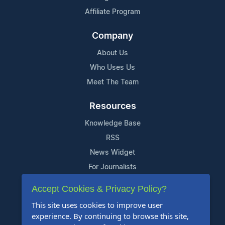
Affiliate Program
Company
About Us
Who Uses Us
Meet The Team
Resources
Knowledge Base
RSS
News Widget
For Journalists
Accept Cookies & Privacy Policy?
Support
This site uses cookies to improve user
Contact Us
experience. By continuing to browse this site,
Content Guidelines