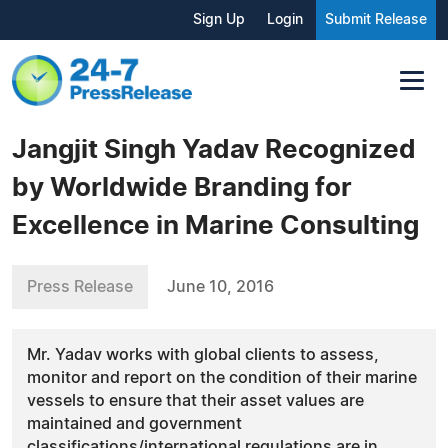
Sign Up
Login
Submit Release
Jangjit Singh Yadav Recognized
by Worldwide Branding for
Excellence in Marine Consulting
Press Release
June 10, 2016
Mr. Yadav works with global clients to assess,
monitor and report on the condition of their marine
vessels to ensure that their asset values are
maintained and government
classifications/international regulations are in