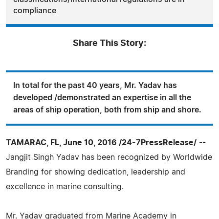
compliance
Share This Story:
In total for the past 40 years, Mr. Yadav has
developed /demonstrated an expertise in all the
areas of ship operation, both from ship and shore.
TAMARAC, FL, June 10, 2016 /24-7PressRelease/
--
Jangjit Singh Yadav has been recognized by Worldwide
Branding for showing dedication, leadership and
excellence in marine consulting.
Mr. Yadav graduated from Marine Academy in