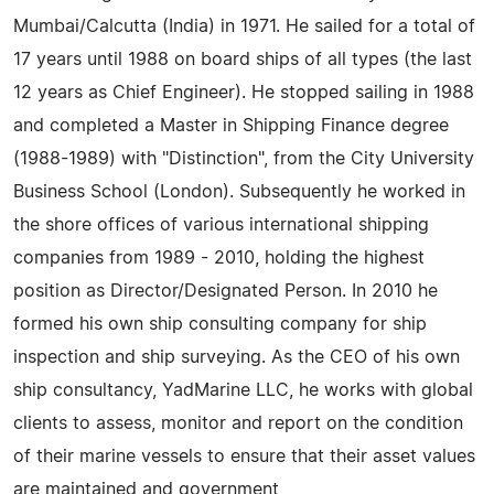
Mumbai/Calcutta (India) in 1971. He sailed for a total of
17 years until 1988 on board ships of all types (the last
12 years as Chief Engineer). He stopped sailing in 1988
and completed a Master in Shipping Finance degree
(1988-1989) with "Distinction", from the City University
Business School (London). Subsequently he worked in
the shore offices of various international shipping
companies from 1989 - 2010, holding the highest
position as Director/Designated Person. In 2010 he
formed his own ship consulting company for ship
inspection and ship surveying. As the CEO of his own
ship consultancy, YadMarine LLC, he works with global
clients to assess, monitor and report on the condition
of their marine vessels to ensure that their asset values
are maintained and government