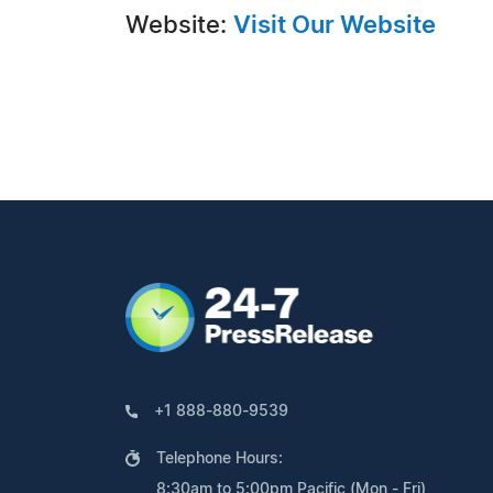
Website:
Visit Our Website
+1 888-880-9539
Telephone Hours:
8:30am to 5:00pm Pacific (Mon - Fri)