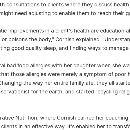
ealth consultations to clients where they discuss heal
hat might need adjusting to enable them to reach their g
tic improvements in a client's health are education a
s or poisons the body," Cornish explained. "Underst
ing good quality sleep, and finding ways to manage s
l bad food allergies with her daughter when she was j
that those allergies were merely a symptom of poor he
 Changing the way her entire family ate, they all start
rvationist for the earth, and started recycling relig
egrative Nutrition, where Cornish earned her coaching
lients in an effective way. It's enabled her to transfo