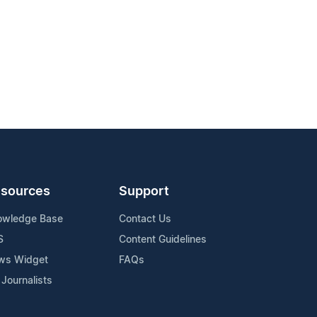
sources
Support
owledge Base
Contact Us
S
Content Guidelines
ws Widget
FAQs
 Journalists