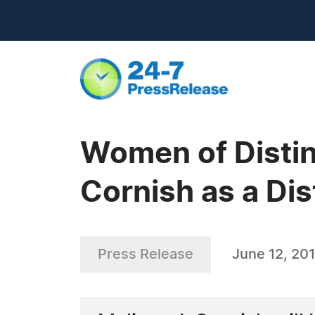
Women of Distin
Cornish as a Dis
Press Release
June 12, 20