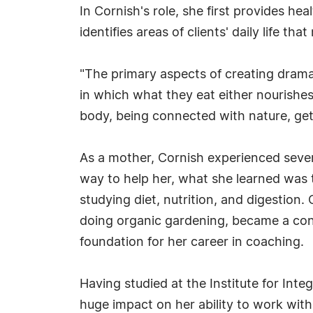
In Cornish's role, she first provides h
identifies areas of clients' daily life t
"The primary aspects of creating drama
in which what they eat either nourishe
body, being connected with nature, gett
As a mother, Cornish experienced severa
way to help her, what she learned was 
studying diet, nutrition, and digestion.
doing organic gardening, became a conse
foundation for her career in coaching.
Having studied at the Institute for Int
huge impact on her ability to work with c