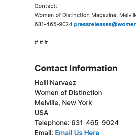
Contact:
Women of Distinction Magazine, Melvill
631-465-9024
pressreleases@womeno
# # #
Contact Information
Holli Narvaez
Women of Distinction
Melville, New York
USA
Telephone: 631-465-9024
Email:
Email Us Here