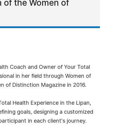
on of the Women of
Health Coach and Owner of Your Total
ional in her field through Women of
n of Distinction Magazine in 2016.
otal Health Experience in the Lipan,
defining goals, designing a customized
rticipant in each client's journey.