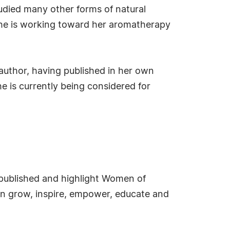
tudied many other forms of natural
 she is working toward her aromatherapy
author, having published in her own
e is currently being considered for
e published and highlight Women of
an grow, inspire, empower, educate and