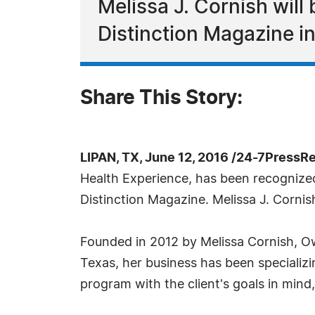
Melissa J. Cornish will
Distinction Magazine i
Share This Story:
LIPAN, TX, June 12, 2016 /24-7PressR
Health Experience, has been recognized
Distinction Magazine. Melissa J. Cornis
Founded in 2012 by Melissa Cornish, Ow
Texas, her business has been specializi
program with the client's goals in mind,