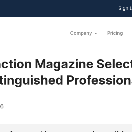
Sign 
Company
Pricing
ction Magazine Select
tinguished Professiona
16