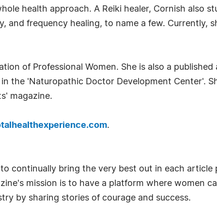
 whole health approach. A Reiki healer, Cornish also s
apy, and frequency healing, to name a few. Currently,
ation of Professional Women. She is also a published 
 in the 'Naturopathic Doctor Development Center'. Sh
ts' magazine.
talhealthexperience.com
.
o continually bring the very best out in each articl
azine's mission is to have a platform where women c
try by sharing stories of courage and success.