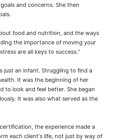
th goals and concerns. She then
oals.
bout food and nutrition, and the ways
anding the importance of moving your
tress are all keys to success."
ust an infant. Struggling to find a
alth. It was the beginning of her
ed to look and feel better. She began
iously. It was also what served as the
 certification, the experience made a
rm each client's life, not just by way of