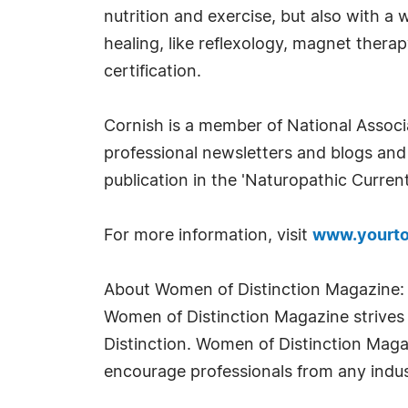
nutrition and exercise, but also with a
healing, like reflexology, magnet ther
certification.
Cornish is a member of National Associ
professional newsletters and blogs and
publication in the 'Naturopathic Curren
For more information, visit
www.yourto
About Women of Distinction Magazine:
Women of Distinction Magazine strives t
Distinction. Women of Distinction Mag
encourage professionals from any indus