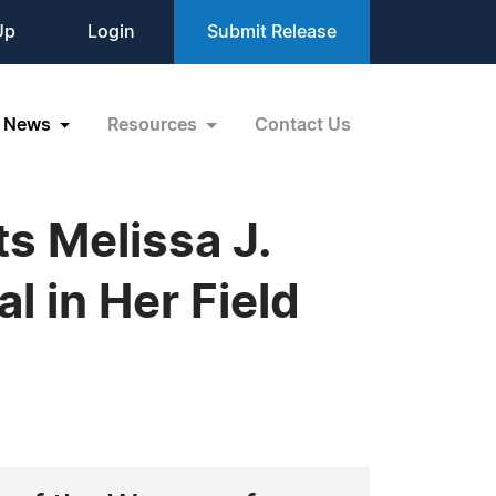
Up
Login
Submit Release
News
Resources
Contact Us
s Melissa J.
l in Her Field