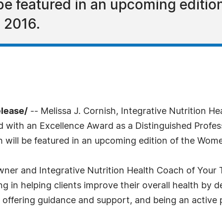
 be featured in an upcoming editi
n 2016.
elease/
-- Melissa J. Cornish, Integrative Nutrition 
 with an Excellence Award as a Distinguished Profess
h will be featured in an upcoming edition of the Wome
ner and Integrative Nutrition Health Coach of Your T
ng in helping clients improve their overall health by 
 offering guidance and support, and being an active pa