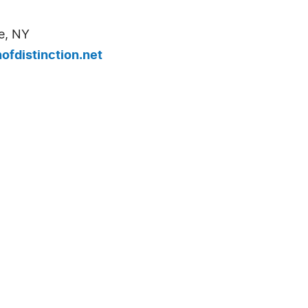
e, NY
fdistinction.net