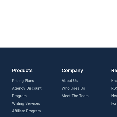
Products
Company
Re
Pricing Plans
About Us
Kn
Agency Discount
Who Uses Us
RS
Program
Meet The Team
Ne
Writing Services
For
Affiliate Program