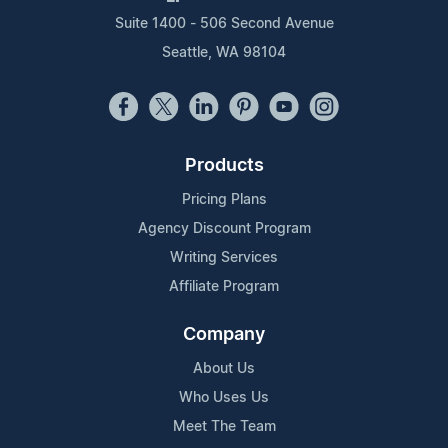
Suite 1400 - 506 Second Avenue
Seattle, WA 98104
Products
Pricing Plans
Agency Discount Program
Writing Services
Affiliate Program
Company
About Us
Who Uses Us
Meet The Team