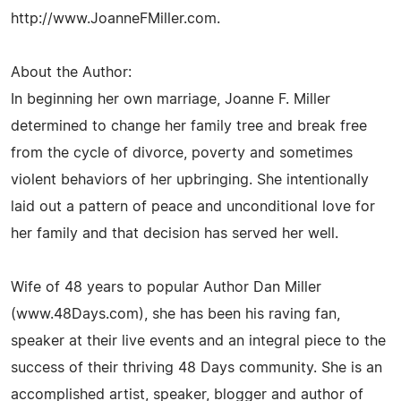
http://www.JoanneFMiller.com.
About the Author:
In beginning her own marriage, Joanne F. Miller
determined to change her family tree and break free
from the cycle of divorce, poverty and sometimes
violent behaviors of her upbringing. She intentionally
laid out a pattern of peace and unconditional love for
her family and that decision has served her well.
Wife of 48 years to popular Author Dan Miller
(www.48Days.com), she has been his raving fan,
speaker at their live events and an integral piece to the
success of their thriving 48 Days community. She is an
accomplished artist, speaker, blogger and author of