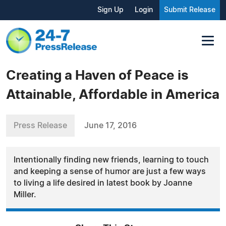
Sign Up
Login
Submit Release
Creating a Haven of Peace is
Attainable, Affordable in America
Press Release
June 17, 2016
Intentionally finding new friends, learning to touch
and keeping a sense of humor are just a few ways
to living a life desired in latest book by Joanne
Miller.