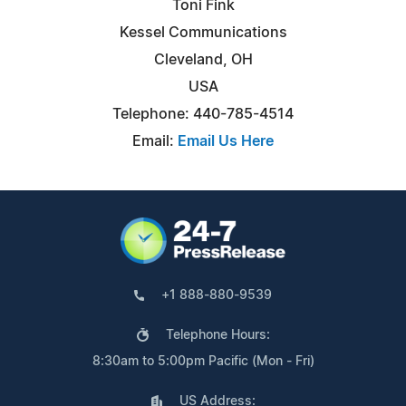
Toni Fink
Kessel Communications
Cleveland, OH
USA
Telephone: 440-785-4514
Email:
Email Us Here
+1 888-880-9539
Telephone Hours:
8:30am to 5:00pm Pacific (Mon - Fri)
US Address: