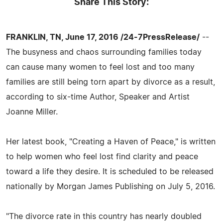
Share This Story:
FRANKLIN, TN, June 17, 2016 /24-7PressRelease/
--
The busyness and chaos surrounding families today
can cause many women to feel lost and too many
families are still being torn apart by divorce as a result,
according to six-time Author, Speaker and Artist
Joanne Miller.
Her latest book, "Creating a Haven of Peace," is written
to help women who feel lost find clarity and peace
toward a life they desire. It is scheduled to be released
nationally by Morgan James Publishing on July 5, 2016.
"The divorce rate in this country has nearly doubled