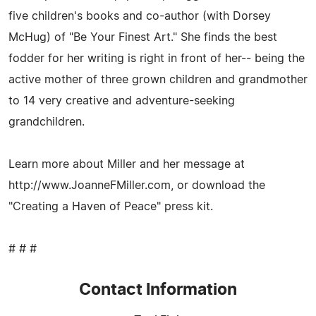
five children's books and co-author (with Dorsey
McHug) of "Be Your Finest Art." She finds the best
fodder for her writing is right in front of her-- being the
active mother of three grown children and grandmother
to 14 very creative and adventure-seeking
grandchildren.
Learn more about Miller and her message at
http://www.JoanneFMiller.com, or download the
"Creating a Haven of Peace" press kit.
# # #
Contact Information