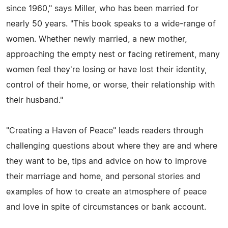
since 1960," says Miller, who has been married for
nearly 50 years. "This book speaks to a wide-range of
women. Whether newly married, a new mother,
approaching the empty nest or facing retirement, many
women feel they're losing or have lost their identity,
control of their home, or worse, their relationship with
their husband."
"Creating a Haven of Peace" leads readers through
challenging questions about where they are and where
they want to be, tips and advice on how to improve
their marriage and home, and personal stories and
examples of how to create an atmosphere of peace
and love in spite of circumstances or bank account.