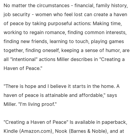
No matter the circumstances - financial, family history,
job security - women who feel lost can create a haven
of peace by taking purposeful actions: Making time,
working to regain romance, finding common interests,
finding new friends, learning to touch, playing games
together, finding oneself, keeping a sense of humor, are
all "intentional" actions Miller describes in "Creating a
Haven of Peace."
"There is hope and I believe it starts in the home. A
haven of peace is attainable and affordable," says
Miller. "I'm living proof."
"Creating a Haven of Peace" Is available in paperback,
Kindle (Amazon.com), Nook (Barnes & Noble), and at