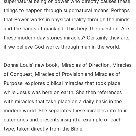
supernatural being or power who directly causes these
things to happen through supernatural means. Perhaps
that Power works in physical reality through the minds
and the hands of mankind. This begs the question: Are
these modern day stories miracles? Certainly they are,
if we believe God works through man in the world.
Donna Louis' new book, 'Miracles of Direction, Miracles
of Conquest, Miracles of Provision and Miracles of
Purpose' explores biblical miracles that took place
while Jesus was here on earth. She then references
with miracles that take place on a daily basis in the
modern world. She separates these miracles into four
categories and presents insightful example of each
type, taken directly from the Bible.