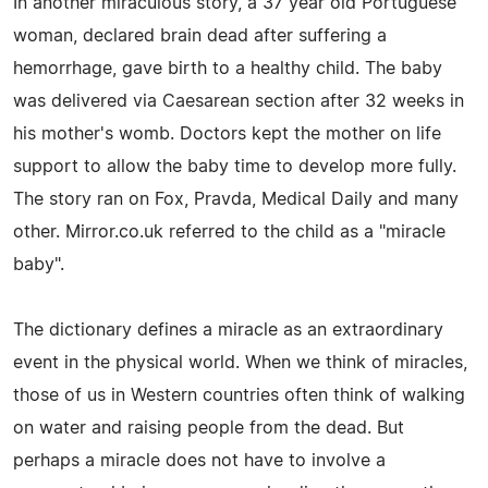
In another miraculous story, a 37 year old Portuguese
woman, declared brain dead after suffering a
hemorrhage, gave birth to a healthy child. The baby
was delivered via Caesarean section after 32 weeks in
his mother's womb. Doctors kept the mother on life
support to allow the baby time to develop more fully.
The story ran on Fox, Pravda, Medical Daily and many
other. Mirror.co.uk referred to the child as a "miracle
baby".
The dictionary defines a miracle as an extraordinary
event in the physical world. When we think of miracles,
those of us in Western countries often think of walking
on water and raising people from the dead. But
perhaps a miracle does not have to involve a