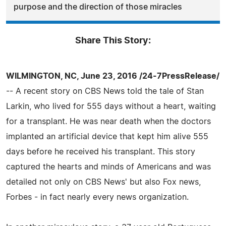
purpose and the direction of those miracles
Share This Story:
WILMINGTON, NC, June 23, 2016 /24-7PressRelease/
-- A recent story on CBS News told the tale of Stan
Larkin, who lived for 555 days without a heart, waiting
for a transplant. He was near death when the doctors
implanted an artificial device that kept him alive 555
days before he received his transplant. This story
captured the hearts and minds of Americans and was
detailed not only on CBS News' but also Fox news,
Forbes - in fact nearly every news organization.