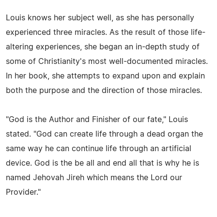
Louis knows her subject well, as she has personally
experienced three miracles. As the result of those life-
altering experiences, she began an in-depth study of
some of Christianity's most well-documented miracles.
In her book, she attempts to expand upon and explain
both the purpose and the direction of those miracles.
"God is the Author and Finisher of our fate," Louis
stated. "God can create life through a dead organ the
same way he can continue life through an artificial
device. God is the be all and end all that is why he is
named Jehovah Jireh which means the Lord our
Provider."