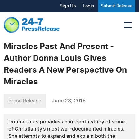
Sign Up
Login
Submit Release
Miracles Past And Present -
Author Donna Louis Gives
Readers A New Perspective On
Miracles
Press Release
June 23, 2016
Donna Louis provides an in-depth study of some
of Christianity's most well-documented miracles.
She attempts to expand and explain both the