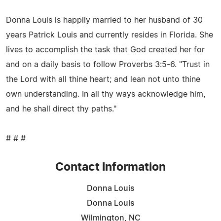
Donna Louis is happily married to her husband of 30
years Patrick Louis and currently resides in Florida. She
lives to accomplish the task that God created her for
and on a daily basis to follow Proverbs 3:5-6. "Trust in
the Lord with all thine heart; and lean not unto thine
own understanding. In all thy ways acknowledge him,
and he shall direct thy paths."
# # #
Contact Information
Donna Louis
Donna Louis
Wilmington, NC