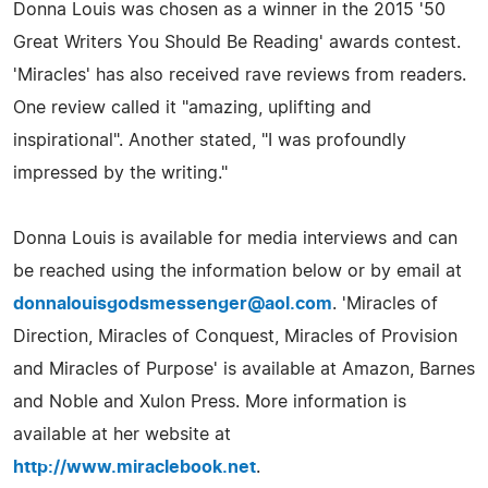
Donna Louis was chosen as a winner in the 2015 '50
Great Writers You Should Be Reading' awards contest.
'Miracles' has also received rave reviews from readers.
One review called it "amazing, uplifting and
inspirational". Another stated, "I was profoundly
impressed by the writing."
Donna Louis is available for media interviews and can
be reached using the information below or by email at
donnalouisgodsmessenger@aol.com
. 'Miracles of
Direction, Miracles of Conquest, Miracles of Provision
and Miracles of Purpose' is available at Amazon, Barnes
and Noble and Xulon Press. More information is
available at her website at
http://www.miraclebook.net
.