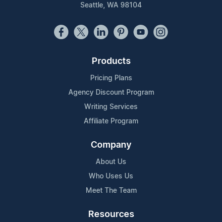
Seattle, WA 98104
Products
Pricing Plans
Agency Discount Program
Writing Services
Affiliate Program
Company
About Us
Who Uses Us
Meet The Team
Resources