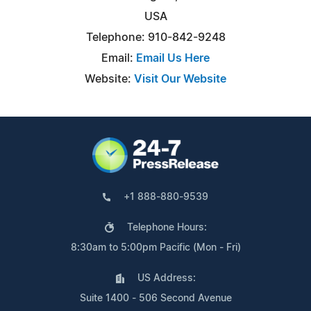
USA
Telephone: 910-842-9248
Email:
Email Us Here
Website:
Visit Our Website
+1 888-880-9539
Telephone Hours:
8:30am to 5:00pm Pacific (Mon - Fri)
US Address:
Suite 1400 - 506 Second Avenue