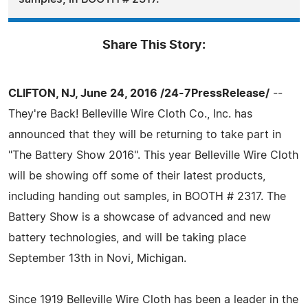
Share This Story:
CLIFTON, NJ, June 24, 2016 /24-7PressRelease/
--
They're Back! Belleville Wire Cloth Co., Inc. has
announced that they will be returning to take part in
"The Battery Show 2016". This year Belleville Wire Cloth
will be showing off some of their latest products,
including handing out samples, in BOOTH # 2317. The
Battery Show is a showcase of advanced and new
battery technologies, and will be taking place
September 13th in Novi, Michigan.
Since 1919 Belleville Wire Cloth has been a leader in the