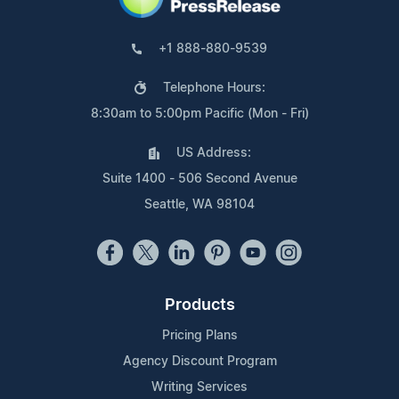
+1 888-880-9539
Telephone Hours:
8:30am to 5:00pm Pacific (Mon - Fri)
US Address:
Suite 1400 - 506 Second Avenue
Seattle, WA 98104
Products
Pricing Plans
Agency Discount Program
Writing Services