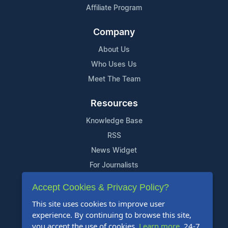
Affiliate Program
Company
About Us
Who Uses Us
Meet The Team
Resources
Knowledge Base
RSS
News Widget
For Journalists
Accept Cookies & Privacy Policy?
Support
This site uses cookies to improve user
Contact Us
experience. By continuing to browse this site,
Content Guidelines
you accept the use of cookies.
Learn more
. 24-7