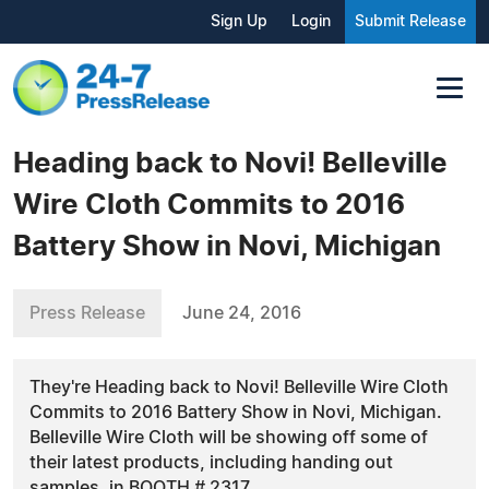
Sign Up
Login
Submit Release
Heading back to Novi! Belleville
Wire Cloth Commits to 2016
Battery Show in Novi, Michigan
Press Release
June 24, 2016
They're Heading back to Novi! Belleville Wire Cloth
Commits to 2016 Battery Show in Novi, Michigan.
Belleville Wire Cloth will be showing off some of
their latest products, including handing out
samples, in BOOTH # 2317.