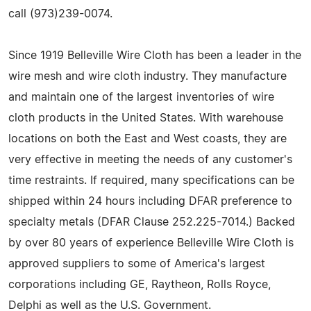
call (973)239-0074.
Since 1919 Belleville Wire Cloth has been a leader in the
wire mesh and wire cloth industry. They manufacture
and maintain one of the largest inventories of wire
cloth products in the United States. With warehouse
locations on both the East and West coasts, they are
very effective in meeting the needs of any customer's
time restraints. If required, many specifications can be
shipped within 24 hours including DFAR preference to
specialty metals (DFAR Clause 252.225-7014.) Backed
by over 80 years of experience Belleville Wire Cloth is
approved suppliers to some of America's largest
corporations including GE, Raytheon, Rolls Royce,
Delphi as well as the U.S. Government.