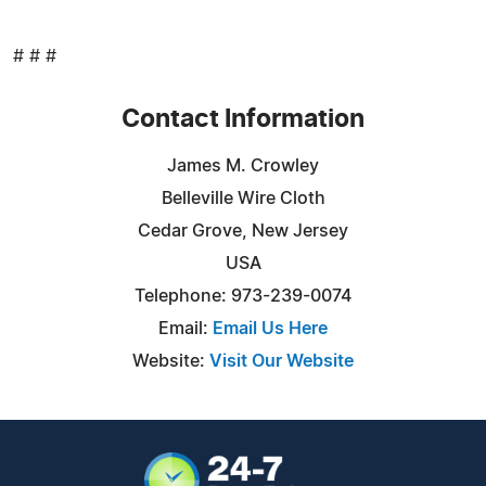
# # #
Contact Information
James M. Crowley
Belleville Wire Cloth
Cedar Grove, New Jersey
USA
Telephone: 973-239-0074
Email:
Email Us Here
Website:
Visit Our Website