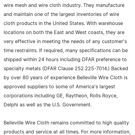
wire mesh and wire cloth industry. They manufacture
and maintain one of the largest inventories of wire
cloth products in the United States. With warehouse
locations on both the East and West coasts, they are
very effective in meeting the needs of any customer's
time restraints. If required, many specifications can be
shipped within 24 hours including DFAR preference to
specialty metals (DFAR Clause 252.225-7014.) Backed
by over 80 years of experience Belleville Wire Cloth is
approved suppliers to some of America's largest
corporations including GE, Raytheon, Rolls Royce,
Delphi as well as the U.S. Government.
Belleville Wire Cloth remains committed to high quality
products and service at all times. For more information,