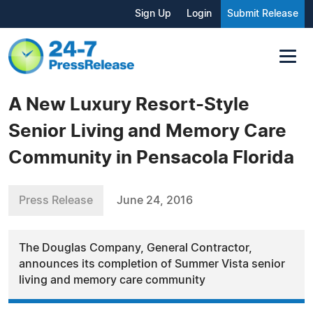
Sign Up
Login
Submit Release
A New Luxury Resort-Style
Senior Living and Memory Care
Community in Pensacola Florida
Press Release
June 24, 2016
The Douglas Company, General Contractor,
announces its completion of Summer Vista senior
living and memory care community