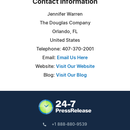
Contact Information
Jennifer Warren
The Douglas Company
Orlando, FL
United States
Telephone: 407-370-2001
Email:
Email Us Here
Website:
Visit Our Website
Blog:
Visit Our Blog
+1 888-880-9539