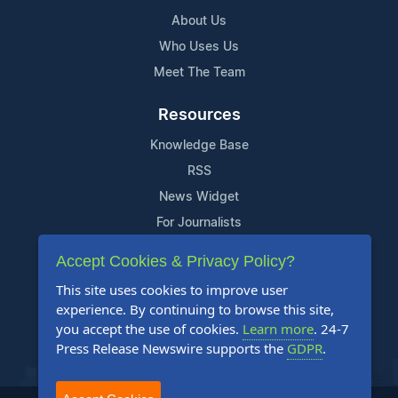
About Us
Who Uses Us
Meet The Team
Resources
Knowledge Base
RSS
News Widget
For Journalists
Accept Cookies & Privacy Policy?
Support
This site uses cookies to improve user
Contact Us
experience. By continuing to browse this site,
Content Guidelines
you accept the use of cookies.
Learn more
. 24-7
Press Release Newswire supports the
GDPR
.
FAQs