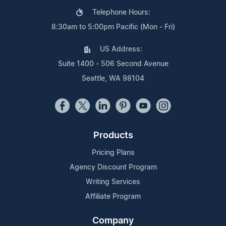
Telephone Hours:
8:30am to 5:00pm Pacific (Mon - Fri)
US Address:
Suite 1400 - 506 Second Avenue
Seattle, WA 98104
Products
Pricing Plans
Agency Discount Program
Writing Services
Affiliate Program
Company