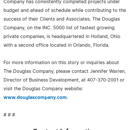
Company has consistently completed projects under
budget and ahead of schedule while contributing to the
success of their Clients and Associates. The Douglas
Company, on the INC. 5000 list of fastest growing
private companies, is headquartered in Holland, Ohio
with a second office located in Orlando, Florida.
For more information on this story or inquiries about
The Douglas Company, please contact Jennifer Warren,
Director of Business Development, at 407-370-2001 or
visit the Douglas Company website:
www.douglascompany.com
.
# # #