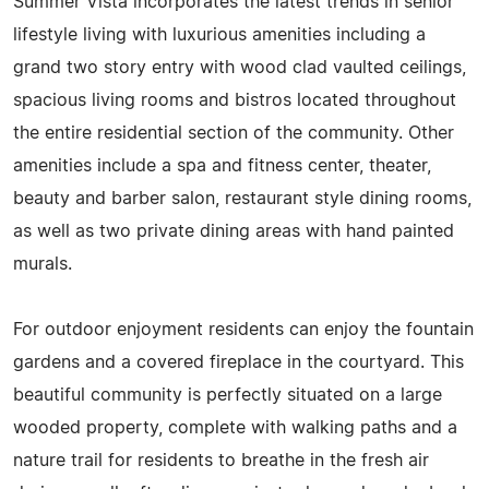
Summer Vista incorporates the latest trends in senior
lifestyle living with luxurious amenities including a
grand two story entry with wood clad vaulted ceilings,
spacious living rooms and bistros located throughout
the entire residential section of the community. Other
amenities include a spa and fitness center, theater,
beauty and barber salon, restaurant style dining rooms,
as well as two private dining areas with hand painted
murals.
For outdoor enjoyment residents can enjoy the fountain
gardens and a covered fireplace in the courtyard. This
beautiful community is perfectly situated on a large
wooded property, complete with walking paths and a
nature trail for residents to breathe in the fresh air