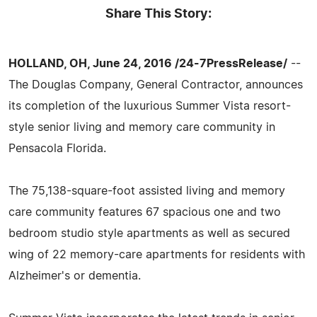
Share This Story:
HOLLAND, OH, June 24, 2016 /24-7PressRelease/
--
The Douglas Company, General Contractor, announces
its completion of the luxurious Summer Vista resort-
style senior living and memory care community in
Pensacola Florida.
The 75,138-square-foot assisted living and memory
care community features 67 spacious one and two
bedroom studio style apartments as well as secured
wing of 22 memory-care apartments for residents with
Alzheimer's or dementia.