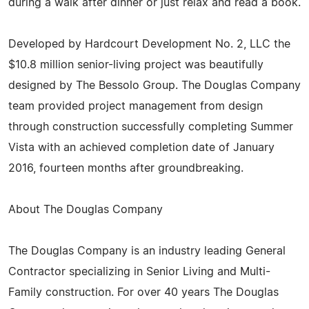
during a walk after dinner or just relax and read a book.
Developed by Hardcourt Development No. 2, LLC the
$10.8 million senior-living project was beautifully
designed by The Bessolo Group. The Douglas Company
team provided project management from design
through construction successfully completing Summer
Vista with an achieved completion date of January
2016, fourteen months after groundbreaking.
About The Douglas Company
The Douglas Company is an industry leading General
Contractor specializing in Senior Living and Multi-
Family construction. For over 40 years The Douglas