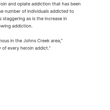
oin and opiate addiction that has been
he number of individuals addicted to
 staggering as is the increase in
rowing addiction.
mous in the Johns Creek area,"
y of every heroin addict."