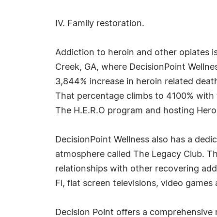
IV. Family restoration.
Addiction to heroin and other opiates i
Creek, GA, where DecisionPoint Wellnes
3,844% increase in heroin related deaths
That percentage climbs to 4100% with th
The H.E.R.O program and hosting Heroi
DecisionPoint Wellness also has a dedica
atmosphere called The Legacy Club. This
relationships with other recovering add
Fi, flat screen televisions, video games 
Decision Point offers a comprehensive r