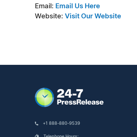
Email:
Email Us Here
Website:
Visit Our Website
+1 888-880-9539
Telephone Hours: