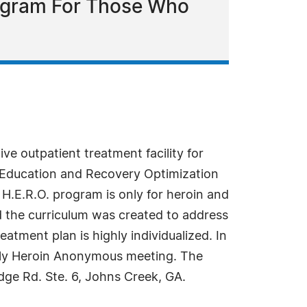
rogram For Those Who
ve outpatient treatment facility for
in Education and Recovery Optimization
H.E.R.O. program is only for heroin and
 the curriculum was created to address
eatment plan is highly individualized. In
eekly Heroin Anonymous meeting. The
idge Rd. Ste. 6, Johns Creek, GA.