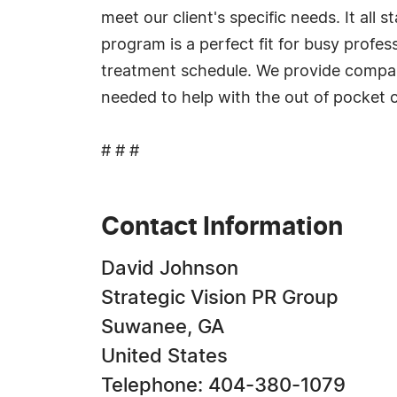
meet our client's specific needs. It all
program is a perfect fit for busy profes
treatment schedule. We provide compassi
needed to help with the out of pocket c
# # #
Contact Information
David Johnson
Strategic Vision PR Group
Suwanee, GA
United States
Telephone: 404-380-1079