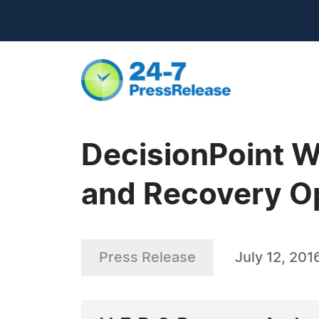
DecisionPoint W
and Recovery Op
Press Release
July 12, 201