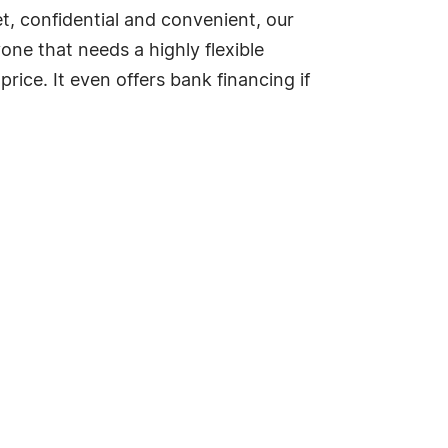
et, confidential and convenient, our
one that needs a highly flexible
ice. It even offers bank financing if