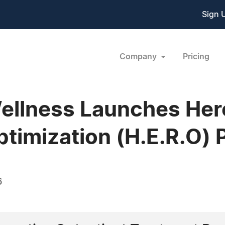
Sign 
Company
Pricing
ellness Launches Her
timization (H.E.R.O)
6