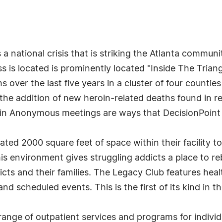
s a national crisis that is striking the Atlanta comm
s is located is prominently located "Inside The Trian
 over the last five years in a cluster of four counti
e addition of new heroin-related deaths found in repo
n Anonymous meetings are ways that DecisionPoint is
ted 2000 square feet of space within their facility to
 environment gives struggling addicts a place to rebu
icts and their families. The Legacy Club features heal
and scheduled events. This is the first of its kind in t
ange of outpatient services and programs for individu