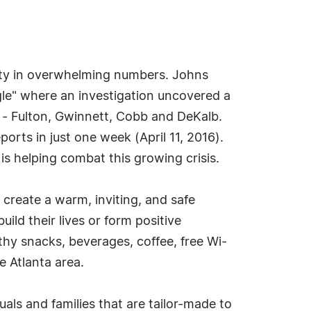
unity in overwhelming numbers. Johns
gle" where an investigation uncovered a
es - Fulton, Gwinnett, Cobb and DeKalb.
rts in just one week (April 11, 2016).
 helping combat this growing crisis.
 create a warm, inviting, and safe
ild their lives or form positive
thy snacks, beverages, coffee, free Wi-
he Atlanta area.
als and families that are tailor-made to