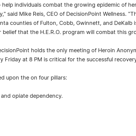
help individuals combat the growing epidemic of her
ly," said Mike Reis, CEO of DecisionPoint Wellness. "T
anta counties of Fulton, Cobb, Gwinnett, and DeKalb is
our belief that the H.E.R.O. program will combat this g
DecisionPoint holds the only meeting of Heroin Anony
 Friday at 8 PM is critical for the successful recover
 upon the on four pillars:
n and opiate dependency.