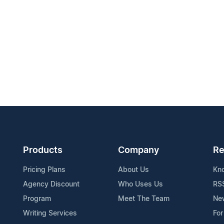
Products
Company
Re
Pricing Plans
About Us
Kn
Agency Discount
Who Uses Us
RS
Program
Meet The Team
Ne
Writing Services
For