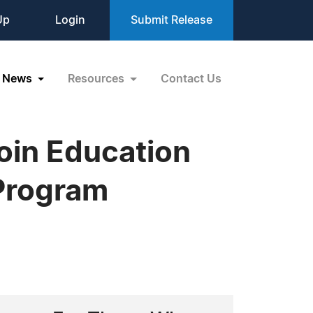
Up
Login
Submit Release
News
Resources
Contact Us
oin Education
 Program