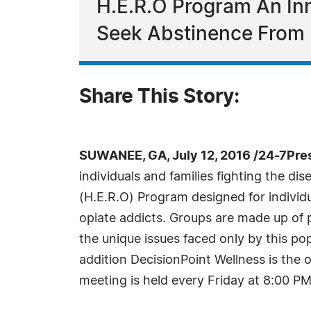
H.E.R.O Program An In
Seek Abstinence From 
Share This Story:
SUWANEE, GA, July 12, 2016 /24-7Pre
individuals and families fighting the d
(H.E.R.O) Program designed for individ
opiate addicts. Groups are made up of 
the unique issues faced only by this pop
addition DecisionPoint Wellness is the
meeting is held every Friday at 8:00 PM