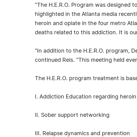
"The H.E.R.O. Program was designed to 
highlighted in the Atlanta media recent
heroin and opiate in the four metro Atl
deaths related to this addiction. It is 
"In addition to the H.E.R.O. program, 
continued Reis. "This meeting held every
The H.E.R.O. program treatment is based
I. Addiction Education regarding heroi
II. Sober support networking
III. Relapse dynamics and prevention