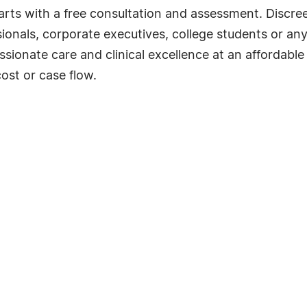
 starts with a free consultation and assessment. Discre
sionals, corporate executives, college students or any
onate care and clinical excellence at an affordable pr
ost or case flow.