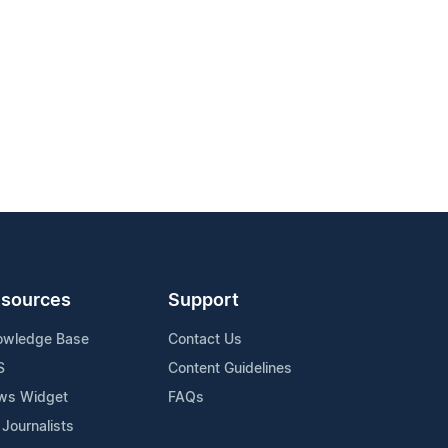
sources
Support
owledge Base
Contact Us
S
Content Guidelines
ws Widget
FAQs
 Journalists