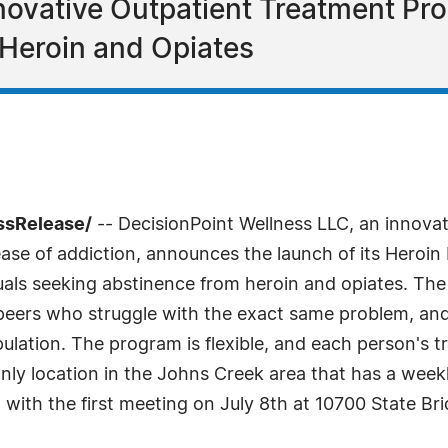
novative Outpatient Treatment P
Heroin and Opiates
ssRelease/
-- DecisionPoint Wellness LLC, an innovati
isease of addiction, announces the launch of its Hero
uals seeking abstinence from heroin and opiates. The 
peers who struggle with the exact same problem, and
ulation. The program is flexible, and each person's tr
 only location in the Johns Creek area that has a w
 with the first meeting on July 8th at 10700 State Br