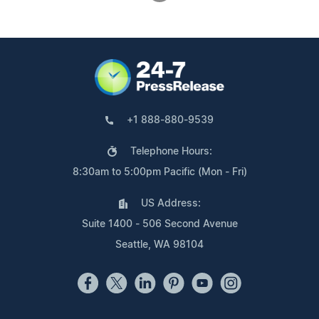
+1 888-880-9539
Telephone Hours:
8:30am to 5:00pm Pacific (Mon - Fri)
US Address:
Suite 1400 - 506 Second Avenue
Seattle, WA 98104