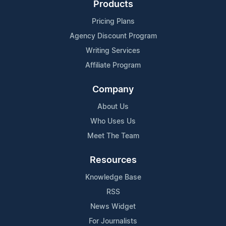
Products
Pricing Plans
Agency Discount Program
Writing Services
Affiliate Program
Company
About Us
Who Uses Us
Meet The Team
Resources
Knowledge Base
RSS
News Widget
For Journalists