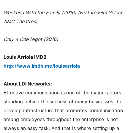
Weekend With the Family (2016) (Feature Film Select
AMC Theatres)
Only 4 One Night (2016)
Louis Arriola IMDB
http://www.imdb.me/louisarriola
About LDI Networks:
Effective communication is one of the major factors
standing behind the success of many businesses. To
develop infrastructure that promotes communication
among employees throughout the enterprise is not
always an easy task. And that is where setting up a