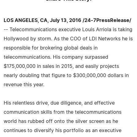
LOS ANGELES, CA, July 13, 2016 /24-7PressRelease/
-- Telecommunications executive Louis Arriola is taking
Hollywood by storm. As the COO of LDI Networks he is
responsible for brokering global deals in
telecommunications. His company surpassed
$175,000,000 in sales in 2015, and easily projects
nearly doubling that figure to $300,000,000 dollars in
revenue this year.
His relentless drive, due diligence, and effective
communication skills from the telecommunications
world has rubbed off onto the silver screen as he
continues to diversify his portfolio as an executive