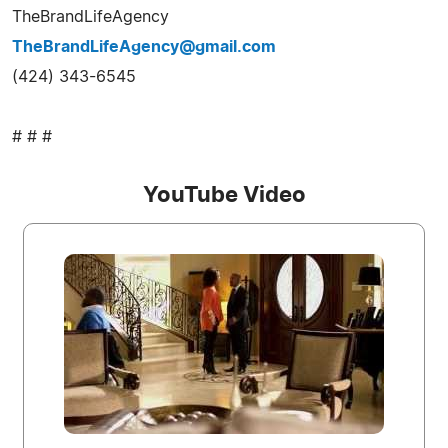
TheBrandLifeAgency
TheBrandLifeAgency@gmail.com
(424) 343-6545
# # #
YouTube Video