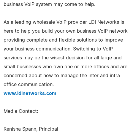
business VoIP system may come to help.
As a leading wholesale VoIP provider LDI Networks is
here to help you build your own business VoIP network
providing complete and flexible solutions to improve
your business communication. Switching to VoIP
services may be the wisest decision for all large and
small businesses who own one or more offices and are
concerned about how to manage the inter and intra
office communication.
www.ldinetworks.com
Media Contact:
Renisha Spann, Principal