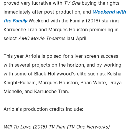
proved very lucrative with
TV One
buying the rights
immediately after post production, and
Weekend with
the Family
Weekend with the Family (2016) starring
Karrueche Tran and Marques Houston premiering in
select
AMC Movie Theatres
last April.
This year Arriola is poised for silver screen success
with several projects on the horizon, and by working
with some of Black Hollywood's elite such as: Keisha
Knight-Pulliam, Marques Houston, Brian White, Draya
Michelle, and Karrueche Tran.
Arriola's production credits include:
Will To Love (2015) TV Film (TV One Networks)