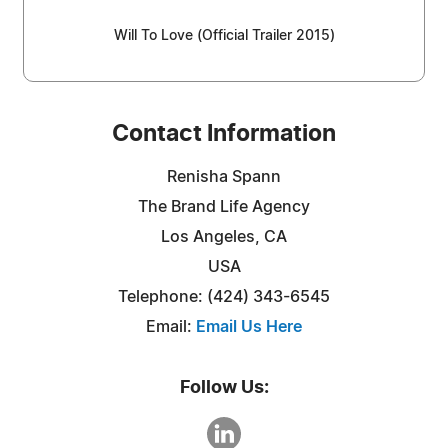
Will To Love (Official Trailer 2015)
Contact Information
Renisha Spann
The Brand Life Agency
Los Angeles, CA
USA
Telephone: (424) 343-6545
Email:
Email Us Here
Follow Us: