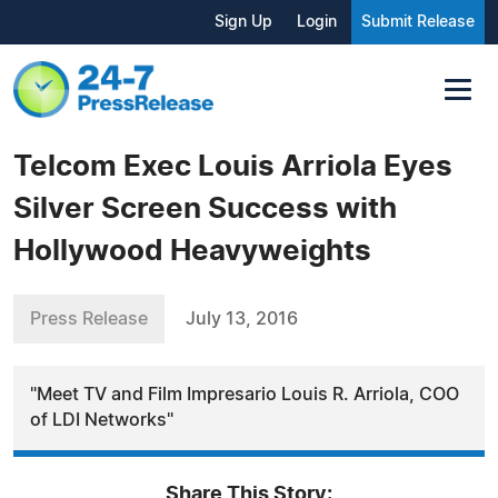
Sign Up
Login
Submit Release
Telcom Exec Louis Arriola Eyes
Silver Screen Success with
Hollywood Heavyweights
Press Release
July 13, 2016
"Meet TV and Film Impresario Louis R. Arriola, COO
of LDI Networks"
Share This Story: