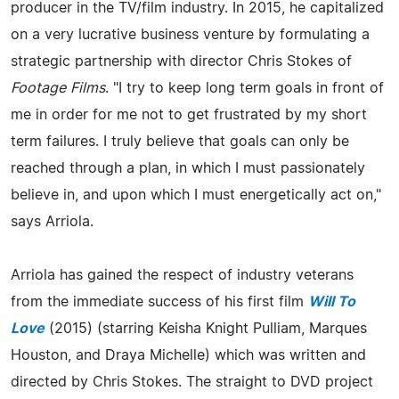
producer in the TV/film industry. In 2015, he capitalized
on a very lucrative business venture by formulating a
strategic partnership with director Chris Stokes of
Footage Films
. "I try to keep long term goals in front of
me in order for me not to get frustrated by my short
term failures. I truly believe that goals can only be
reached through a plan, in which I must passionately
believe in, and upon which I must energetically act on,"
says Arriola.
Arriola has gained the respect of industry veterans
from the immediate success of his first film
Will To
Love
(2015) (starring Keisha Knight Pulliam, Marques
Houston, and Draya Michelle) which was written and
directed by Chris Stokes. The straight to DVD project