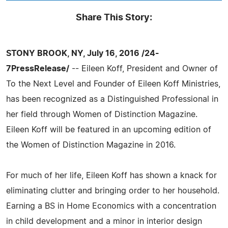
Share This Story:
STONY BROOK, NY, July 16, 2016 /24-
7PressRelease/
-- Eileen Koff, President and Owner of
To the Next Level and Founder of Eileen Koff Ministries,
has been recognized as a Distinguished Professional in
her field through Women of Distinction Magazine.
Eileen Koff will be featured in an upcoming edition of
the Women of Distinction Magazine in 2016.
For much of her life, Eileen Koff has shown a knack for
eliminating clutter and bringing order to her household.
Earning a BS in Home Economics with a concentration
in child development and a minor in interior design