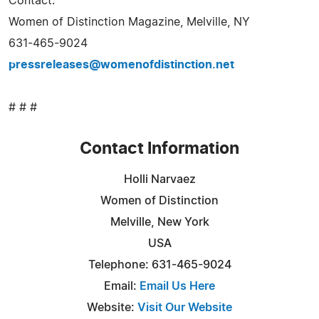
Contact:
Women of Distinction Magazine, Melville, NY
631-465-9024
pressreleases@womenofdistinction.net
# # #
Contact Information
Holli Narvaez
Women of Distinction
Melville, New York
USA
Telephone: 631-465-9024
Email:
Email Us Here
Website:
Visit Our Website