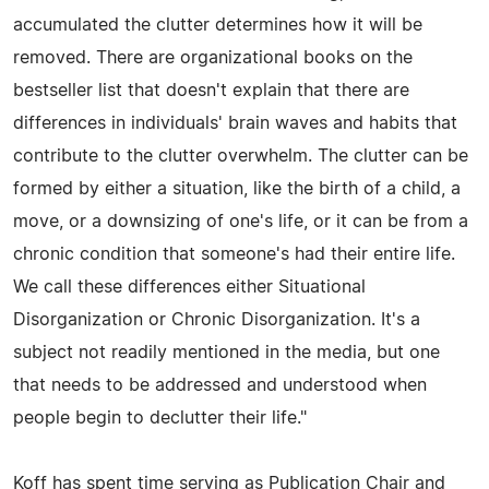
accumulated the clutter determines how it will be
removed. There are organizational books on the
bestseller list that doesn't explain that there are
differences in individuals' brain waves and habits that
contribute to the clutter overwhelm. The clutter can be
formed by either a situation, like the birth of a child, a
move, or a downsizing of one's life, or it can be from a
chronic condition that someone's had their entire life.
We call these differences either Situational
Disorganization or Chronic Disorganization. It's a
subject not readily mentioned in the media, but one
that needs to be addressed and understood when
people begin to declutter their life."
Koff has spent time serving as Publication Chair and