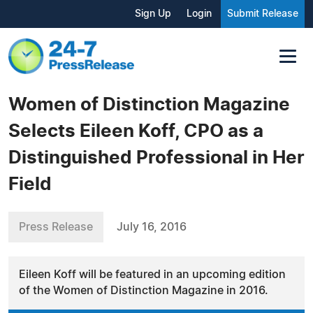
Sign Up
Login
Submit Release
Women of Distinction Magazine
Selects Eileen Koff, CPO as a
Distinguished Professional in Her
Field
Press Release
July 16, 2016
Eileen Koff will be featured in an upcoming edition
of the Women of Distinction Magazine in 2016.