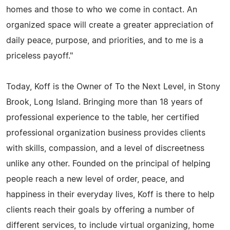
homes and those to who we come in contact. An
organized space will create a greater appreciation of
daily peace, purpose, and priorities, and to me is a
priceless payoff."
Today, Koff is the Owner of To the Next Level, in Stony
Brook, Long Island. Bringing more than 18 years of
professional experience to the table, her certified
professional organization business provides clients
with skills, compassion, and a level of discreetness
unlike any other. Founded on the principal of helping
people reach a new level of order, peace, and
happiness in their everyday lives, Koff is there to help
clients reach their goals by offering a number of
different services, to include virtual organizing, home