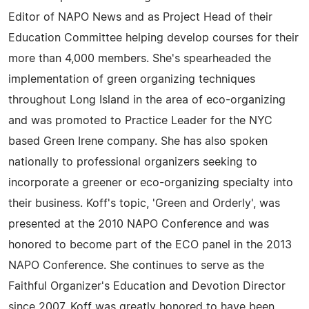
Editor of NAPO News and as Project Head of their
Education Committee helping develop courses for their
more than 4,000 members. She's spearheaded the
implementation of green organizing techniques
throughout Long Island in the area of eco-organizing
and was promoted to Practice Leader for the NYC
based Green Irene company. She has also spoken
nationally to professional organizers seeking to
incorporate a greener or eco-organizing specialty into
their business. Koff's topic, 'Green and Orderly', was
presented at the 2010 NAPO Conference and was
honored to become part of the ECO panel in the 2013
NAPO Conference. She continues to serve as the
Faithful Organizer's Education and Devotion Director
since 2007. Koff was greatly honored to have been