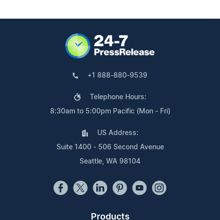
+1 888-880-9539
Telephone Hours:
8:30am to 5:00pm Pacific (Mon - Fri)
US Address:
Suite 1400 - 506 Second Avenue
Seattle, WA 98104
Products