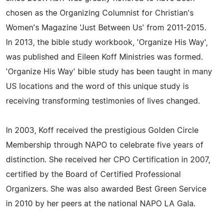
chosen as the Organizing Columnist for Christian's
Women's Magazine 'Just Between Us' from 2011-2015.
In 2013, the bible study workbook, 'Organize His Way',
was published and Eileen Koff Ministries was formed.
'Organize His Way' bible study has been taught in many
US locations and the word of this unique study is
receiving transforming testimonies of lives changed.
In 2003, Koff received the prestigious Golden Circle
Membership through NAPO to celebrate five years of
distinction. She received her CPO Certification in 2007,
certified by the Board of Certified Professional
Organizers. She was also awarded Best Green Service
in 2010 by her peers at the national NAPO LA Gala.