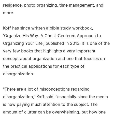
residence, photo organizing, time management, and
more.
Koff has since written a bible study workbook,
'Organize His Way: A Christ-Centered Approach to
Organizing Your Life', published in 2013. It is one of the
very few books that highlights a very important
concept about organization and one that focuses on
the practical applications for each type of
disorganization.
"There are a lot of misconceptions regarding
disorganization," Koff said, "especially since the media
is now paying much attention to the subject. The
amount of clutter can be overwhelming, but how one