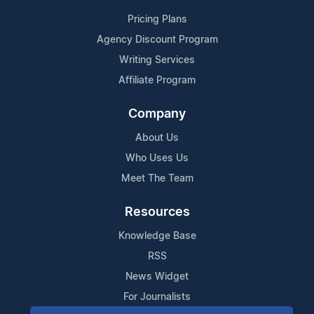
Pricing Plans
Agency Discount Program
Writing Services
Affiliate Program
Company
About Us
Who Uses Us
Meet The Team
Resources
Knowledge Base
RSS
News Widget
For Journalists