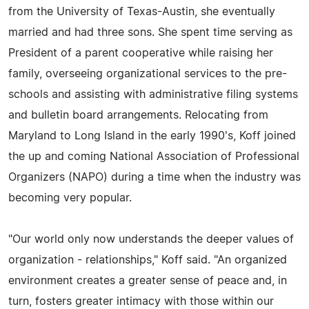
from the University of Texas-Austin, she eventually
married and had three sons. She spent time serving as
President of a parent cooperative while raising her
family, overseeing organizational services to the pre-
schools and assisting with administrative filing systems
and bulletin board arrangements. Relocating from
Maryland to Long Island in the early 1990's, Koff joined
the up and coming National Association of Professional
Organizers (NAPO) during a time when the industry was
becoming very popular.
"Our world only now understands the deeper values of
organization - relationships," Koff said. "An organized
environment creates a greater sense of peace and, in
turn, fosters greater intimacy with those within our