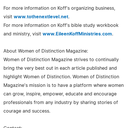
For more information on Koff's organizing business,
visit
www.tothenextlevel.net
.
For more information on Koff's bible study workbook
and ministry, visit
www.EileenKoffMinistries.com
.
About Women of Distinction Magazine:
Women of Distinction Magazine strives to continually
bring the very best out in each article published and
highlight Women of Distinction. Women of Distinction
Magazine's mission is to have a platform where women
can grow, inspire, empower, educate and encourage
professionals from any industry by sharing stories of
courage and success.