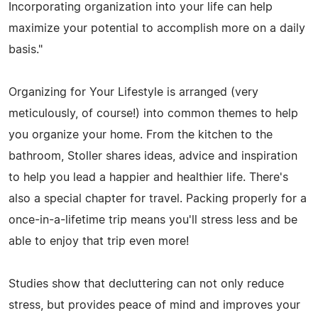
Incorporating organization into your life can help
maximize your potential to accomplish more on a daily
basis."
Organizing for Your Lifestyle is arranged (very
meticulously, of course!) into common themes to help
you organize your home. From the kitchen to the
bathroom, Stoller shares ideas, advice and inspiration
to help you lead a happier and healthier life. There's
also a special chapter for travel. Packing properly for a
once-in-a-lifetime trip means you'll stress less and be
able to enjoy that trip even more!
Studies show that decluttering can not only reduce
stress, but provides peace of mind and improves your