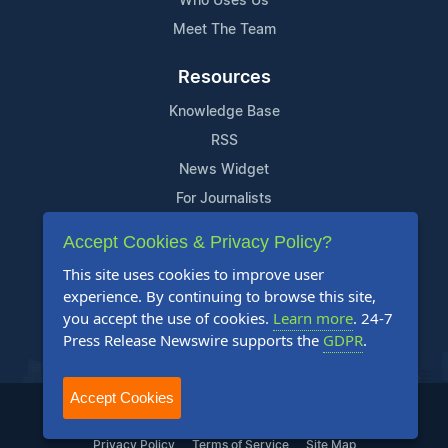
Who Uses Us
Meet The Team
Resources
Knowledge Base
RSS
News Widget
For Journalists
Accept Cookies & Privacy Policy?
Support
This site uses cookies to improve user
Contact Us
experience. By continuing to browse this site,
Content Guidelines
you accept the use of cookies.
Learn more
. 24-7
Press Release Newswire supports the
GDPR
.
FAQs
Accept Cookies
2004-2025 24-7 Press Release Newswire. All Rights Reserved.
Privacy Policy
Terms of Service
Site Map