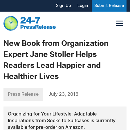
Sign Up
Login
Submit Release
New Book from Organization
Expert Jane Stoller Helps
Readers Lead Happier and
Healthier Lives
Press Release
July 23, 2016
Organizing for Your Lifestyle: Adaptable
Inspirations from Socks to Suitcases is currently
available for pre-order on Amazon.