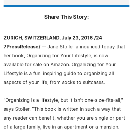
Share This Story:
ZURICH, SWITZERLAND, July 23, 2016 /24-
7PressRelease/
-- Jane Stoller announced today that
her book, Organizing for Your Lifestyle, is now
available for sale on Amazon. Organizing for Your
Lifestyle is a fun, inspiring guide to organizing all
aspects of your life, from socks to suitcases.
"Organizing is a lifestyle, but it isn't one-size-fits-all,"
says Stoller. "This book is written in such a way that
any reader can benefit, whether you are single or part
of a large family, live in an apartment or a mansion.