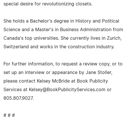
special desire for revolutionizing closets.
She holds a Bachelor's degree in History and Political
Science and a Master's in Business Administration from
Canada's top universities. She currently lives in Zurich,
Switzerland and works in the construction industry.
For further information, to request a review copy, or to
set up an interview or appearance by Jane Stoller,
please contact Kelsey McBride at Book Publicity
Services at
Kelsey@BookPublicityServices.com
or
805.807.9027.
# # #