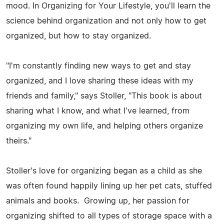
mood. In Organizing for Your Lifestyle, you'll learn the
science behind organization and not only how to get
organized, but how to stay organized.
"I'm constantly finding new ways to get and stay
organized, and I love sharing these ideas with my
friends and family," says Stoller, "This book is about
sharing what I know, and what I've learned, from
organizing my own life, and helping others organize
theirs."
Stoller's love for organizing began as a child as she
was often found happily lining up her pet cats, stuffed
animals and books. Growing up, her passion for
organizing shifted to all types of storage space with a