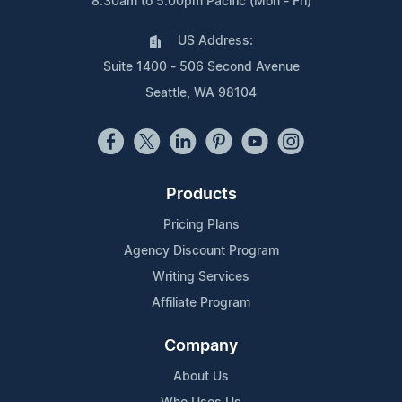
8:30am to 5:00pm Pacific (Mon - Fri)
US Address:
Suite 1400 - 506 Second Avenue
Seattle, WA 98104
Products
Pricing Plans
Agency Discount Program
Writing Services
Affiliate Program
Company
About Us