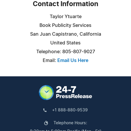
Contact Information
Taylor Ytuarte
Book Publicity Services
San Juan Capistrano, California
United States
Telephone: 805-807-9027
Email:
Email Us Here
+1 888-880-9539
Telephone Hours: