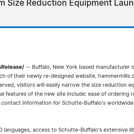
m Size Reduction Equipment Lau
sRelease/
-- Buffalo, New York based manufacturer o
nch of their newly re-designed website, hammermills
erved, visitors will easily narrow the size reduction e
al features of the new site include: ease of ordering
 contact information for Schutte-Buffalo's worldwide
 languages, access to Schutte-Buffalo's extensive lib