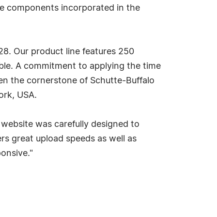
the components incorporated in the
8. Our product line features 250
able. A commitment to applying the time
een the cornerstone of Schutte-Buffalo
ork, USA.
website was carefully designed to
ers great upload speeds as well as
onsive."