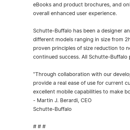
eBooks and product brochures, and onli
overall enhanced user experience.
Schutte-Buffalo has been a designer an
different models ranging in size from 
proven principles of size reduction to 
continued success. All Schutte-Buffalo
"Through collaboration with our develo
provide a real ease of use for current c
excellent mobile capabilities to make b
- Martin J. Berardi, CEO
Schutte-Buffalo
# # #