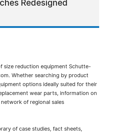
nches Redesigned
f size reduction equipment Schutte-
.com. Whether searching by product
quipment options ideally suited for their
 replacement wear parts, information on
 network of regional sales
rary of case studies, fact sheets,