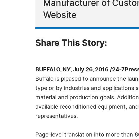
Manufacturer of Custo
Website
Share This Story:
BUFFALO, NY, July 26, 2016 /24-7Pres
Buffalo is pleased to announce the lau
type or by industries and applications s
material and production goals. Addition
available reconditioned equipment, and
representatives.
Page-level translation into more than 80