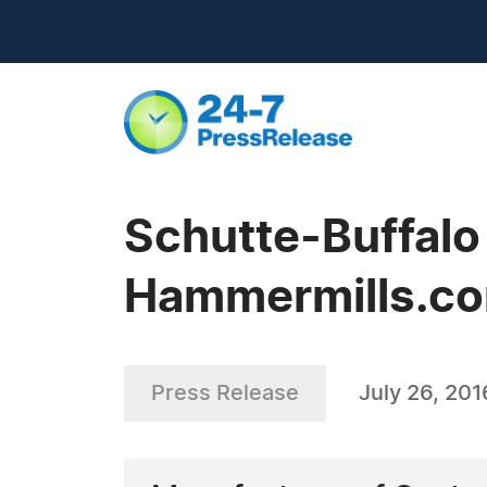
Schutte-Buffal
Hammermills.c
Press Release
July 26, 201