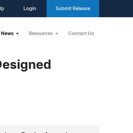
Up
Login
Submit Release
News
Resources
Contact Us
Designed