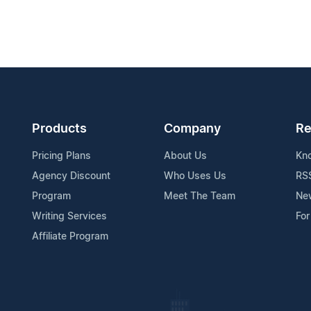
Products
Company
Re
Pricing Plans
About Us
Kn
Agency Discount
Who Uses Us
RS
Program
Meet The Team
Ne
Writing Services
For
Affiliate Program