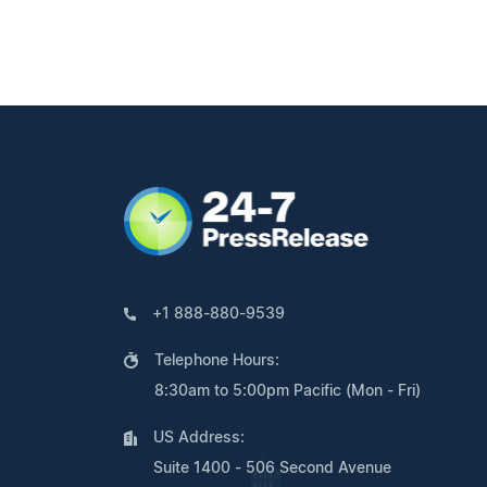
+1 888-880-9539
Telephone Hours:
8:30am to 5:00pm Pacific (Mon - Fri)
US Address:
Suite 1400 - 506 Second Avenue