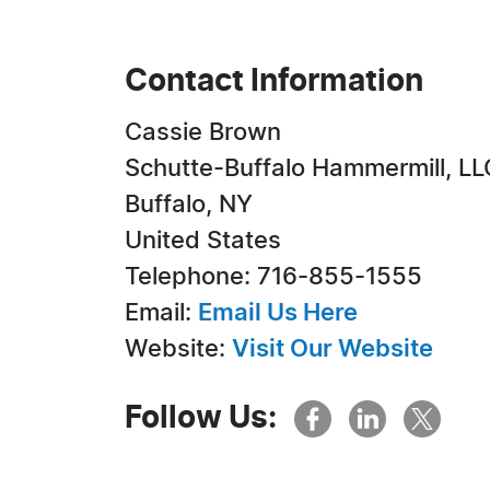
Contact Information
Cassie Brown
Schutte-Buffalo Hammermill, LL
Buffalo, NY
United States
Telephone: 716-855-1555
Email:
Email Us Here
Website:
Visit Our Website
Follow Us: