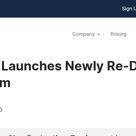
Sign 
Company
Pricing
o Launches Newly Re-
om
6