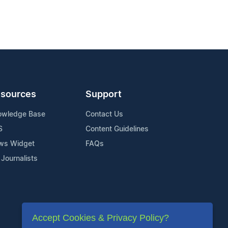
sources
Support
owledge Base
Contact Us
S
Content Guidelines
ws Widget
FAQs
 Journalists
Accept Cookies & Privacy Policy?