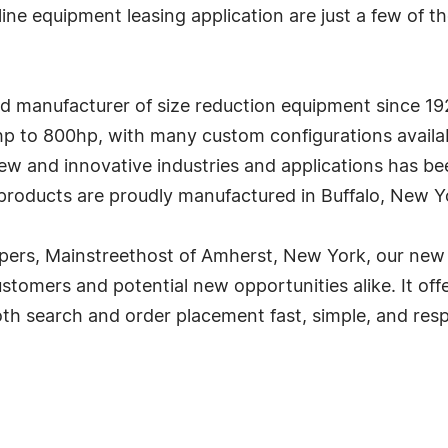
ne equipment leasing application are just a few of 
d manufacturer of size reduction equipment since 192
2hp to 800hp, with many custom configurations avail
new and innovative industries and applications has b
 products are proudly manufactured in Buffalo, New Y
pers, Mainstreethost of Amherst, New York, our new 
ustomers and potential new opportunities alike. It off
oth search and order placement fast, simple, and resp