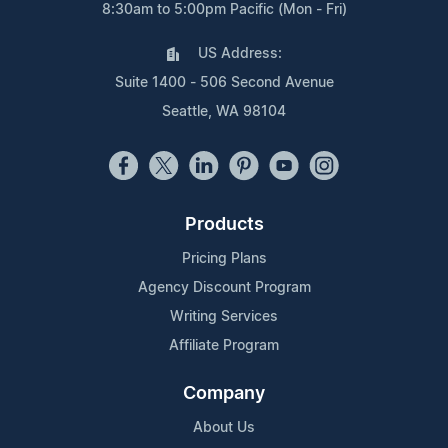
8:30am to 5:00pm Pacific (Mon - Fri)
US Address:
Suite 1400 - 506 Second Avenue
Seattle, WA 98104
Products
Pricing Plans
Agency Discount Program
Writing Services
Affiliate Program
Company
About Us