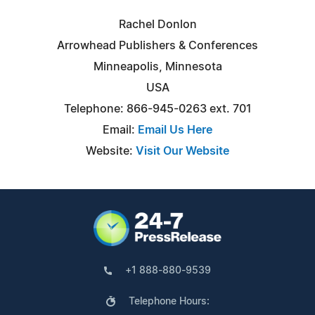
Rachel Donlon
Arrowhead Publishers & Conferences
Minneapolis, Minnesota
USA
Telephone: 866-945-0263 ext. 701
Email:
Email Us Here
Website:
Visit Our Website
+1 888-880-9539
Telephone Hours: