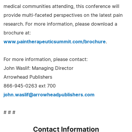
medical communities attending, this conference will
provide multi-faceted perspectives on the latest pain
research. For more information, please download a
brochure at:
www.paintherapeuticsummit.com/brochure
.
For more information, please contact:
John Waslif: Managing Director
Arrowhead Publishers
866-945-0263 ext 700
john.waslif@arrowheadpublishers.com
# # #
Contact Information