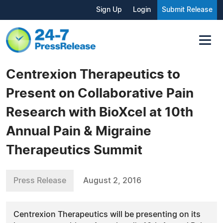
Sign Up
Login
Submit Release
Centrexion Therapeutics to
Present on Collaborative Pain
Research with BioXcel at 10th
Annual Pain & Migraine
Therapeutics Summit
Press Release
August 2, 2016
Centrexion Therapeutics will be presenting on its