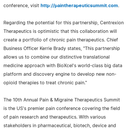
conference, visit
http://paintherapeuticsummit.com
.
Regarding the potential for this partnership, Centrexion
Therapeutics is optimistic that this collaboration will
create a portfolio of chronic pain therapeutics. Chief
Business Officer Kerrie Brady states, "This partnership
allows us to combine our distinctive translational
medicine approach with BioXcel's world-class big data
platform and discovery engine to develop new non-
opioid therapies to treat chronic pain."
The 10th Annual Pain & Migraine Therapeutics Summit
is the US's premier pain conference covering the field
of pain research and therapeutics. With various
stakeholders in pharmaceutical, biotech, device and