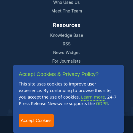
Who Uses Us
Meet The Team
Resources
Knowledge Base
RSS
News Widget
For Journalists
Accept Cookies & Privacy Policy?
Support
This site uses cookies to improve user
Contact Us
experience. By continuing to browse this site,
Content Guidelines
you accept the use of cookies.
Learn more
. 24-7
Press Release Newswire supports the
GDPR
.
FAQs
Accept Cookies
2004-2025 24-7 Press Release Newswire. All Rights Reserved.