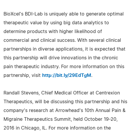
BioXcel's BDI-Lab is uniquely able to generate optimal
therapeutic value by using big data analytics to
determine products with higher likelihood of
commercial and clinical success. With several clinical
partnerships in diverse applications, it is expected that
this partnership will drive innovations in the chronic
pain therapeutic industry. For more information on this
partnership, visit
http://bit.ly/29EdTgM
.
Randall Stevens, Chief Medical Officer at Centrexion
Therapeutics, will be discussing this partnership and his
company's research at Arrowhead's 10th Annual Pain &
Migraine Therapeutics Summit, held October 19-20,
2016 in Chicago, IL. For more information on the