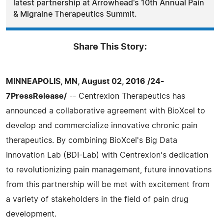
latest partnership at Arrowhead's 10th Annual Pain
& Migraine Therapeutics Summit.
Share This Story:
MINNEAPOLIS, MN, August 02, 2016 /24-
7PressRelease/
-- Centrexion Therapeutics has
announced a collaborative agreement with BioXcel to
develop and commercialize innovative chronic pain
therapeutics. By combining BioXcel's Big Data
Innovation Lab (BDI-Lab) with Centrexion's dedication
to revolutionizing pain management, future innovations
from this partnership will be met with excitement from
a variety of stakeholders in the field of pain drug
development.