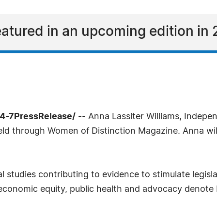
eatured in an upcoming edition in 
4-7PressRelease/
-- Anna Lassiter Williams, Indepe
field through Women of Distinction Magazine. Anna wil
 studies contributing to evidence to stimulate legisla
l, economic equity, public health and advocacy denote 