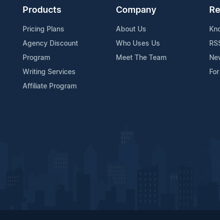
Products
Company
Re
Pricing Plans
About Us
Kn
Agency Discount
Who Uses Us
RS
Program
Meet The Team
Ne
Writing Services
For
Affiliate Program