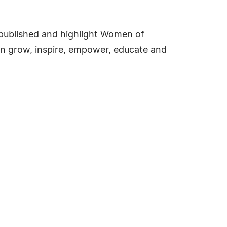
e published and highlight Women of
an grow, inspire, empower, educate and