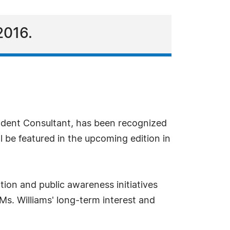
2016.
ndent Consultant, has been recognized
l be featured in the upcoming edition in
tion and public awareness initiatives
Ms. Williams' long-term interest and