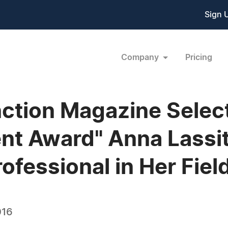
Sign 
Company
Pricing
ction Magazine Select
nt Award" Anna Lassit
ofessional in Her Fiel
016