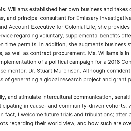
s. Williams established her own business and takes 
 and principal consultant for Emissary Investigative 
 and Account Executive for Colonial Life, she provide
vice regarding voluntary, supplemental benefits offere
en time permits. In addition, she augments business 
as well as contract procurement. Ms. Williams is in 
 implementation of a political campaign for a 2018 C
ose mentor, Dr. Stuart Murchison. Although confident
ss of generating a global research project and grant 
 and stimulate intercultural communication, sensitivit
ticipating in cause- and community-driven cohorts, 
n fact, I welcome future trials and tribulations; after 
 spots regarding their world view, and how such are o