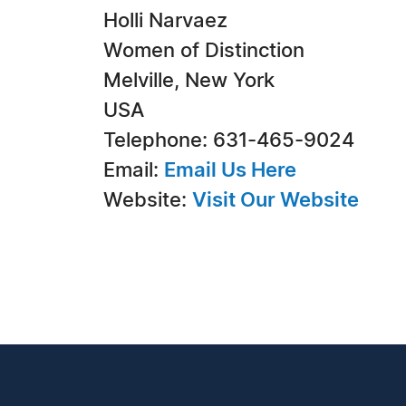
Holli Narvaez
Women of Distinction
Melville, New York
USA
Telephone: 631-465-9024
Email:
Email Us Here
Website:
Visit Our Website