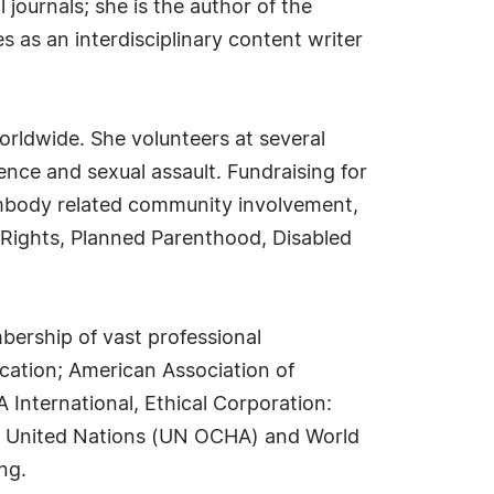
journals; she is the author of the
s as an interdisciplinary content writer
worldwide. She volunteers at several
ence and sexual assault. Fundraising for
embody related community involvement,
n Rights, Planned Parenthood, Disabled
mbership of vast professional
ucation; American Association of
International, Ethical Corporation:
Q); United Nations (UN OCHA) and World
ng.