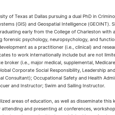
sity of Texas at Dallas pursuing a dual PhD in Crimi
Systems (GIS) and Geospatial Intelligence (GEOINT).
 graduating early from the College of Charleston with 
ng forensic psychology, neuropsychology, and functi
elopment as a practitioner (i.e., clinical) and researc
ates to work internationally include but are not limite
roker (i.e., major medical, supplemental, Medicare 
n Global Corporate Social Responsibility, Leadership a
bal Consultant); Occupational Safety and Health Adm
uer and Instructor; Swim and Sailing Instructor.
lized areas of education, as well as disseminate this 
attending and presenting at conferences, workshops, 