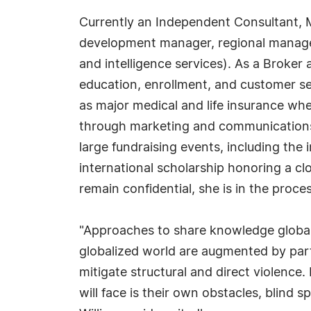
Currently an Independent Consultant, M
development manager, regional manager,
and intelligence services). As a Broker
education, enrollment, and customer ser
as major medical and life insurance wh
through marketing and communications, 
large fundraising events, including the
international scholarship honoring a cl
remain confidential, she is in the proce
"Approaches to share knowledge globally,
globalized world are augmented by par
mitigate structural and direct violence. I
will face is their own obstacles, blind