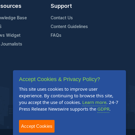
sources
Support
owledge Base
Contact Us
S
Content Guidelines
ws Widget
FAQs
 Journalists
Accept Cookies & Privacy Policy?
This site uses cookies to improve user
experience. By continuing to browse this site,
you accept the use of cookies.
Learn more
. 24-7
Press Release Newswire supports the
GDPR
.
Accept Cookies