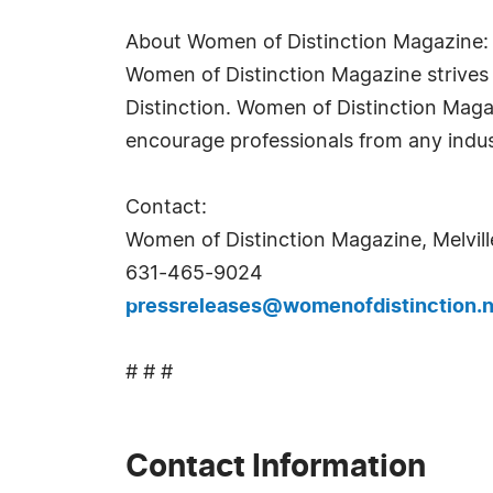
About Women of Distinction Magazine:
Women of Distinction Magazine strives t
Distinction. Women of Distinction Mag
encourage professionals from any indus
Contact:
Women of Distinction Magazine, Melvill
631-465-9024
pressreleases@womenofdistinction.n
# # #
Contact Information