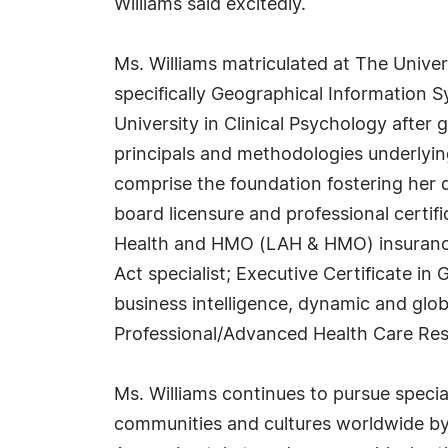
Williams said excitedly.
Ms. Williams matriculated at The Univer
specifically Geographical Information 
University in Clinical Psychology after
principals and methodologies underlyi
comprise the foundation fostering her dev
board licensure and professional certific
Health and HMO (LAH & HMO) insurance b
Act specialist; Executive Certificate i
business intelligence, dynamic and glo
Professional/Advanced Health Care Resc
Ms. Williams continues to pursue specia
communities and cultures worldwide by 