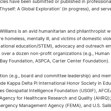
les have been submitted or published in professional 
Thyself: A Global Exploration' (in progress), and serve
 Williams is an avid humanitarian and philanthropist 
 homeless, mentally ill, and victims of domestic viol
ternational education/STEM), advocacy and outreach 
to over a dozen non-profit organizations (e.g., Huma
Bay Foundation, ASPCA, Carter Center Foundation).
cipation (e.g., board and committee leadership) and me
ude Kappa Delta Pi International Honor Society in Ed
 Geospatial Intelligence Foundation (USGIF), AFCEA 
ty; Agency for Healthcare Research and Quality (AHR
mergency Management Agency (FEMA), and U.S. Saili