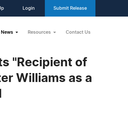
Up
Login
Submit Release
News
Resources
Contact Us
s "Recipient of
er Williams as a
d