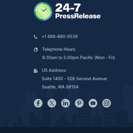
+1 888-880-9539
Telephone Hours:
8:30am to 5:00pm Pacific (Mon - Fri)
US Address:
Suite 1400 - 506 Second Avenue
Seattle, WA 98104