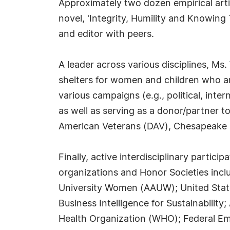
Approximately two dozen empirical artic
novel, 'Integrity, Humility and Knowing 
and editor with peers.
A leader across various disciplines, Ms.
shelters for women and children who are
various campaigns (e.g., political, in
as well as serving as a donor/partner 
American Veterans (DAV), Chesapeake 
Finally, active interdisciplinary parti
organizations and Honor Societies incl
University Women (AAUW); United States
Business Intelligence for Sustainabili
Health Organization (WHO); Federal E