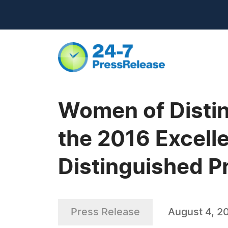
Women of Distin
the 2016 Excelle
Distinguished Pr
Press Release
August 4, 2