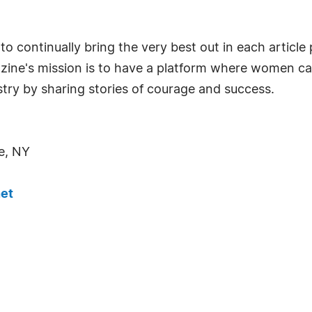
o continually bring the very best out in each articl
azine's mission is to have a platform where women c
try by sharing stories of courage and success.
e, NY
et