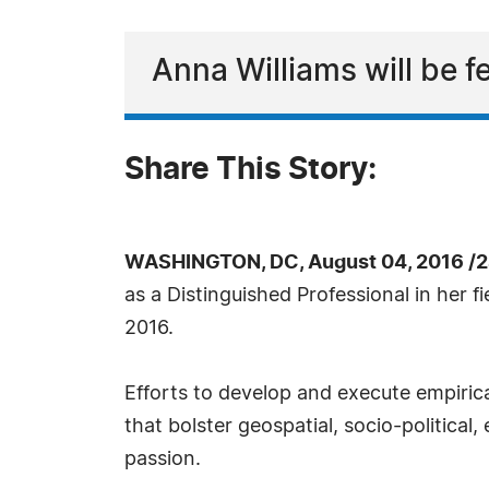
Anna Williams will be f
Share This Story:
WASHINGTON, DC, August 04, 2016 /2
as a Distinguished Professional in her 
2016.
Efforts to develop and execute empirical
that bolster geospatial, socio-politica
passion.