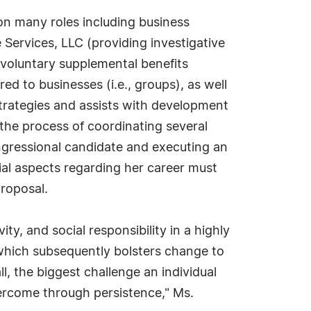
on many roles including business
Services, LLC (providing investigative
s voluntary supplemental benefits
d to businesses (i.e., groups), as well
strategies and assists with development
the process of coordinating several
ongressional candidate and executing an
ial aspects regarding her career must
proposal.
y, and social responsibility in a highly
which subsequently bolsters change to
all, the biggest challenge an individual
vercome through persistence," Ms.