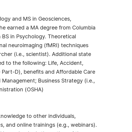
nology and MS in Geosciences,
 She earned a MA degree from Columbia
a BS in Psychology. Theoretical
onal neuroimaging (fMRI) techniques
her (i.e., scientist). Additional state
d to the following: Life, Accident,
Part-D), benefits and Affordable Care
nd Management; Business Strategy (i.e.,
inistration (OSHA)
knowledge to other individuals,
and online trainings (e.g., webinars).