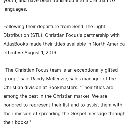
youth, and have been translated into more than 70
languages.
Following their departure from Send The Light
Distribution (STL), Christian Focus's partnership with
AtlasBooks made their titles available in North America
effective August 1, 2016.
"The Christian Focus team is an exceptionally gifted
group," said Randy McKenzie, sales manager of the
Christian division at Bookmasters. "Their titles are
among the best in the Christian market. We are
honored to represent their list and to assist them with
their mission of spreading the Gospel message through
their books."