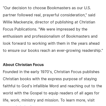
"Our decision to choose Bookmasters as our U.S.
partner followed real, prayerful consideration," said
Willie Mackenzie, director of publishing at Christian
Focus Publications. "We were impressed by the
enthusiasm and professionalism of Bookmasters and
look forward to working with them in the years ahead
to ensure our books reach an ever-growing readership."
About Christian Focus
Founded in the early 1970's, Christian Focus publishes
Christian books with the express purpose of staying
faithful to God's infallible Word and reaching out to the
world with the Gospel to equip readers of all ages for
life, work, ministry and mission. To learn more, visit