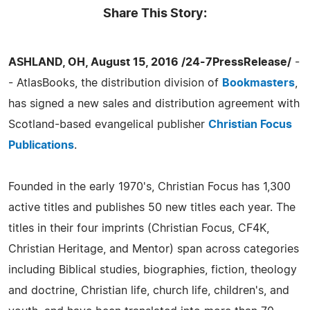
Share This Story:
ASHLAND, OH, August 15, 2016 /24-7PressRelease/
-
- AtlasBooks, the distribution division of
Bookmasters
,
has signed a new sales and distribution agreement with
Scotland-based evangelical publisher
Christian Focus
Publications
.
Founded in the early 1970's, Christian Focus has 1,300
active titles and publishes 50 new titles each year. The
titles in their four imprints (Christian Focus, CF4K,
Christian Heritage, and Mentor) span across categories
including Biblical studies, biographies, fiction, theology
and doctrine, Christian life, church life, children's, and