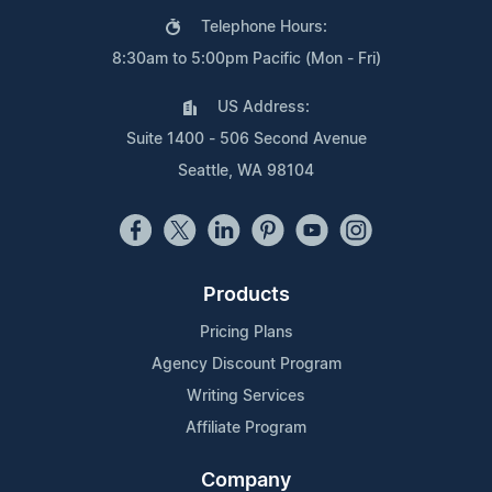
Telephone Hours:
8:30am to 5:00pm Pacific (Mon - Fri)
US Address:
Suite 1400 - 506 Second Avenue
Seattle, WA 98104
Products
Pricing Plans
Agency Discount Program
Writing Services
Affiliate Program
Company