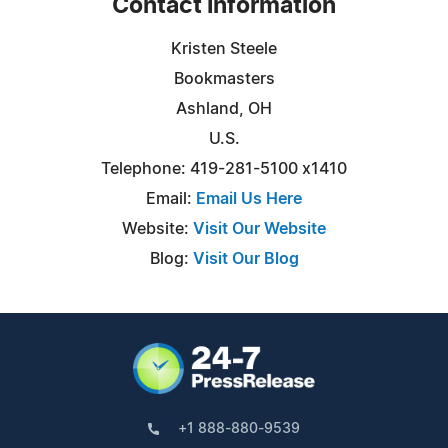
Contact Information
Kristen Steele
Bookmasters
Ashland, OH
U.S.
Telephone: 419-281-5100 x1410
Email:
Email Us Here
Website:
Visit Our Website
Blog:
Visit Our Blog
+1 888-880-9539