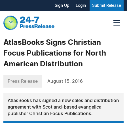
Sign Up
Login
Submit Release
AtlasBooks Signs Christian
Focus Publications for North
American Distribution
Press Release
August 15, 2016
AtlasBooks has signed a new sales and distribution
agreement with Scotland-based evangelical
publisher Christian Focus Publications.