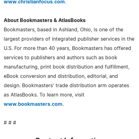
www.christianfocus.com
.
About Bookmasters & AtlasBooks
Bookmasters, based in Ashland, Ohio, is one of the
largest providers of integrated publisher services in the
U.S. For more than 40 years, Bookmasters has offered
services to publishers and authors such as book
manufacturing, print book distribution and fulfillment,
eBook conversion and distribution, editorial, and
design. Bookmasters' trade distribution arm operates
as AtlasBooks. To learn more, visit
www.bookmasters.com
.
# # #