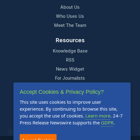
About Us
Who Uses Us
Meet The Team
Resources
Knowledge Base
RSS
News Widget
For Journalists
Accept Cookies & Privacy Policy?
Support
This site uses cookies to improve user
Contact Us
experience. By continuing to browse this site,
Content Guidelines
you accept the use of cookies.
Learn more
. 24-7
Press Release Newswire supports the
GDPR
.
FAQs