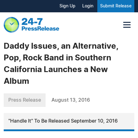
Sign Up
Login
Submit Release
Daddy Issues, an Alternative,
Pop, Rock Band in Southern
California Launches a New
Album
Press Release
August 13, 2016
"Handle It" To Be Released September 10, 2016