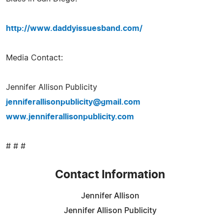
http://www.daddyissuesband.com/
Media Contact:
Jennifer Allison Publicity
jenniferallisonpublicity@gmail.com
www.jenniferallisonpublicity.com
# # #
Contact Information
Jennifer Allison
Jennifer Allison Publicity