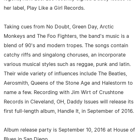
her label, Play Like a Girl Records.
Taking cues from No Doubt, Green Day, Arctic
Monkeys and The Foo Fighters, the band's music is a
blend of 90's and modern tropes. The songs contain
catchy riffs and singalong choruses, an incorporate
various musical styles such as reggae, punk and latin.
Their wide variety of influences include The Beatles,
Aerosmith, Queens of the Stone Age and Halestorm to
name a few. Recording with Jim Wirt of Crushtone
Records in Cleveland, OH, Daddy Issues will release its
first full-length album, Handle It, in September of 2016.
Album release party is September 10, 2016 at House of
Blues in San Diego.