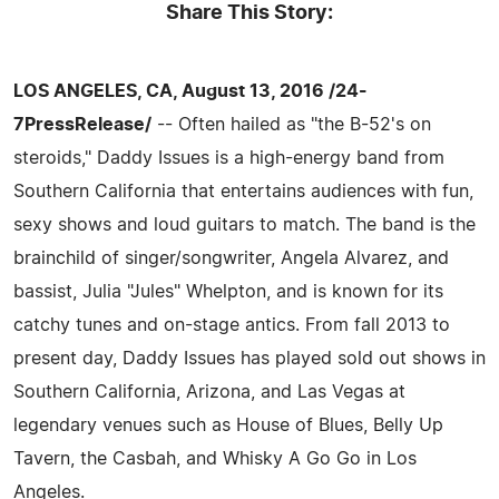
Share This Story:
LOS ANGELES, CA, August 13, 2016 /24-
7PressRelease/
-- Often hailed as "the B-52's on
steroids," Daddy Issues is a high-energy band from
Southern California that entertains audiences with fun,
sexy shows and loud guitars to match. The band is the
brainchild of singer/songwriter, Angela Alvarez, and
bassist, Julia "Jules" Whelpton, and is known for its
catchy tunes and on-stage antics. From fall 2013 to
present day, Daddy Issues has played sold out shows in
Southern California, Arizona, and Las Vegas at
legendary venues such as House of Blues, Belly Up
Tavern, the Casbah, and Whisky A Go Go in Los
Angeles.