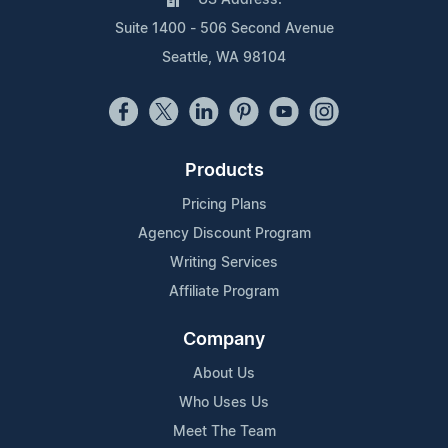
Suite 1400 - 506 Second Avenue
Seattle, WA 98104
Products
Pricing Plans
Agency Discount Program
Writing Services
Affiliate Program
Company
About Us
Who Uses Us
Meet The Team