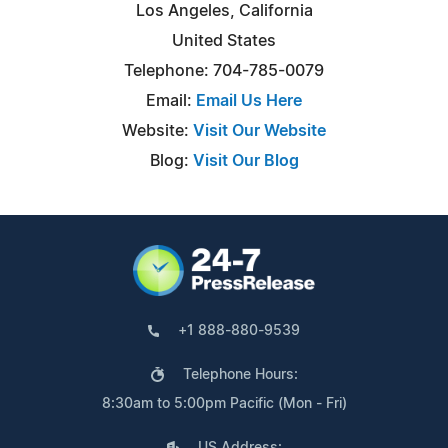
Los Angeles, California
United States
Telephone: 704-785-0079
Email:
Email Us Here
Website:
Visit Our Website
Blog:
Visit Our Blog
+1 888-880-9539
Telephone Hours:
8:30am to 5:00pm Pacific (Mon - Fri)
US Address: