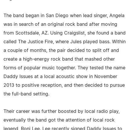
The band began in San Diego when lead singer, Angela
was in search of an original rock band after moving
from Scottsdale, AZ. Using Craigslist, she found a band
called The Justice Fire, where Jules played bass. Within
a couple of months, the pair decided to split off and
create a high-energy rock band that mashed other
forms of popular music together. They tested the name
Daddy Issues at a local acoustic show in November
2013 to positive reception, and then decided to pursue
the full-band setting.
Their career was further boosted by local radio play,
eventually the band got the attention of local rock
legend, Roni Lee. Lee recently signed Daddy Issues to