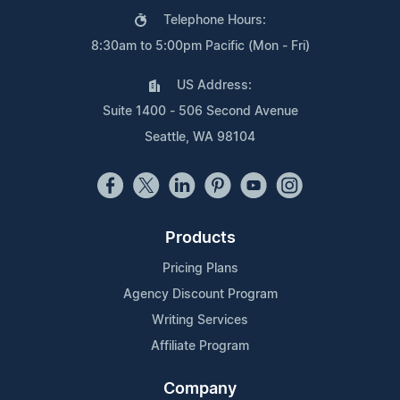
Telephone Hours:
8:30am to 5:00pm Pacific (Mon - Fri)
US Address:
Suite 1400 - 506 Second Avenue
Seattle, WA 98104
Products
Pricing Plans
Agency Discount Program
Writing Services
Affiliate Program
Company