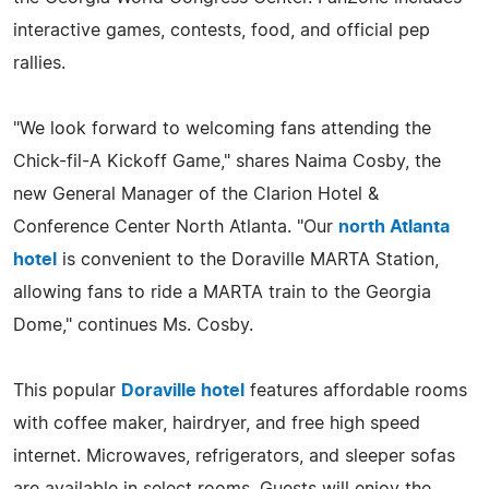
interactive games, contests, food, and official pep
rallies.
"We look forward to welcoming fans attending the
Chick-fil-A Kickoff Game," shares Naima Cosby, the
new General Manager of the Clarion Hotel &
Conference Center North Atlanta. "Our
north Atlanta
hotel
is convenient to the Doraville MARTA Station,
allowing fans to ride a MARTA train to the Georgia
Dome," continues Ms. Cosby.
This popular
Doraville hotel
features affordable rooms
with coffee maker, hairdryer, and free high speed
internet. Microwaves, refrigerators, and sleeper sofas
are available in select rooms. Guests will enjoy the