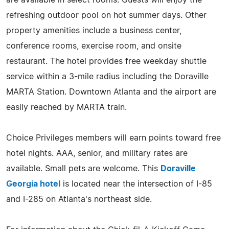
refreshing outdoor pool on hot summer days. Other
property amenities include a business center,
conference rooms, exercise room, and onsite
restaurant. The hotel provides free weekday shuttle
service within a 3-mile radius including the Doraville
MARTA Station. Downtown Atlanta and the airport are
easily reached by MARTA train.
Choice Privileges members will earn points toward free
hotel nights. AAA, senior, and military rates are
available. Small pets are welcome. This
Doraville
Georgia hotel
is located near the intersection of I-85
and I-285 on Atlanta's northeast side.