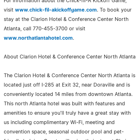
For information about the Chick-fil-A Kickoff Game,
visit
www.chick-fil-akickoffgame.com
. To book your
stay at the Clarion Hotel & Conference Center North
Atlanta, call 770-455-3700 or visit
www.northatlantahotel.com
.
About Clarion Hotel & Conference Center North Atlanta
The Clarion Hotel & Conference Center North Atlanta is
located just off I-285 at Exit 32, near Doraville and is
conveniently located 14 miles from downtown Atlanta.
This north Atlanta hotel was built with features and
amenities to ensure you'll truly have a great stay with
us including complimentary Wi-Fi, meeting and
convention space, seasonal outdoor pool and pet-