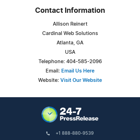
Contact Information
Allison Reinert
Cardinal Web Solutions
Atlanta, GA
USA
Telephone: 404-585-2096
Email:
Email Us Here
Website:
Visit Our Website
+1 888-880-9539