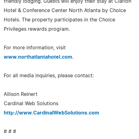
friendly lodging. Guests will enjoy their stay at Clarion
Hotel & Conference Center North Atlanta by Choice
Hotels. The property participates in the Choice
Privileges rewards program.
For more information, visit
www.northatlantahotel.com
.
For all media inquiries, please contact:
Allison Reinert
Cardinal Web Solutions
http://www.CardinalWebSolutions.com
# # #