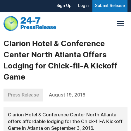
Sign Up
Login
Submit Release
Clarion Hotel & Conference
Center North Atlanta Offers
Lodging for Chick-fil-A Kickoff
Game
Press Release
August 19, 2016
Clarion Hotel & Conference Center North Atlanta
offers affordable lodging for the Chick-fil-A Kickoff
Game in Atlanta on September 3, 2016.