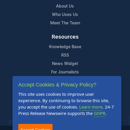
About Us
Who Uses Us
Meet The Team
Resources
Knowledge Base
RSS
News Widget
For Journalists
Accept Cookies & Privacy Policy?
Support
This site uses cookies to improve user
Contact Us
experience. By continuing to browse this site,
Content Guidelines
you accept the use of cookies.
Learn more
. 24-7
Press Release Newswire supports the
GDPR
.
FAQs
Accept Cookies