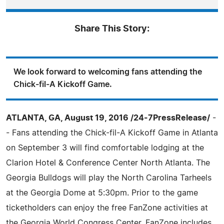
Share This Story:
We look forward to welcoming fans attending the
Chick-fil-A Kickoff Game.
ATLANTA, GA, August 19, 2016 /24-7PressRelease/
-
- Fans attending the Chick-fil-A Kickoff Game in Atlanta
on September 3 will find comfortable lodging at the
Clarion Hotel & Conference Center North Atlanta. The
Georgia Bulldogs will play the North Carolina Tarheels
at the Georgia Dome at 5:30pm. Prior to the game
ticketholders can enjoy the free FanZone activities at
the Georgia World Congress Center. FanZone includes