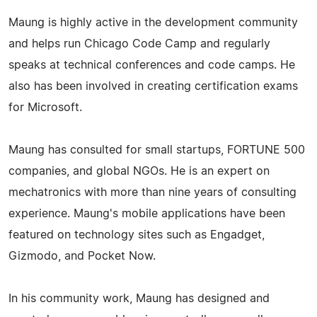
Maung is highly active in the development community
and helps run Chicago Code Camp and regularly
speaks at technical conferences and code camps. He
also has been involved in creating certification exams
for Microsoft.
Maung has consulted for small startups, FORTUNE 500
companies, and global NGOs. He is an expert on
mechatronics with more than nine years of consulting
experience. Maung's mobile applications have been
featured on technology sites such as Engadget,
Gizmodo, and Pocket Now.
In his community work, Maung has designed and