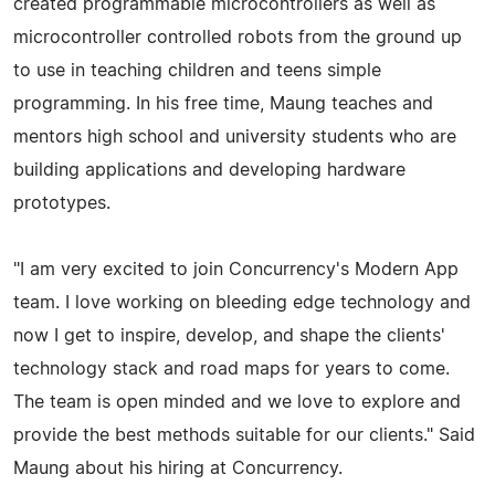
created programmable microcontrollers as well as
microcontroller controlled robots from the ground up
to use in teaching children and teens simple
programming. In his free time, Maung teaches and
mentors high school and university students who are
building applications and developing hardware
prototypes.
"I am very excited to join Concurrency's Modern App
team. I love working on bleeding edge technology and
now I get to inspire, develop, and shape the clients'
technology stack and road maps for years to come.
The team is open minded and we love to explore and
provide the best methods suitable for our clients." Said
Maung about his hiring at Concurrency.