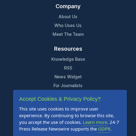
Company
About Us
Who Uses Us
Meet The Team
Resources
Knowledge Base
RSS
News Widget
For Journalists
Accept Cookies & Privacy Policy?
Support
This site uses cookies to improve user
Contact Us
experience. By continuing to browse this site,
Content Guidelines
you accept the use of cookies.
Learn more
. 24-7
Press Release Newswire supports the
GDPR
.
FAQs