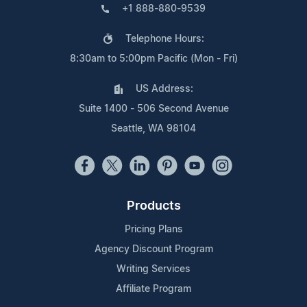
+1 888-880-9539
Telephone Hours:
8:30am to 5:00pm Pacific (Mon - Fri)
US Address:
Suite 1400 - 506 Second Avenue
Seattle, WA 98104
Products
Pricing Plans
Agency Discount Program
Writing Services
Affiliate Program