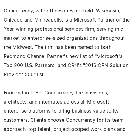
Concurrency, with offices in Brookfield, Wisconsin,
Chicago and Minneapolis, is a Microsoft Partner of the
Year-winning professional services firm, serving mid-
market to enterprise-sized organizations throughout
the Midwest. The firm has been named to both
Redmond Channel Partner's new list of "Microsoft's
Top 200 U.S. Partners" and CRN's "2016 CRN Solution
Provider 500" list.
Founded in 1989, Concurrency, Inc. envisions,
architects, and integrates across all Microsoft
enterprise platforms to bring business value to its
customers. Clients choose Concurrency for its team
approach, top talent, project-scoped work plans and