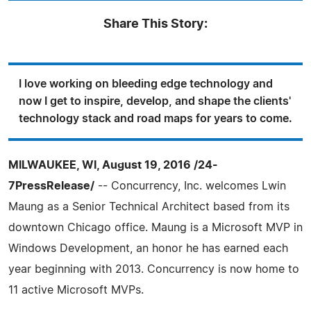
Share This Story:
I love working on bleeding edge technology and
now I get to inspire, develop, and shape the clients'
technology stack and road maps for years to come.
MILWAUKEE, WI, August 19, 2016 /24-
7PressRelease/
-- Concurrency, Inc. welcomes Lwin
Maung as a Senior Technical Architect based from its
downtown Chicago office. Maung is a Microsoft MVP in
Windows Development, an honor he has earned each
year beginning with 2013. Concurrency is now home to
11 active Microsoft MVPs.