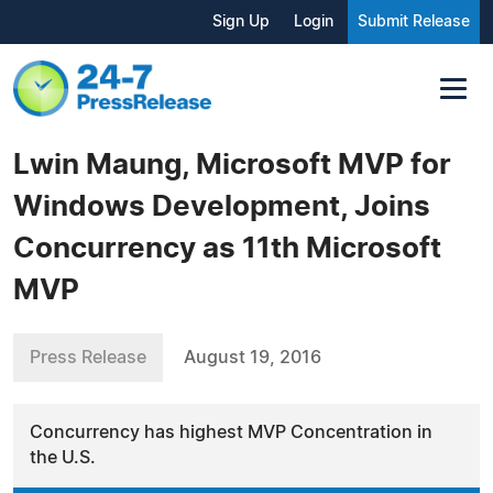
Sign Up
Login
Submit Release
Lwin Maung, Microsoft MVP for
Windows Development, Joins
Concurrency as 11th Microsoft
MVP
Press Release
August 19, 2016
Concurrency has highest MVP Concentration in
the U.S.