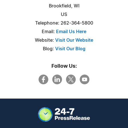
Brookfield, WI
US
Telephone: 262-364-5800
Email:
Email Us Here
Website:
Visit Our Website
Blog:
Visit Our Blog
Follow Us: