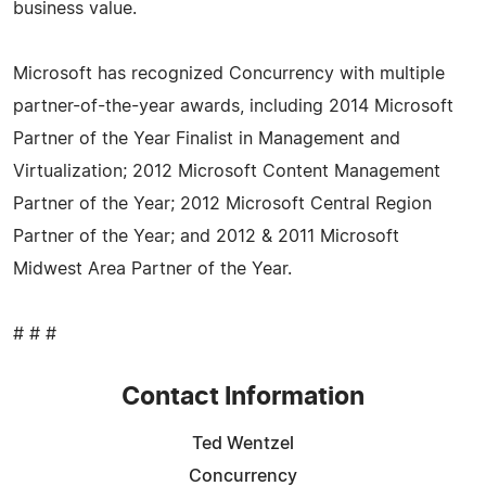
business value.
Microsoft has recognized Concurrency with multiple
partner-of-the-year awards, including 2014 Microsoft
Partner of the Year Finalist in Management and
Virtualization; 2012 Microsoft Content Management
Partner of the Year; 2012 Microsoft Central Region
Partner of the Year; and 2012 & 2011 Microsoft
Midwest Area Partner of the Year.
# # #
Contact Information
Ted Wentzel
Concurrency