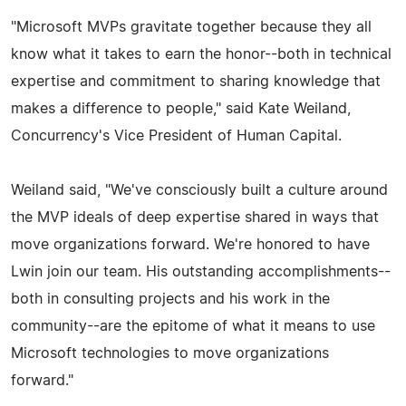
"Microsoft MVPs gravitate together because they all
know what it takes to earn the honor--both in technical
expertise and commitment to sharing knowledge that
makes a difference to people," said Kate Weiland,
Concurrency's Vice President of Human Capital.
Weiland said, "We've consciously built a culture around
the MVP ideals of deep expertise shared in ways that
move organizations forward. We're honored to have
Lwin join our team. His outstanding accomplishments--
both in consulting projects and his work in the
community--are the epitome of what it means to use
Microsoft technologies to move organizations
forward."