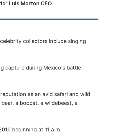
rld" Luis Morton CEO
lebrity collectors include singing
ag capture during Mexico's battle
reputation as an avid safari and wild
bear, a bobcat, a wildebeest, a
 2016 beginning at 11 a.m.