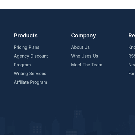
Products
Company
Re
Pricing Plans
About Us
Kn
Agency Discount
Who Uses Us
RS
Program
Meet The Team
Ne
Writing Services
For
Affiliate Program