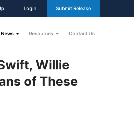
Up
Login
Submit Release
News
Resources
Contact Us
wift, Willie
Fans of These