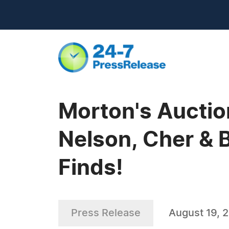
Morton's Auction
Nelson, Cher & B
Finds!
Press Release
August 19, 