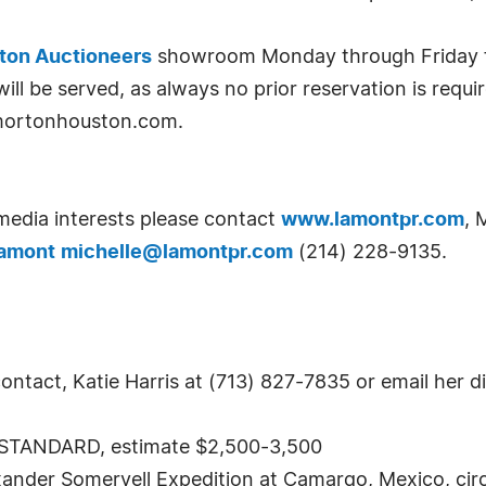
ton Auctioneers
showroom Monday through Friday fro
will be served, as always no prior reservation is requ
t mortonhouston.com.
 media interests please contact
www.lamontpr.com
, 
Lamont
michelle@lamontpr.com
(214) 228-9135.
ntact, Katie Harris at (713) 827-7835 or email her di
TANDARD, estimate $2,500-3,500
ander Somervell Expedition at Camargo, Mexico, circa