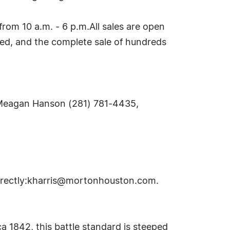
m 10 a.m. - 6 p.m.All sales are open
ired, and the complete sale of hundreds
Meagan Hanson (281) 781-4435,
rectly:
kharris@mortonhouston.com
.
 1842, this battle standard is steeped