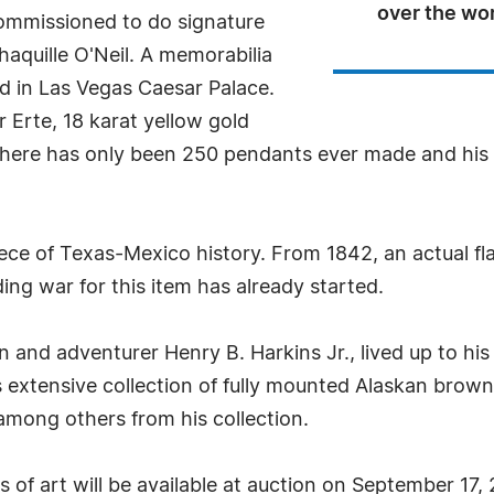
over the wo
ommissioned to do signature
Shaquille O'Neil. A memorabilia
ed in Las Vegas Caesar Palace.
r Erte, 18 karat yellow gold
ere has only been 250 pendants ever made and his ce
iece of Texas-Mexico history. From 1842, an actual fl
ing war for this item has already started.
 and adventurer Henry B. Harkins Jr., lived up to his 
 extensive collection of fully mounted Alaskan brown 
mong others from his collection.
 of art will be available at auction on September 17,