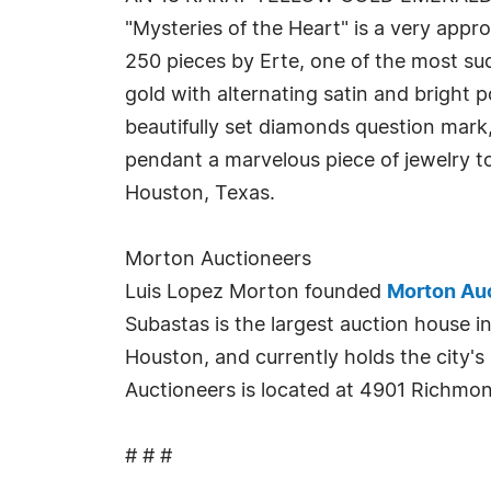
"Mysteries of the Heart" is a very appro
250 pieces by Erte, one of the most suc
gold with alternating satin and bright
beautifully set diamonds question mark, 
pendant a marvelous piece of jewelry to
Houston, Texas.
Morton Auctioneers
Luis Lopez Morton founded
Morton Au
Subastas is the largest auction house i
Houston, and currently holds the city's
Auctioneers is located at 4901 Richmo
# # #