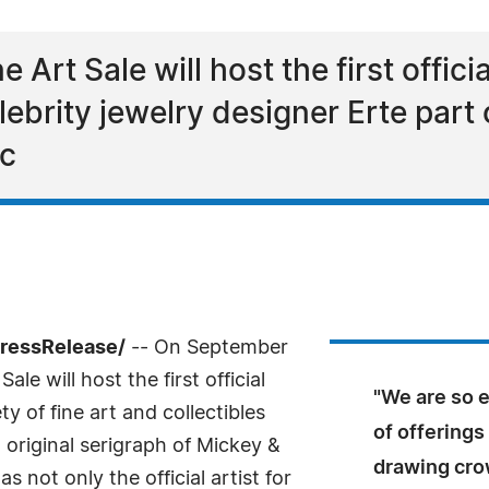
Art Sale will host the first officia
lebrity jewelry designer Erte part 
ic
PressRelease/
-- On September
ale will host the first official
"We are so e
y of fine art and collectibles
of offerings 
 original serigraph of Mickey &
drawing cro
s not only the official artist for