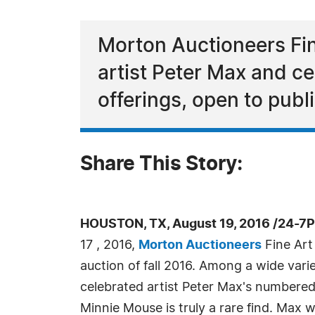
Morton Auctioneers Fine 
artist Peter Max and ce
offerings, open to publ
Share This Story:
HOUSTON, TX, August 19, 2016 /24-7
17 , 2016,
Morton Auctioneers
Fine Art S
auction of fall 2016. Among a wide variet
celebrated artist Peter Max's numbered
Minnie Mouse is truly a rare find. Max wa