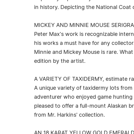
in history. Depicting the National Coat 
MICKEY AND MINNIE MOUSE SERIGRAP
Peter Max's work is recognizable inter
his works a must have for any collector
Minnie and Mickey Mouse is rare. What 
edition by the artist.
A VARIETY OF TAXIDERMY, estimate ra
A unique variety of taxidermy lots from
adventurer who enjoyed game hunting in
pleased to offer a full-mount Alaskan 
from Mr. Harkins' collection.
AN 18 KARAT YELLOW GOLD EMERALD 