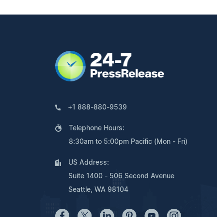
+1 888-880-9539
Telephone Hours:
8:30am to 5:00pm Pacific (Mon - Fri)
US Address:
Suite 1400 - 506 Second Avenue
Seattle, WA 98104