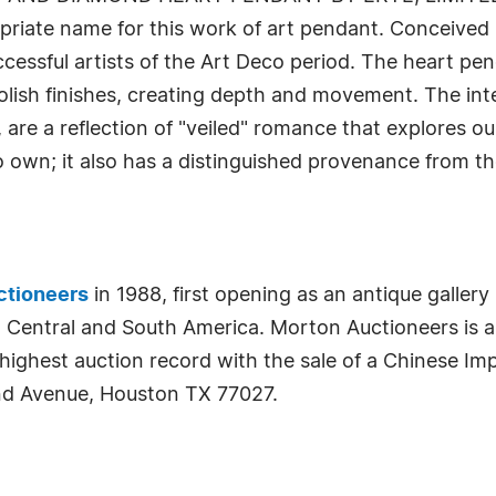
priate name for this work of art pendant. Conceived i
cessful artists of the Art Deco period. The heart pend
 polish finishes, creating depth and movement. The in
are a reflection of "veiled" romance that explores ou
 own; it also has a distinguished provenance from th
ctioneers
in 1988, first opening as an antique galler
n Central and South America. Morton Auctioneers is a
 highest auction record with the sale of a Chinese I
nd Avenue, Houston TX 77027.