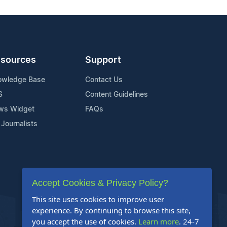
sources
Support
owledge Base
Contact Us
S
Content Guidelines
ws Widget
FAQs
 Journalists
Accept Cookies & Privacy Policy?
This site uses cookies to improve user
experience. By continuing to browse this site,
you accept the use of cookies.
Learn more
. 24-7