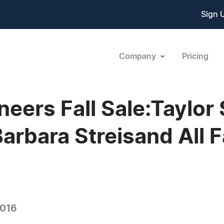
Sign 
Company
Pricing
eers Fall Sale:Taylor S
arbara Streisand All 
2016