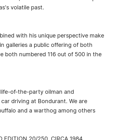
s's volatile past.
mbined with his unique perspective make
 galleries a public offering of both
re both numbered 116 out of 500 in the
 life-of-the-party oilman and
 car driving at Bondurant. We are
e buffalo and a warthog among others
EDITION 20/250, CIRCA 1984