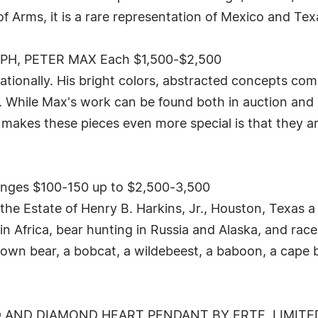
of Arms, it is a rare representation of Mexico and Texa
H, PETER MAX Each $1,500-$2,500
nationally. His bright colors, abstracted concepts co
. While Max's work can be found both in auction and in
makes these pieces even more special is that they a
nges $100-150 up to $2,500-3,500
 the Estate of Henry B. Harkins, Jr., Houston, Texas a
 Africa, bear hunting in Russia and Alaska, and race
brown bear, a bobcat, a wildebeest, a baboon, a cap
AND DIAMOND HEART PENDANT BY ERTE, LIMITED 