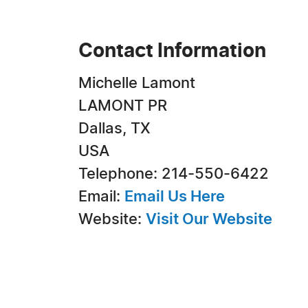
Contact Information
Michelle Lamont
LAMONT PR
Dallas, TX
USA
Telephone: 214-550-6422
Email:
Email Us Here
Website:
Visit Our Website