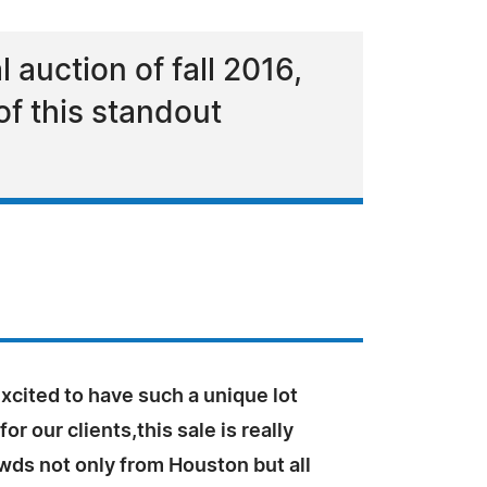
l auction of fall 2016,
of this standout
xcited to have such a unique lot
for our clients,this sale is really
wds not only from Houston but all