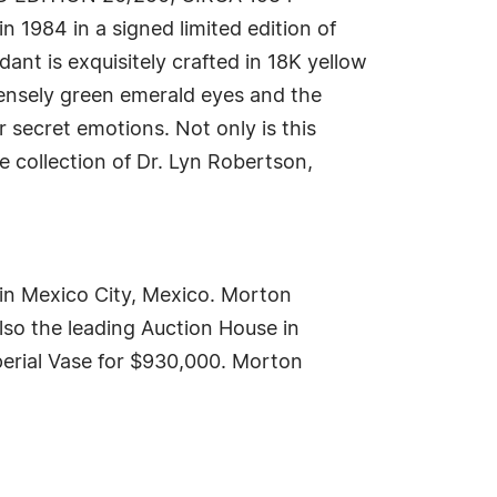
n 1984 in a signed limited edition of
ant is exquisitely crafted in 18K yellow
tensely green emerald eyes and the
r secret emotions. Not only is this
e collection of Dr. Lyn Robertson,
y in Mexico City, Mexico. Morton
lso the leading Auction House in
mperial Vase for $930,000. Morton