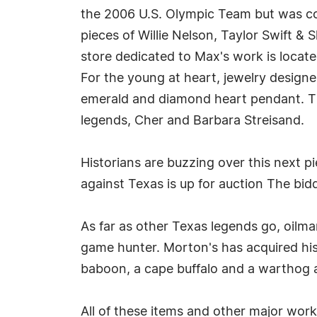
the 2006 U.S. Olympic Team but was c
pieces of Willie Nelson, Taylor Swift & 
store dedicated to Max's work is locat
For the young at heart, jewelry designe
emerald and diamond heart pendant. Th
legends, Cher and Barbara Streisand.
Historians are buzzing over this next p
against Texas is up for auction The bidd
As far as other Texas legends go, oilman
game hunter. Morton's has acquired his
baboon, a cape buffalo and a warthog a
All of these items and other major works