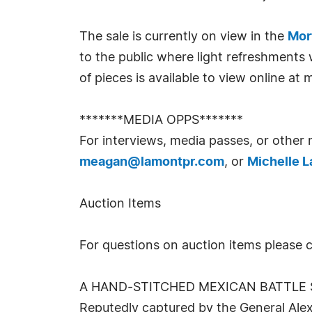
The sale is currently on view in the
Mor
to the public where light refreshments 
of pieces is available to view online a
*******MEDIA OPPS*******
For interviews, media passes, or other
meagan@lamontpr.com
, or
Michelle 
Auction Items
For questions on auction items please co
A HAND-STITCHED MEXICAN BATTLE S
Reputedly captured by the General Alex