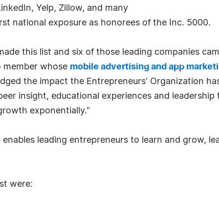
inkedIn, Yelp, Zillow, and many
rst national exposure as honorees of the Inc. 5000.
de this list and six of those leading companies ca
go member whose
mobile advertising and app market
dged the impact the Entrepreneurs' Organization has
 peer insight, educational experiences and leadership
rowth exponentially."
t enables leading entrepreneurs to learn and grow, le
st were: