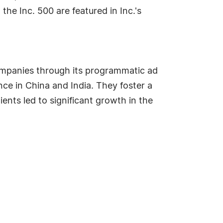
the Inc. 500 are featured in Inc.'s
companies through its programmatic ad
e in China and India. They foster a
ents led to significant growth in the