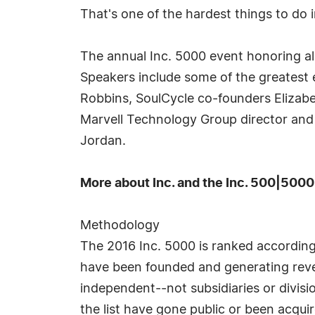
That's one of the hardest things to do i
The annual Inc. 5000 event honoring all
Speakers include some of the greatest e
Robbins, SoulCycle co-founders Elizab
Marvell Technology Group director and
Jordan.
More about Inc. and the Inc. 500|5000
Methodology
The 2016 Inc. 5000 is ranked accordin
have been founded and generating reven
independent--not subsidiaries or divis
the list have gone public or been acqui