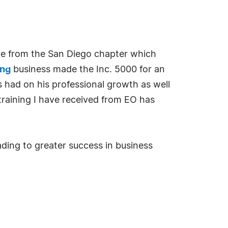
me from the San Diego chapter which
ing
business made the Inc. 5000 for an
 had on his professional growth as well
 training I have received from EO has
ading to greater success in business