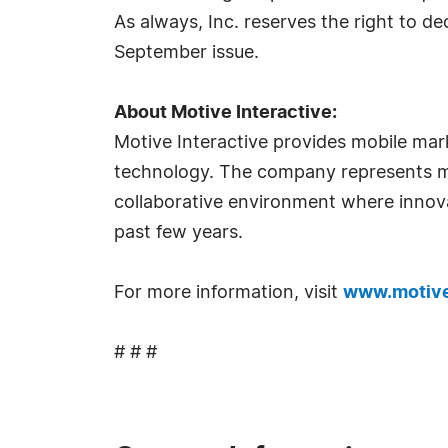
As always, Inc. reserves the right to de
September issue.
About Motive Interactive:
Motive Interactive provides mobile mar
technology. The company represents mo
collaborative environment where innovat
past few years.
For more information, visit
www.motive
# # #