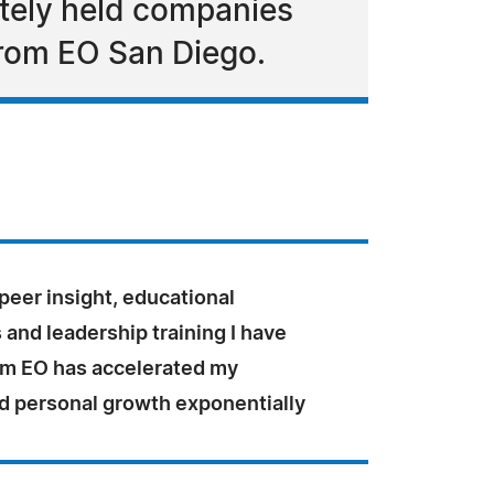
ately held companies
from EO San Diego.
peer insight, educational
and leadership training I have
om EO has accelerated my
d personal growth exponentially