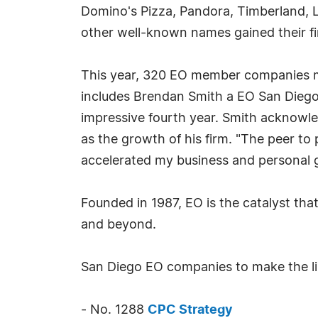
Domino's Pizza, Pandora, Timberland, L
other well-known names gained their fi
This year, 320 EO member companies ma
includes Brendan Smith a EO San Die
impressive fourth year. Smith acknowle
as the growth of his firm. "The peer to
accelerated my business and personal g
Founded in 1987, EO is the catalyst tha
and beyond.
San Diego EO companies to make the li
- No. 1288
CPC Strategy