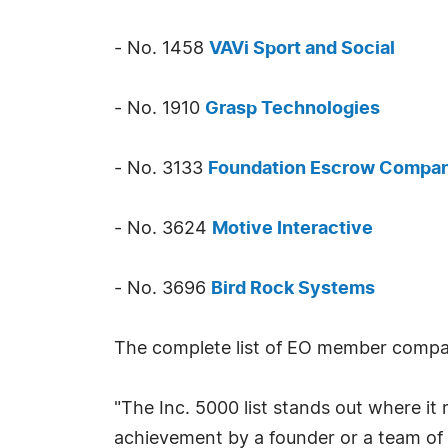
- No. 1458
VAVi Sport and Social
- No. 1910
Grasp Technologies
- No. 3133
Foundation Escrow Compa
- No. 3624
Motive Interactive
- No. 3696
Bird Rock Systems
The complete list of EO member compan
"The Inc. 5000 list stands out where it 
achievement by a founder or a team of 