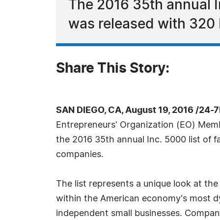
The 2016 35th annual I
was released with 320 
Share This Story:
SAN DIEGO, CA, August 19, 2016 /24-
Entrepreneurs' Organization (EO) Me
the 2016 35th annual Inc. 5000 list of f
companies.
The list represents a unique look at t
within the American economy's most d
independent small businesses. Companie