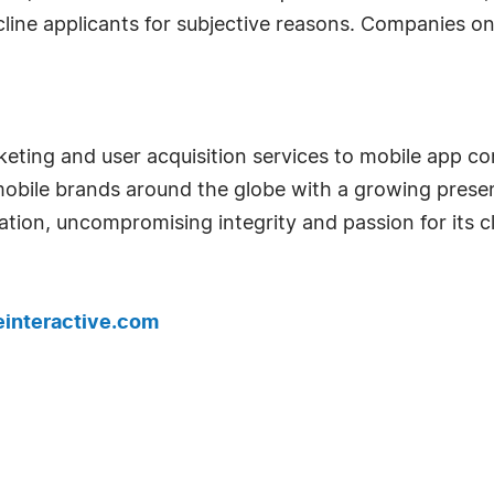
cline applicants for subjective reasons. Companies on 
keting and user acquisition services to mobile app 
bile brands around the globe with a growing presenc
ion, uncompromising integrity and passion for its cli
interactive.com