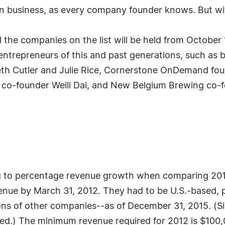
n business, as every company founder knows. But witho
 the companies on the list will be held from October
ntrepreneurs of this and past generations, such as b
eth Cutler and Julie Rice, Cornerstone OnDemand fou
 co-founder Weili Dai, and New Belgium Brewing co-f
g to percentage revenue growth when comparing 2012
ue by March 31, 2012. They had to be U.S.-based, pri
ions of other companies--as of December 31, 2015. (
red.) The minimum revenue required for 2012 is $100,