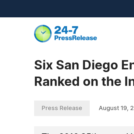
Six San Diego E
Ranked on the I
Press Release
August 19, 