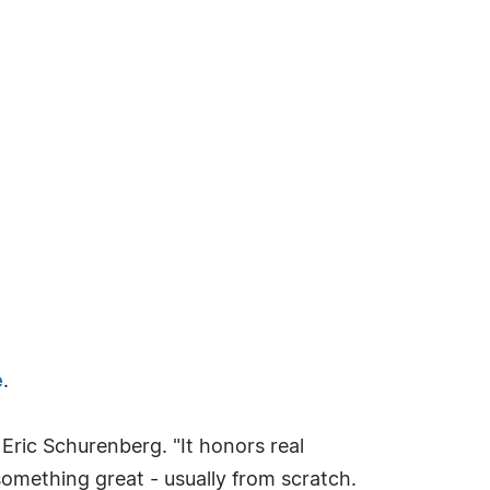
e
.
 Eric Schurenberg. "It honors real
omething great - usually from scratch.