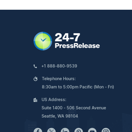
+1 888-880-9539
Telephone Hours:
8:30am to 5:00pm Pacific (Mon - Fri)
US Address:
Suite 1400 - 506 Second Avenue
Seattle, WA 98104