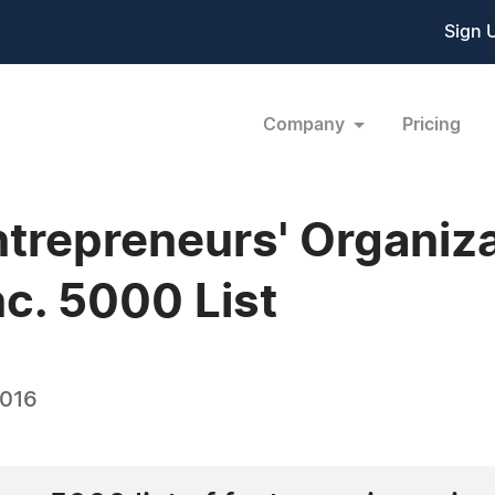
Sign 
Company
Pricing
ntrepreneurs' Organi
nc. 5000 List
2016