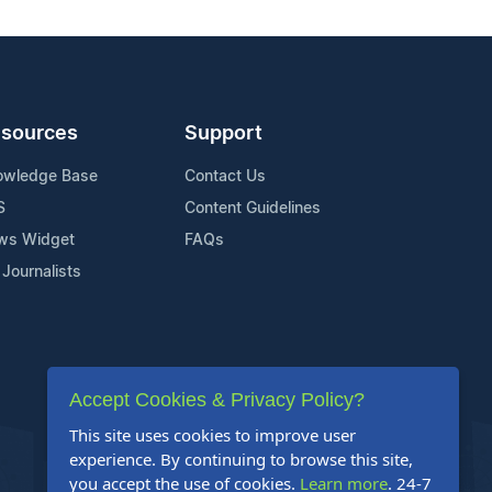
sources
Support
owledge Base
Contact Us
S
Content Guidelines
ws Widget
FAQs
 Journalists
Accept Cookies & Privacy Policy?
This site uses cookies to improve user
experience. By continuing to browse this site,
you accept the use of cookies.
Learn more
. 24-7