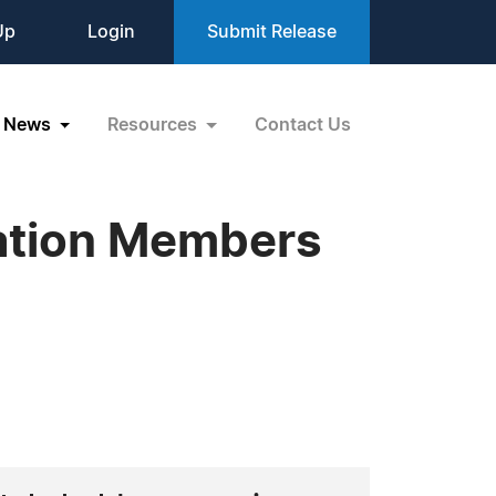
Up
Login
Submit Release
News
Resources
Contact Us
zation Members