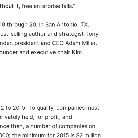
ut it, free enterprise fails."
 18 through 20, in San Antonio, TX.
est-selling author and strategist Tony
nder, president and CEO Adam Miller,
ounder and executive chair Kim
 to 2015. To qualify, companies must
vately held, for profit, and
Since then, a number of companies on
000; the minimum for 2015 is $2 million.