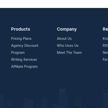
Products
Company
Re
Pricing Plans
About Us
Kn
Agency Discount
Who Uses Us
RS
Program
Meet The Team
Ne
Writing Services
For
Affiliate Program