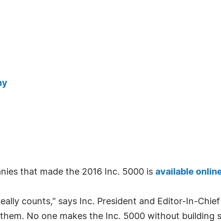
ny
ies that made the 2016 Inc. 5000 is
available onlin
really counts," says Inc. President and Editor-In-Chief
them. No one makes the Inc. 5000 without building s