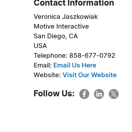
Contact Information
Veronica Jaszkowiak
Motive Interactive
San Diego, CA
USA
Telephone: 858-677-0792
Email:
Email Us Here
Website:
Visit Our Website
Follow Us: