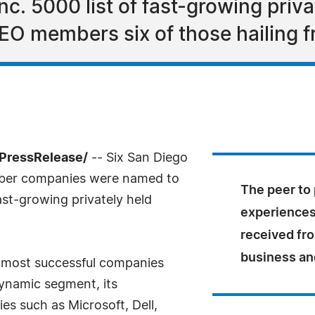
nc. 5000 list of fast-growing priv
EO members six of those hailing 
7PressRelease/
-- Six San Diego
mber companies were named to
The peer to 
ast-growing privately held
experiences 
received fr
business an
he most successful companies
ynamic segment, its
s such as Microsoft, Dell,