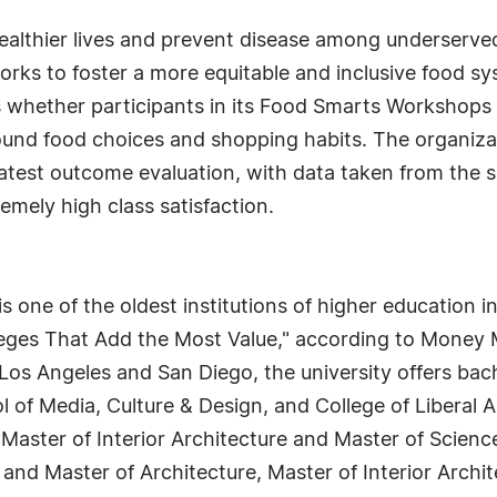
healthier lives and prevent disease among underserve
orks to foster a more equitable and inclusive food s
s whether participants in its Food Smarts Workshops
ound food choices and shopping habits. The organiz
 latest outcome evaluation, with data taken from the 
emely high class satisfaction.
 one of the oldest institutions of higher education in
eges That Add the Most Value," according to Money M
Los Angeles and San Diego, the university offers bac
l of Media, Culture & Design, and College of Liberal A
 Master of Interior Architecture and Master of Scienc
 and Master of Architecture, Master of Interior Arch