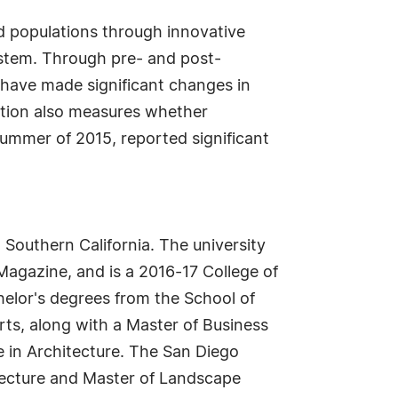
d populations through innovative
ystem. Through pre- and post-
 have made significant changes in
ation also measures whether
summer of 2015, reported significant
 Southern California. The university
agazine, and is a 2016-17 College of
helor's degrees from the School of
rts, along with a Master of Business
e in Architecture. The San Diego
itecture and Master of Landscape