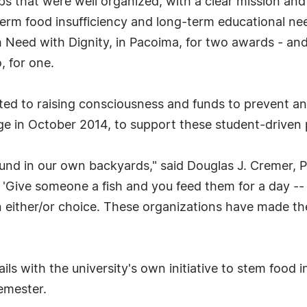
s that were well organized, with a clear mission and 
erm food insufficiency and long-term educational ne
 Need with Dignity, in Pacoima, for two awards - an
, for one.
ed to raising consciousness and funds to prevent and
lege in October 2014, to support these student-driven 
und in our own backyards," said Douglas J. Cremer, 
g, 'Give someone a fish and you feed them for a day -
 an either/or choice. These organizations have made th
ls with the university's own initiative to stem food 
emester.