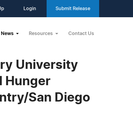
Up
Login
Submit Release
News
Resources
Contact Us
y University
al Hunger
ntry/San Diego