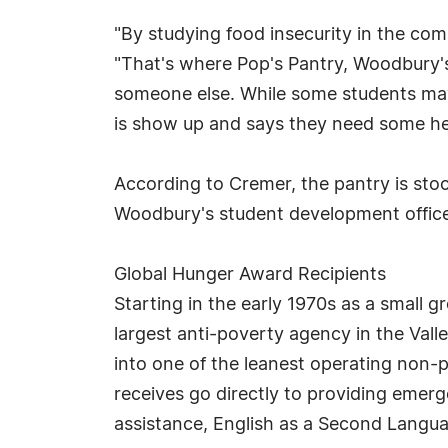
"By studying food insecurity in the co
"That's where Pop's Pantry, Woodbury's
someone else. While some students may 
is show up and says they need some hel
According to Cremer, the pantry is sto
Woodbury's student development office 
Global Hunger Award Recipients
Starting in the early 1970s as a small
largest anti-poverty agency in the Val
into one of the leanest operating non-
receives go directly to providing emerge
assistance, English as a Second Langua