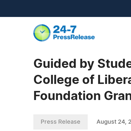
Guided by Stude
College of Liber
Foundation Gran
Press Release
August 24, 