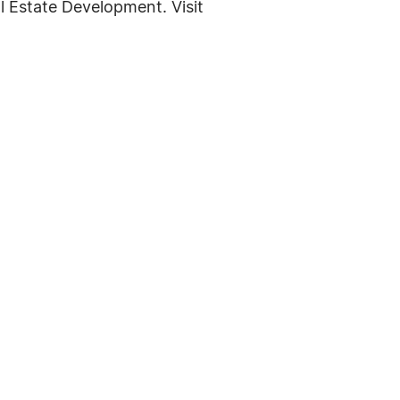
l Estate Development. Visit