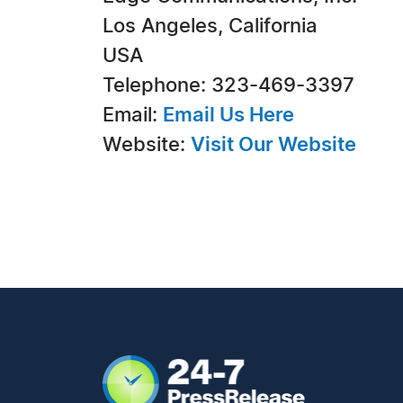
Los Angeles, California
USA
Telephone: 323-469-3397
Email:
Email Us Here
Website:
Visit Our Website