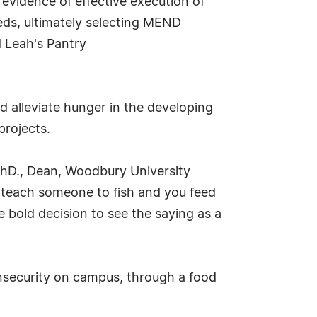
evidence of effective execution of
eds, ultimately selecting MEND
d Leah's Pantry
 alleviate hunger in the developing
projects.
PhD., Dean, Woodbury University
- teach someone to fish and you feed
e bold decision to see the saying as a
insecurity on campus, through a food