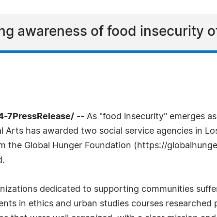
ng awareness of food insecurity 
24-7PressRelease/
-- As "food insecurity" emerges a
al Arts has awarded two social service agencies in L
om the Global Hunger Foundation (https://globalhunge
d.
izations dedicated to supporting communities suffer
ents in ethics and urban studies courses researched 