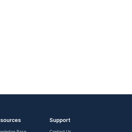
sources
Support