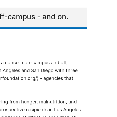
off-campus - and on.
s a concern on-campus and off,
os Angeles and San Diego with three
rfoundation.org/) - agencies that
ing from hunger, malnutrition, and
prospective recipients in Los Angeles