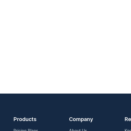
Products
Company
Re