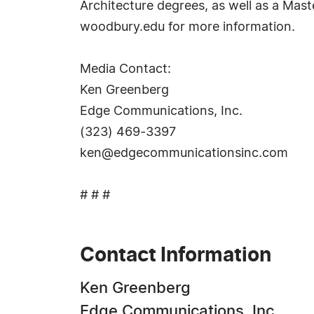
Architecture degrees, as well as a Mast
woodbury.edu for more information.
Media Contact:
Ken Greenberg
Edge Communications, Inc.
(323) 469-3397
ken@edgecommunicationsinc.com
# # #
Contact Information
Ken Greenberg
Edge Communications, Inc.