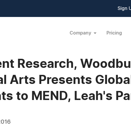
Sign 
Company
Pricing
nt Research, Woodbur
al Arts Presents Glob
ts to MEND, Leah's Pa
2016