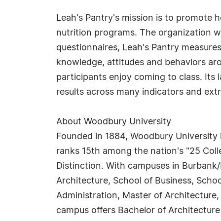
Leah's Pantry's mission is to promote 
nutrition programs. The organization w
questionnaires, Leah's Pantry measure
knowledge, attitudes and behaviors ar
participants enjoy coming to class. Its
results across many indicators and extr
About Woodbury University
Founded in 1884, Woodbury University is
ranks 15th among the nation's "25 Coll
Distinction. With campuses in Burbank/
Architecture, School of Business, Schoo
Administration, Master of Architecture,
campus offers Bachelor of Architecture