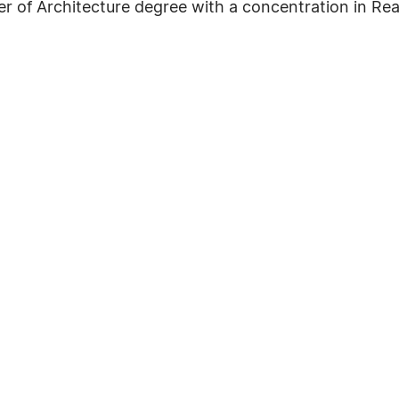
er of Architecture degree with a concentration in Rea