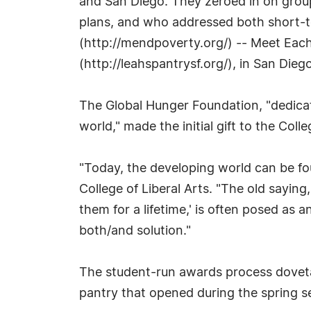
and San Diego. They zeroed in on group
plans, and who addressed both short-t
(http://mendpoverty.org/) -- Meet Each
(http://leahspantrysf.org/), in San Diego
The Global Hunger Foundation, "dedicat
world," made the initial gift to the Col
"Today, the developing world can be fo
College of Liberal Arts. "The old sayin
them for a lifetime,' is often posed as
both/and solution."
The student-run awards process dovetai
pantry that opened during the spring s