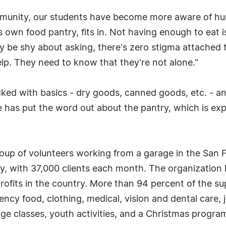
mmunity, our students have become more aware of hun
 own food pantry, fits in. Not having enough to eat 
be shy about asking, there's zero stigma attached to
p. They need to know that they're not alone."
cked with basics - dry goods, canned goods, etc. - 
has put the word out about the pantry, which is expe
 group of volunteers working from a garage in the San
ley, with 37,000 clients each month. The organizatio
profits in the country. More than 94 percent of the s
ncy food, clothing, medical, vision and dental care, j
ge classes, youth activities, and a Christmas progra