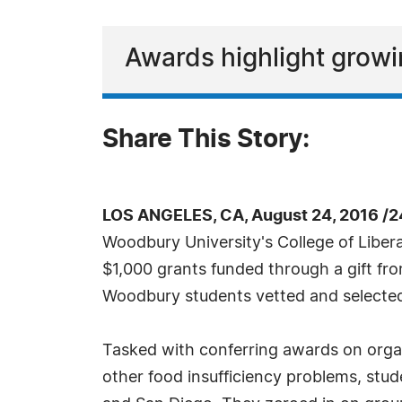
Awards highlight growi
Share This Story:
LOS ANGELES, CA, August 24, 2016 /
Woodbury University's College of Liber
$1,000 grants funded through a gift fr
Woodbury students vetted and selecte
Tasked with conferring awards on organ
other food insufficiency problems, stud