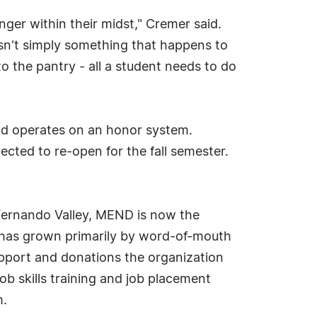
ger within their midst," Cremer said.
isn't simply something that happens to
 the pantry - all a student needs to do
and operates on an honor system.
cted to re-open for the fall semester.
 Fernando Valley, MEND is now the
n has grown primarily by word-of-mouth
upport and donations the organization
ob skills training and job placement
m.