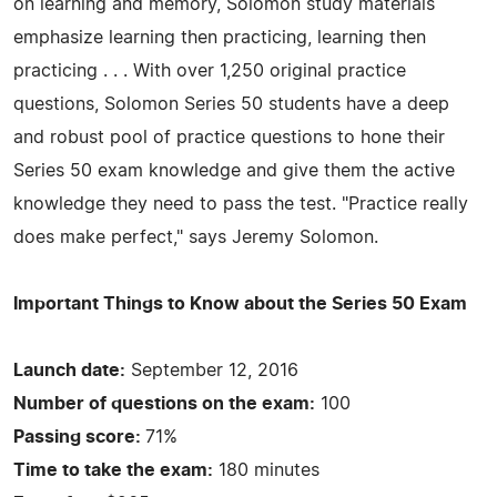
on learning and memory, Solomon study materials
emphasize learning then practicing, learning then
practicing . . . With over 1,250 original practice
questions, Solomon Series 50 students have a deep
and robust pool of practice questions to hone their
Series 50 exam knowledge and give them the active
knowledge they need to pass the test. "Practice really
does make perfect," says Jeremy Solomon.
Important Things to Know about the Series 50 Exam
Launch date:
September 12, 2016
Number of questions on the exam:
100
Passing score:
71%
Time to take the exam:
180 minutes