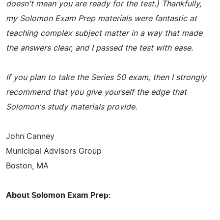
doesn't mean you are ready for the test.) Thankfully,
my Solomon Exam Prep materials were fantastic at
teaching complex subject matter in a way that made
the answers clear, and I passed the test with ease.
If you plan to take the Series 50 exam, then I strongly
recommend that you give yourself the edge that
Solomon's study materials provide.
John Canney
Municipal Advisors Group
Boston, MA
About Solomon Exam Prep: