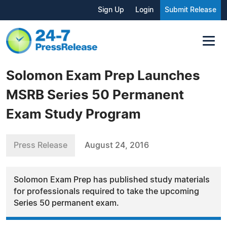
Sign Up
Login
Submit Release
Solomon Exam Prep Launches
MSRB Series 50 Permanent
Exam Study Program
Press Release
August 24, 2016
Solomon Exam Prep has published study materials
for professionals required to take the upcoming
Series 50 permanent exam.