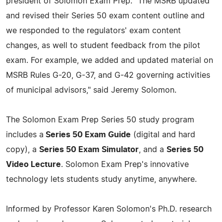
president of Solomon Exam Prep. "The MSRB updated
and revised their Series 50 exam content outline and
we responded to the regulators' exam content
changes, as well to student feedback from the pilot
exam. For example, we added and updated material on
MSRB Rules G-20, G-37, and G-42 governing activities
of municipal advisors," said Jeremy Solomon.
The Solomon Exam Prep Series 50 study program
includes a
Series 50 Exam Guide
(digital and hard
copy), a
Series 50 Exam Simulator
, and a
Series 50
Video Lecture
. Solomon Exam Prep's innovative
technology lets students study anytime, anywhere.
Informed by Professor Karen Solomon's Ph.D. research