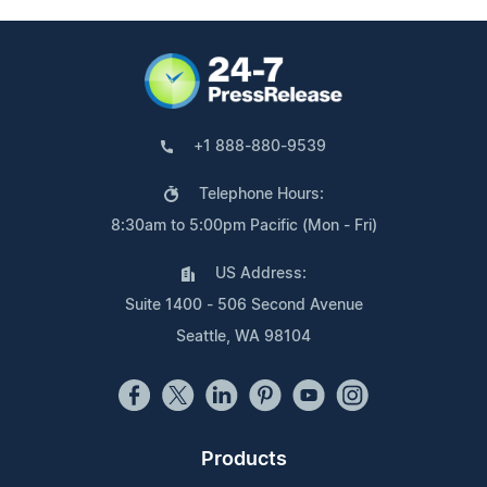
+1 888-880-9539
Telephone Hours:
8:30am to 5:00pm Pacific (Mon - Fri)
US Address:
Suite 1400 - 506 Second Avenue
Seattle, WA 98104
Products