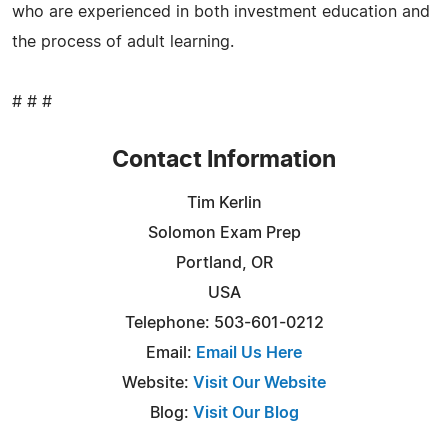
who are experienced in both investment education and
the process of adult learning.
# # #
Contact Information
Tim Kerlin
Solomon Exam Prep
Portland, OR
USA
Telephone: 503-601-0212
Email:
Email Us Here
Website:
Visit Our Website
Blog:
Visit Our Blog