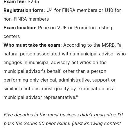
Exam fee:
$265
Registration form:
U4 for FINRA members or U10 for
non-FINRA members
Exam location:
Pearson VUE or Prometric testing
centers
Who must take the exam:
According to the MSRB, "a
natural person associated with a municipal advisor who
engages in municipal advisory activities on the
municipal advisor's behalf, other than a person
performing only clerical, administrative, support or
similar functions, must qualify by examination as a
municipal advisor representative."
Five decades in the muni business didn't guarantee I'd
pass the Series 50 pilot exam. (Just knowing content