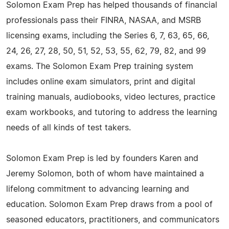
Solomon Exam Prep has helped thousands of financial
professionals pass their FINRA, NASAA, and MSRB
licensing exams, including the Series 6, 7, 63, 65, 66,
24, 26, 27, 28, 50, 51, 52, 53, 55, 62, 79, 82, and 99
exams. The Solomon Exam Prep training system
includes online exam simulators, print and digital
training manuals, audiobooks, video lectures, practice
exam workbooks, and tutoring to address the learning
needs of all kinds of test takers.
Solomon Exam Prep is led by founders Karen and
Jeremy Solomon, both of whom have maintained a
lifelong commitment to advancing learning and
education. Solomon Exam Prep draws from a pool of
seasoned educators, practitioners, and communicators