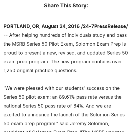
Share This Story:
PORTLAND, OR, August 24, 2016 /24-7PressRelease/
-- After helping hundreds of individuals study and pass
the MSRB Series 50 Pilot Exam, Solomon Exam Prep is
proud to present a new, revised, and updated Series 50
exam prep program. The new program contains over
1,250 original practice questions.
"We were pleased with our students' success on the
Series 50 pilot exam: an 89.61% pass rate versus the
national Series 50 pass rate of 84%. And we are
excited to announce the launch of the Solomon Series
50 exam prep program," said Jeremy Solomon,