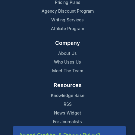
Pricing Plans
Agency Discount Program
Writing Services
Affiliate Program
Company
About Us
Who Uses Us
Meet The Team
Resources
Knowledge Base
RSS
News Widget
For Journalists