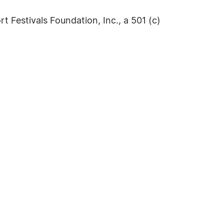
 Festivals Foundation, Inc., a 501 (c)