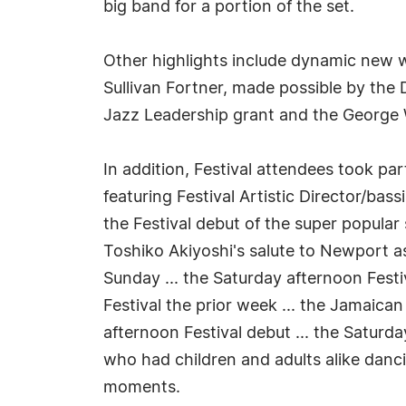
big band for a portion of the set.
Other highlights include dynamic new 
Sullivan Fortner, made possible by the
Jazz Leadership grant and the George 
In addition, Festival attendees took pa
featuring Festival Artistic Director/ba
the Festival debut of the super popular
Toshiko Akiyoshi's salute to Newport as
Sunday ... the Saturday afternoon Fest
Festival the prior week ... the Jamaic
afternoon Festival debut ... the Saturd
who had children and adults alike danc
moments.