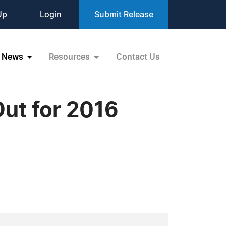
Up
Login
Submit Release
News
Resources
Contact Us
ut for 2016