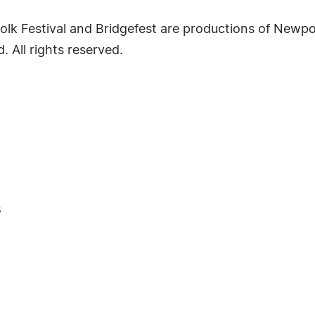
k Festival and Bridgefest are productions of Newport
. All rights reserved.
s