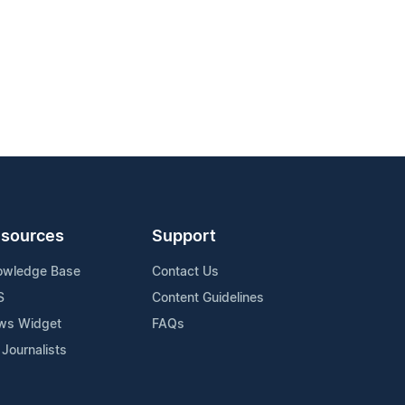
sources
Support
owledge Base
Contact Us
S
Content Guidelines
ws Widget
FAQs
 Journalists