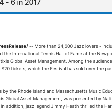
4 - 6 in 2017
ressRelease/
-- More than 24,600 Jazz lovers - incl
d the International Tennis Hall of Fame at the Newpor
atixis Global Asset Management. Among the audienc
$20 tickets, which the Festival has sold over the pas
es by the Rhode Island and Massachusetts Music Educ
ixis Global Asset Management, was presented by Nati
In addition, jazz legend Jimmy Heath thrilled the Ha