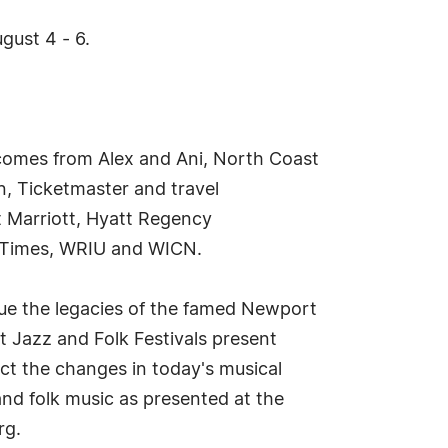
gust 4 - 6.
 comes from Alex and Ani, North Coast
n, Ticketmaster and travel
t Marriott, Hyatt Regency
zTimes, WRIU and WICN.
nue the legacies of the famed Newport
t Jazz and Folk Festivals present
ct the changes in today's musical
nd folk music as presented at the
rg.