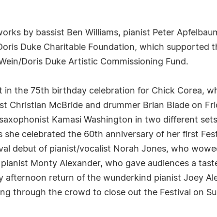
works by bassist Ben Williams, pianist Peter Apfelb
 Doris Duke Charitable Foundation, which supported 
Wein/Doris Duke Artistic Commissioning Fund.
rt in the 75th birthday celebration for Chick Corea, 
ssist Christian McBride and drummer Brian Blade on Fr
 saxophonist Kamasi Washington in two different sets 
 she celebrated the 60th anniversary of her first Fest
ival debut of pianist/vocalist Norah Jones, who wow
an pianist Monty Alexander, who gave audiences a tas
ay afternoon return of the wunderkind pianist Joey Ale
ing through the crowd to close out the Festival on 