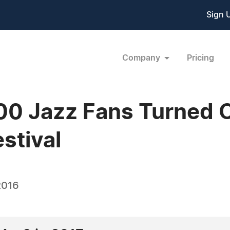
Sign 
Company
Pricing
0 Jazz Fans Turned O
stival
2016