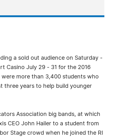
uding a sold out audience on Saturday -
t Casino July 29 - 31 for the 2016
e were more than 3,400 students who
t three years to help build younger
ators Association big bands, at which
xis CEO John Hailer to a student from
rbor Stage crowd when he joined the RI