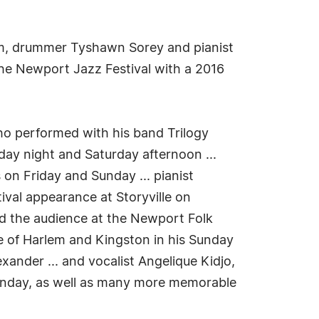
aum, drummer Tyshawn Sorey and pianist
the Newport Jazz Festival with a 2016
who performed with his band Trilogy
iday night and Saturday afternoon ...
on Friday and Sunday ... pianist
ival appearance at Storyville on
ed the audience at the Newport Folk
te of Harlem and Kingston in his Sunday
xander ... and vocalist Angelique Kidjo,
Sunday, as well as many more memorable