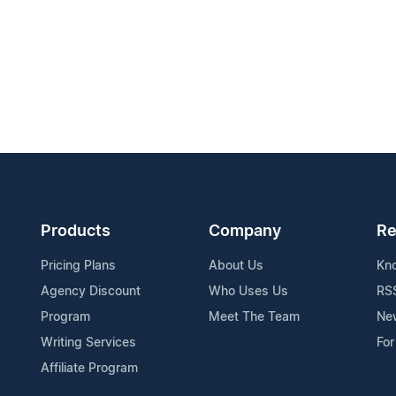
Products
Company
Re
Pricing Plans
About Us
Kn
Agency Discount
Who Uses Us
RS
Program
Meet The Team
Ne
Writing Services
For
Affiliate Program