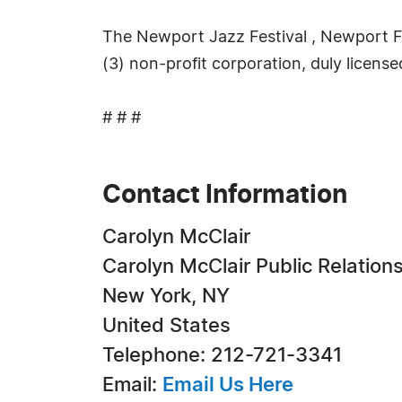
The Newport Jazz Festival , Newport Fol
(3) non-profit corporation, duly licensed
# # #
Contact Information
Carolyn McClair
Carolyn McClair Public Relation
New York, NY
United States
Telephone: 212-721-3341
Email:
Email Us Here