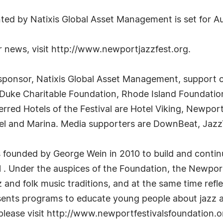
ed by Natixis Global Asset Management is set for Au
 news, visit http://www.newportjazzfest.org.
ng sponsor, Natixis Global Asset Management, support
 Duke Charitable Foundation, Rhode Island Foundatio
red Hotels of the Festival are Hotel Viking, Newpor
l and Marina. Media supporters are DownBeat, Jaz
s founded by George Wein in 2010 to build and conti
l . Under the auspices of the Foundation, the Newpor
and folk music traditions, and at the same time refle
esents programs to educate young people about jazz a
 please visit http://www.newportfestivalsfoundation.o