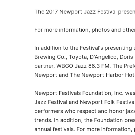
The 2017 Newport Jazz Festival present
For more information, photos and other
In addition to the Festival's presenti
Brewing Co., Toyota, D'Angelico, Doris
partner, WBGO Jazz 88.3 FM. The Prefer
Newport and The Newport Harbor Hote
Newport Festivals Foundation, Inc. wa
Jazz Festival and Newport Folk Festiva
performers who respect and honor jazz 
trends. In addition, the Foundation pr
annual festivals. For more information,