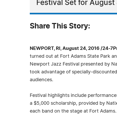
Festival Set for August 
Share This Story:
NEWPORT, RI, August 24, 2016 /24-7P
turned out at Fort Adams State Park an
Newport Jazz Festival presented by N
took advantage of specially-discounted 
audiences.
Festival highlights include performanc
a $5,000 scholarship, provided by Nat
each band on the stage at Fort Adams. 