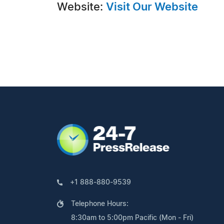
Website:
Visit Our Website
+1 888-880-9539
Telephone Hours:
8:30am to 5:00pm Pacific (Mon - Fri)