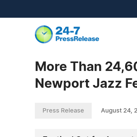
More Than 24,60
Newport Jazz Fe
Press Release
August 24, 