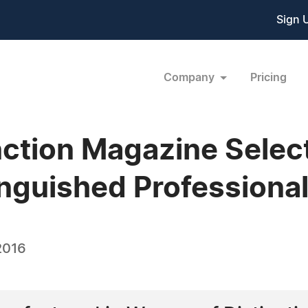
Sign 
Company
Pricing
ction Magazine Select
nguished Professional 
2016