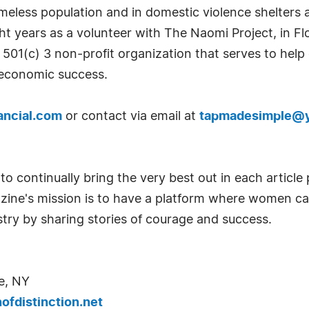
meless population and in domestic violence shelters a
ght years as a volunteer with The Naomi Project, in Fl
a 501(c) 3 non-profit organization that serves to he
n economic success.
ancial.com
or contact via email at
tapmadesimple@
o continually bring the very best out in each articl
azine's mission is to have a platform where women c
try by sharing stories of courage and success.
e, NY
fdistinction.net