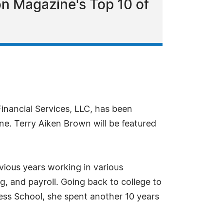
on Magazine's Top 10 of
inancial Services, LLC, has been
ne. Terry Aiken Brown will be featured
vious years working in various
ng, and payroll. Going back to college to
ess School, she spent another 10 years