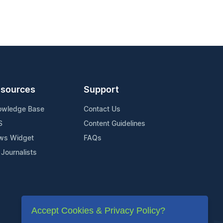
sources
Support
owledge Base
Contact Us
S
Content Guidelines
ws Widget
FAQs
 Journalists
Accept Cookies & Privacy Policy?