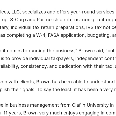
ices, LLC, specializes and offers year-round services 
etup, S-Corp and Partnership returns, non-profit organ
ry, individual tax return preparations, IRS tax notice
 as completing a W-4, FASA application, budgeting, 
 it comes to running the business," Brown said, "but 
 is to provide individual taxpayers, independent cont
liability, consistency, and dedication with their tax,
ship with clients, Brown has been able to understan
ish their goals. To say the least, it has been a very
in business management from Claflin University in 1
r 11 years, Brown very much enjoys engaging in comm