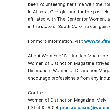
been volunteering her time with the ho
in Atlanta, Georgia, and for the past ei
affiliated with The Center for Women, 
in the state of South Carolina can gai
For more information, visit
www.tapfin
About Women of Distinction Magazine:
Women of Distinction Magazine strives t
Distinction. Women of Distinction Mag
encourage professionals from any indus
Contact:
Women of Distinction Magazine, Melvill
631-465-9024
pressreleases@womeno