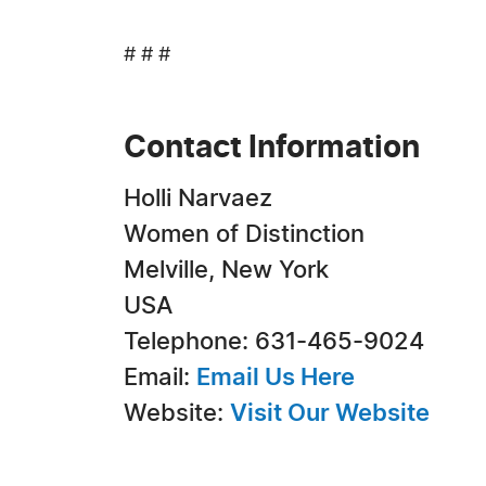
# # #
Contact Information
Holli Narvaez
Women of Distinction
Melville, New York
USA
Telephone: 631-465-9024
Email:
Email Us Here
Website:
Visit Our Website