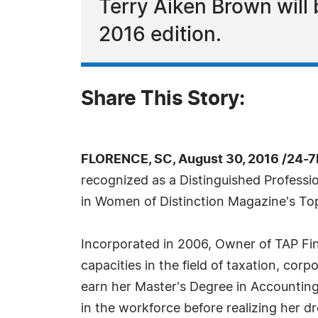
Terry Aiken Brown will
2016 edition.
Share This Story:
FLORENCE, SC, August 30, 2016 /24-7
recognized as a Distinguished Professio
in Women of Distinction Magazine's Top
Incorporated in 2006, Owner of TAP Fin
capacities in the field of taxation, cor
earn her Master's Degree in Accountin
in the workforce before realizing her d