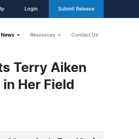
Up
Login
Submit Release
News
Resources
Contact Us
s Terry Aiken
in Her Field