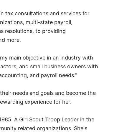
in tax consultations and services for
izations, multi-state payroll,
s resolutions, to providing
and more.
my main objective in an industry with
ractors, and small business owners with
 accounting, and payroll needs."
d their needs and goals and become the
 rewarding experience for her.
985. A Girl Scout Troop Leader in the
unity related organizations. She's