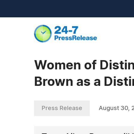
Women of Distin
Brown as a Disti
Press Release
August 30, 