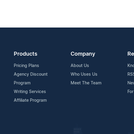
Products
Company
Re
Pricing Plans
About Us
Kn
Agency Discount
Who Uses Us
RS
Program
Meet The Team
Ne
Writing Services
For
Affiliate Program