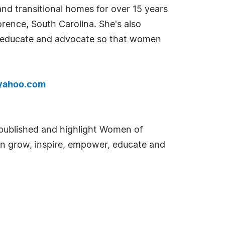
nd transitional homes for over 15 years
orence, South Carolina. She's also
lp educate and advocate so that women
yahoo.com
e published and highlight Women of
an grow, inspire, empower, educate and