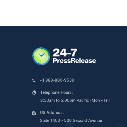
+1 888-880-9539
Telephone Hours:
8:30am to 5:00pm Pacific (Mon - Fri)
US Address:
Suite 1400 - 506 Second Avenue