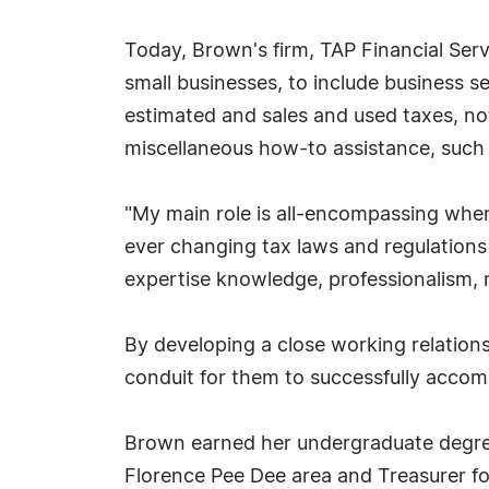
Today, Brown's firm, TAP Financial Serv
small businesses, to include business s
estimated and sales and used taxes, nota
miscellaneous how-to assistance, such
"My main role is all-encompassing when
ever changing tax laws and regulations
expertise knowledge, professionalism, re
By developing a close working relation
conduit for them to successfully accompl
Brown earned her undergraduate degree 
Florence Pee Dee area and Treasurer fo