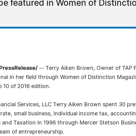
 be featured in Women of Distincti
PressRelease/
-- Terry Aiken Brown, Owner of TAP F
nal in her field through Women of Distinction Magazi
 10 of 2016 edition.
ancial Services, LLC Terry Aiken Brown spent 30 pre
porate, small business, individual income tax, accounti
g and Taxation in 1996 through Mercer Stetson Busin
ream of entrepreneurship.