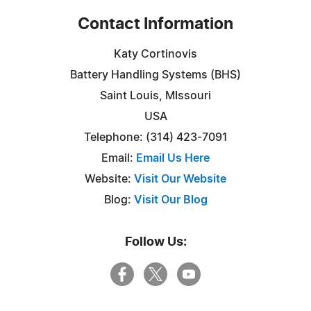
Contact Information
Katy Cortinovis
Battery Handling Systems (BHS)
Saint Louis, MIssouri
USA
Telephone: (314) 423-7091
Email:
Email Us Here
Website:
Visit Our Website
Blog:
Visit Our Blog
Follow Us: