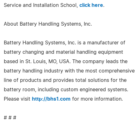
Service and Installation School,
click here
.
About Battery Handling Systems, Inc.
Battery Handling Systems, Inc. is a manufacturer of
battery changing and material handling equipment
based in St. Louis, MO, USA. The company leads the
battery handling industry with the most comprehensive
line of products and provides total solutions for the
battery room, including custom engineered systems.
Please visit
http://bhs1.com
for more information.
# # #