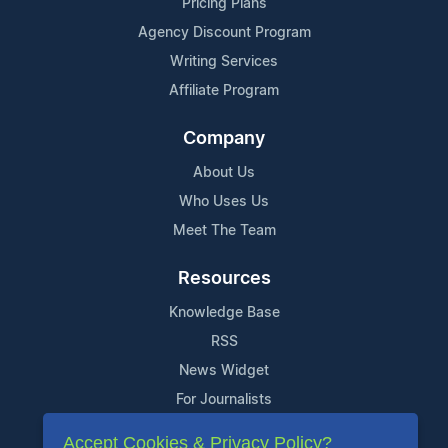
Pricing Plans
Agency Discount Program
Writing Services
Affiliate Program
Company
About Us
Who Uses Us
Meet The Team
Resources
Knowledge Base
RSS
News Widget
For Journalists
Accept Cookies & Privacy Policy?
Support