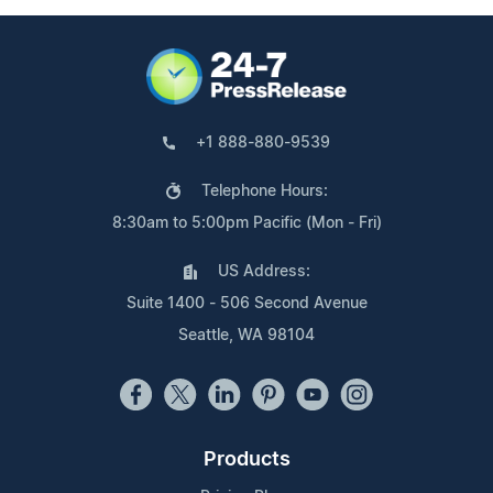
+1 888-880-9539
Telephone Hours:
8:30am to 5:00pm Pacific (Mon - Fri)
US Address:
Suite 1400 - 506 Second Avenue
Seattle, WA 98104
Products