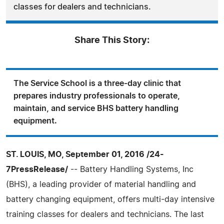
classes for dealers and technicians.
Share This Story:
The Service School is a three-day clinic that
prepares industry professionals to operate,
maintain, and service BHS battery handling
equipment.
ST. LOUIS, MO, September 01, 2016 /24-
7PressRelease/
-- Battery Handling Systems, Inc
(BHS), a leading provider of material handling and
battery changing equipment, offers multi-day intensive
training classes for dealers and technicians. The last