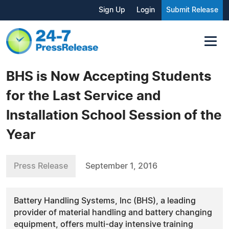
Sign Up
Login
Submit Release
BHS is Now Accepting Students
for the Last Service and
Installation School Session of the
Year
Press Release
September 1, 2016
Battery Handling Systems, Inc (BHS), a leading
provider of material handling and battery changing
equipment, offers multi-day intensive training