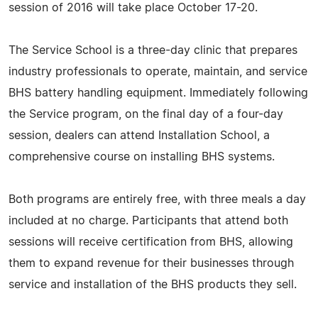
session of 2016 will take place October 17-20.
The Service School is a three-day clinic that prepares
industry professionals to operate, maintain, and service
BHS battery handling equipment. Immediately following
the Service program, on the final day of a four-day
session, dealers can attend Installation School, a
comprehensive course on installing BHS systems.
Both programs are entirely free, with three meals a day
included at no charge. Participants that attend both
sessions will receive certification from BHS, allowing
them to expand revenue for their businesses through
service and installation of the BHS products they sell.