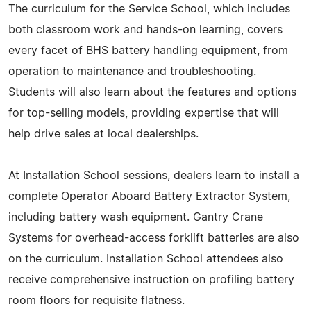
The curriculum for the Service School, which includes
both classroom work and hands-on learning, covers
every facet of BHS battery handling equipment, from
operation to maintenance and troubleshooting.
Students will also learn about the features and options
for top-selling models, providing expertise that will
help drive sales at local dealerships.
At Installation School sessions, dealers learn to install a
complete Operator Aboard Battery Extractor System,
including battery wash equipment. Gantry Crane
Systems for overhead-access forklift batteries are also
on the curriculum. Installation School attendees also
receive comprehensive instruction on profiling battery
room floors for requisite flatness.