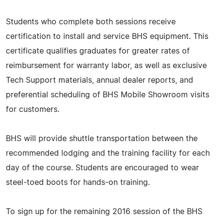
Students who complete both sessions receive
certification to install and service BHS equipment. This
certificate qualifies graduates for greater rates of
reimbursement for warranty labor, as well as exclusive
Tech Support materials, annual dealer reports, and
preferential scheduling of BHS Mobile Showroom visits
for customers.
BHS will provide shuttle transportation between the
recommended lodging and the training facility for each
day of the course. Students are encouraged to wear
steel-toed boots for hands-on training.
To sign up for the remaining 2016 session of the BHS