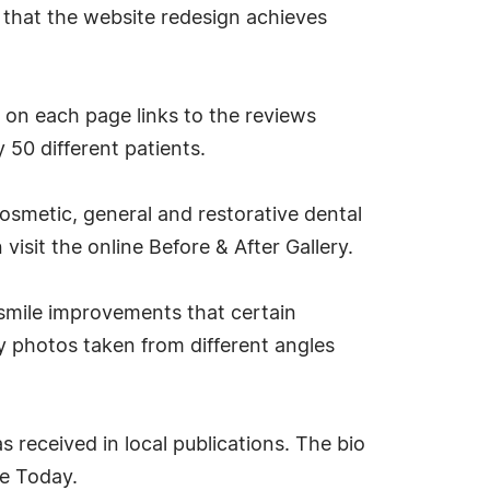
ay that the website redesign achieves
 on each page links to the reviews
 50 different patients.
osmetic, general and restorative dental
visit the online Before & After Gallery.
smile improvements that certain
ay photos taken from different angles
s received in local publications. The bio
ne Today.