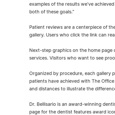
examples of the results we've achieved f
both of these goals."
Patient reviews are a centerpiece of t
gallery. Users who click the link can r
Next-step graphics on the home page dra
services. Visitors who want to see proof 
Organized by procedure, each gallery p
patients have achieved with The Office 
and distances to illustrate the differenc
Dr. Bellisario is an award-winning denti
page for the dentist features award ico