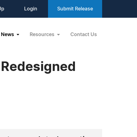
Up
Login
Submit Release
News
Resources
Contact Us
s Redesigned