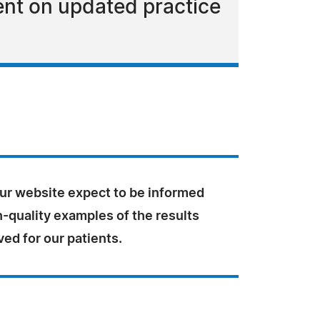
ent on updated practice
our website expect to be informed
-quality examples of the results
ed for our patients.