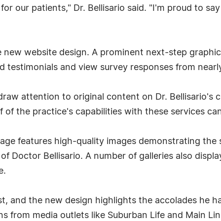
or our patients," Dr. Bellisario said. "I'm proud to s
he new website design. A prominent next-step graphic
ead testimonials and view survey responses from nearly
w attention to original content on Dr. Bellisario's c
of the practice's capabilities with these services can 
age features high-quality images demonstrating the 
of Doctor Bellisario. A number of galleries also displ
e.
st, and the new design highlights the accolades he ha
ns from media outlets like Suburban Life and Main Li