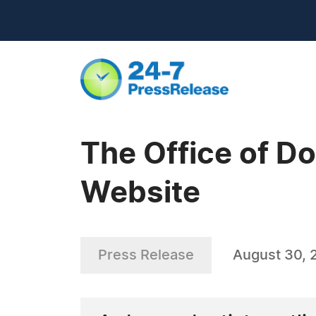
The Office of D
Website
Press Release
August 30, 