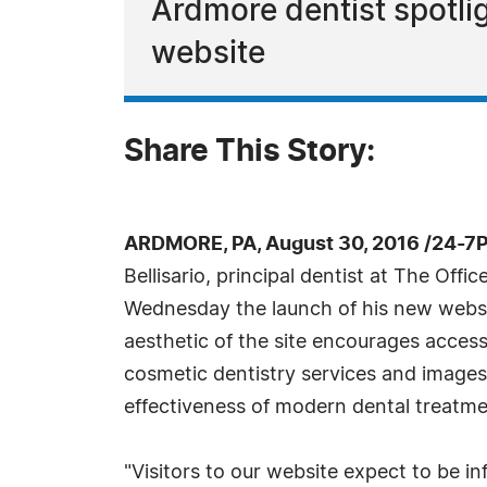
Ardmore dentist spotli
website
Share This Story:
ARDMORE, PA, August 30, 2016 /24-7
Bellisario, principal dentist at The Offi
Wednesday the launch of his new webs
aesthetic of the site encourages accessi
cosmetic dentistry services and image
effectiveness of modern dental treatme
"Visitors to our website expect to be i