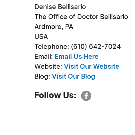
Denise Bellisario
The Office of Doctor Bellisario
Ardmore, PA
USA
Telephone: (610) 642-7024
Email:
Email Us Here
Website:
Visit Our Website
Blog:
Visit Our Blog
Follow Us: