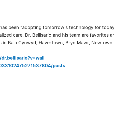
io has been "adopting tomorrow's technology for today
ized care, Dr. Bellisario and his team are favorites 
nts in Bala Cynwyd, Havertown, Bryn Mawr, Newtown
r.bellisario?v=wall
14033102475271537804/posts