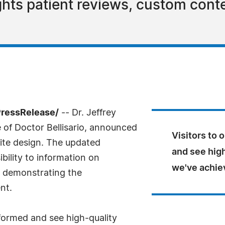
ghts patient reviews, custom cont
PressRelease/
-- Dr. Jeffrey
ce of Doctor Bellisario, announced
Visitors to 
ite design. The updated
and see high
bility to information on
we've achiev
s demonstrating the
nt.
nformed and see high-quality