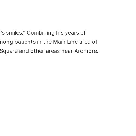
's smiles." Combining his years of
among patients in the Main Line area of
 Square and other areas near Ardmore.