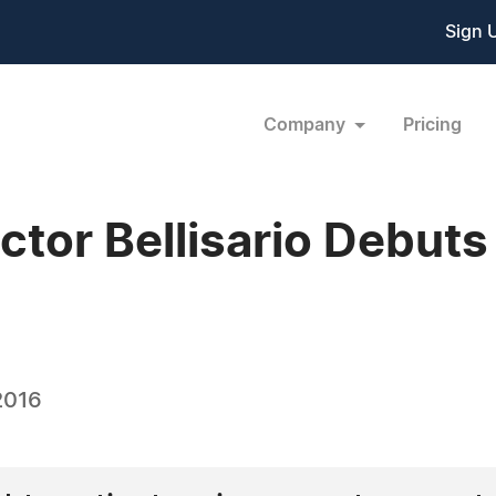
Sign 
Company
Pricing
octor Bellisario Debut
2016