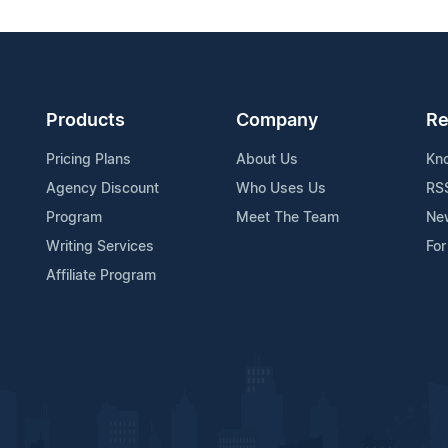
Products
Company
Re
Pricing Plans
About Us
Kn
Agency Discount
Who Uses Us
RS
Program
Meet The Team
Ne
Writing Services
For
Affiliate Program