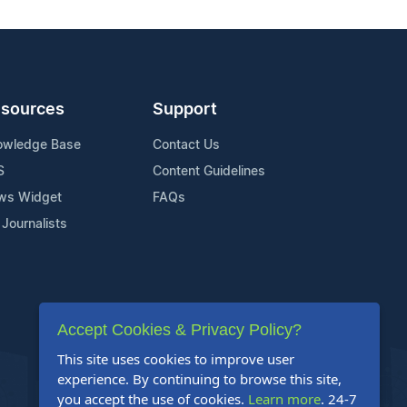
sources
Support
owledge Base
Contact Us
S
Content Guidelines
ws Widget
FAQs
 Journalists
Accept Cookies & Privacy Policy?
This site uses cookies to improve user
experience. By continuing to browse this site,
you accept the use of cookies.
Learn more
. 24-7