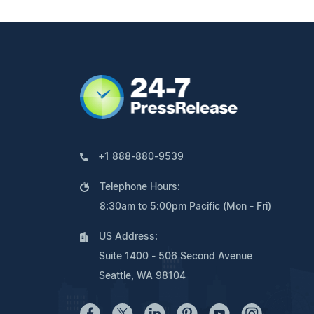
+1 888-880-9539
Telephone Hours:
8:30am to 5:00pm Pacific (Mon - Fri)
US Address:
Suite 1400 - 506 Second Avenue
Seattle, WA 98104