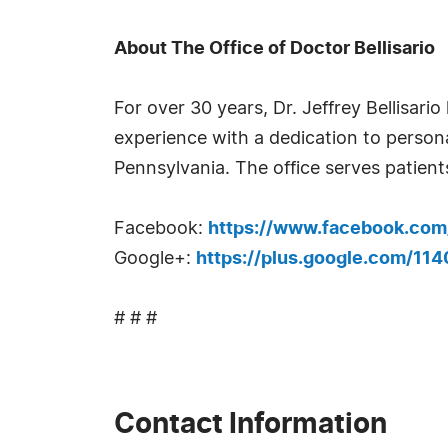
About The Office of Doctor Bellisario
For over 30 years, Dr. Jeffrey Bellisar
experience with a dedication to personal
Pennsylvania. The office serves patie
Facebook:
https://www.facebook.com/d
Google+:
https://plus.google.com/1
# # #
Contact Information