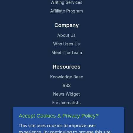
Writing Services
Affiliate Program
Company
About Us
Who Uses Us
Meet The Team
Resources
Knowledge Base
RSS
News Widget
For Journalists
Accept Cookies & Privacy Policy?
Support
This site uses cookies to improve user
Contact Us
experience. By continuing to browse this site,