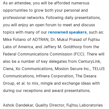
As an attendee, you will be afforded numerous
opportunities to grow both your personal and
professional networks. Following daily presentations,
you will enjoy an open forum to meet and discuss
topics with many of our
renowned speakers
, such as:
Mike Foliano of ADTRAN, Dr. Mukul Prasad of Fujitsu
Labs of America, and Jeffery M. Goldthorp from the
Federal Communications Commission (FCC). There will
also be a number of key delegates from CenturyLink,
Ciena, Xo Communications, Mission Secure Inc., TELUS
Communications, Infinera Corporation, The Desara
Group, et al. to mix, mingle and exchange ideas with
during our receptions and award presentations.
Ashok Dandekar, Quality Director, Fujitsu Laboratories