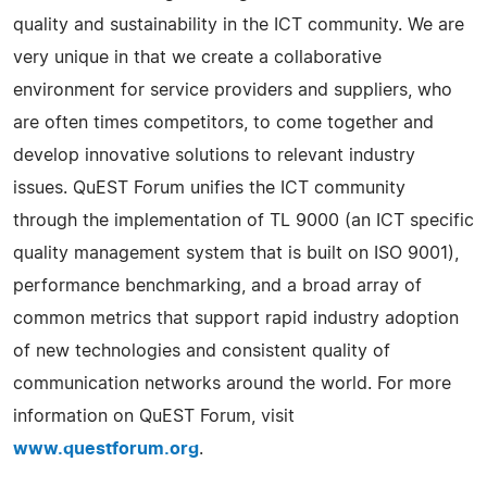
quality and sustainability in the ICT community. We are
very unique in that we create a collaborative
environment for service providers and suppliers, who
are often times competitors, to come together and
develop innovative solutions to relevant industry
issues. QuEST Forum unifies the ICT community
through the implementation of TL 9000 (an ICT specific
quality management system that is built on ISO 9001),
performance benchmarking, and a broad array of
common metrics that support rapid industry adoption
of new technologies and consistent quality of
communication networks around the world. For more
information on QuEST Forum, visit
www.questforum.org
.