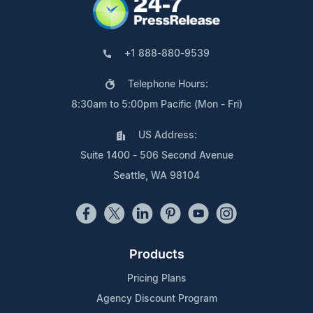
+1 888-880-9539
Telephone Hours:
8:30am to 5:00pm Pacific (Mon - Fri)
US Address:
Suite 1400 - 506 Second Avenue
Seattle, WA 98104
Products
Pricing Plans
Agency Discount Program