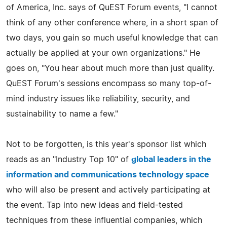
of America, Inc. says of QuEST Forum events, "I cannot
think of any other conference where, in a short span of
two days, you gain so much useful knowledge that can
actually be applied at your own organizations." He
goes on, "You hear about much more than just quality.
QuEST Forum's sessions encompass so many top-of-
mind industry issues like reliability, security, and
sustainability to name a few."
Not to be forgotten, is this year's sponsor list which
reads as an "Industry Top 10" of
global leaders in the
information and communications technology space
who will also be present and actively participating at
the event. Tap into new ideas and field-tested
techniques from these influential companies, which