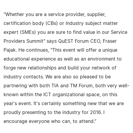
"Whether you are a service provider, supplier,
certification body (CBs) or Industry subject matter
expert (SMEs) you are sure to find value in our Service
Providers Summit" says QuEST Forum CEO, Fraser
Pajak. He continues, "This event will offer a unique
educational experience as well as an environment to
forge new relationships and build your network of
industry contacts. We are also so pleased to be
partnering with both TIA and TM Forum, both very well-
known within the ICT organizational space, on this
year's event. It's certainly something new that we are
proudly presenting to the industry for 2016. I
encourage everyone who can, to attend."