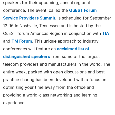
speakers for their upcoming, annual regional
conference. The event, called the
QuEST Forum
Service Providers Summit
, is scheduled for September
12-16 in Nashville, Tennessee and is hosted by the
QuEST forum Americas Region in conjunction with
TIA
and
TM Forum
. This unique approach to industry
conferences will feature an
acclaimed list of
distinguished speakers
from some of the largest
telecom providers and manufacturers in the world. The
entire week, packed with open discussions and best
practice sharing has been developed with a focus on
optimizing your time away from the office and
providing a world-class networking and learning
experience.