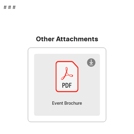
# # #
Other Attachments
Event Brochure