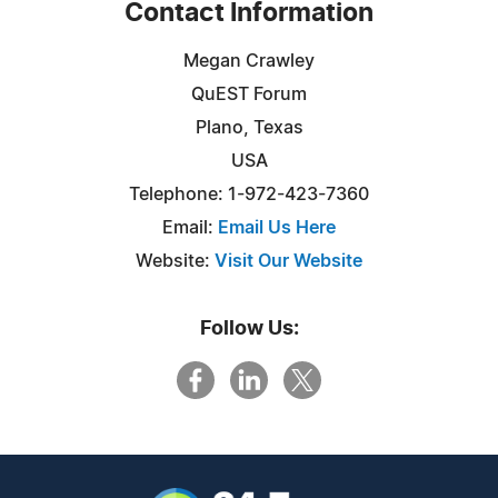
Contact Information
Megan Crawley
QuEST Forum
Plano, Texas
USA
Telephone: 1-972-423-7360
Email:
Email Us Here
Website:
Visit Our Website
Follow Us: