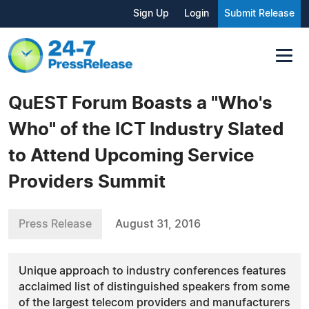
Sign Up
Login
Submit Release
QuEST Forum Boasts a "Who's
Who" of the ICT Industry Slated
to Attend Upcoming Service
Providers Summit
Press Release
August 31, 2016
Unique approach to industry conferences features
acclaimed list of distinguished speakers from some
of the largest telecom providers and manufacturers