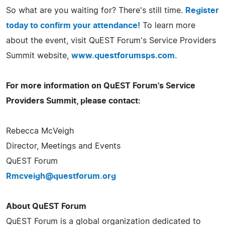
So what are you waiting for? There's still time.
Register
today to confirm your attendance!
To learn more
about the event, visit QuEST Forum's Service Providers
Summit website,
www.questforumsps.com
.
For more information on QuEST Forum's Service
Providers Summit, please contact:
Rebecca McVeigh
Director, Meetings and Events
QuEST Forum
Rmcveigh@questforum.org
About QuEST Forum
QuEST Forum is a global organization dedicated to