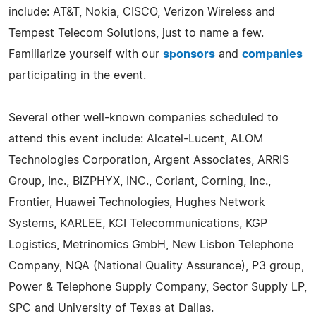
include: AT&T, Nokia, CISCO, Verizon Wireless and
Tempest Telecom Solutions, just to name a few.
Familiarize yourself with our
sponsors
and
companies
participating in the event.
Several other well-known companies scheduled to
attend this event include: Alcatel-Lucent, ALOM
Technologies Corporation, Argent Associates, ARRIS
Group, Inc., BIZPHYX, INC., Coriant, Corning, Inc.,
Frontier, Huawei Technologies, Hughes Network
Systems, KARLEE, KCI Telecommunications, KGP
Logistics, Metrinomics GmbH, New Lisbon Telephone
Company, NQA (National Quality Assurance), P3 group,
Power & Telephone Supply Company, Sector Supply LP,
SPC and University of Texas at Dallas.