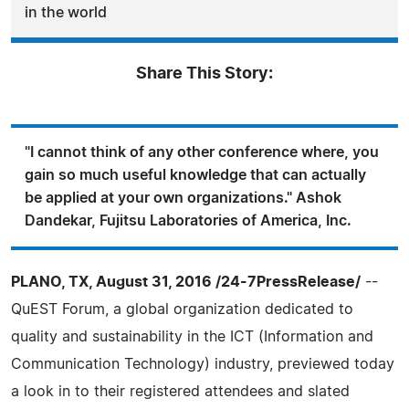
in the world
Share This Story:
"I cannot think of any other conference where, you
gain so much useful knowledge that can actually
be applied at your own organizations." Ashok
Dandekar, Fujitsu Laboratories of America, Inc.
PLANO, TX, August 31, 2016 /24-7PressRelease/
--
QuEST Forum, a global organization dedicated to
quality and sustainability in the ICT (Information and
Communication Technology) industry, previewed today
a look in to their registered attendees and slated