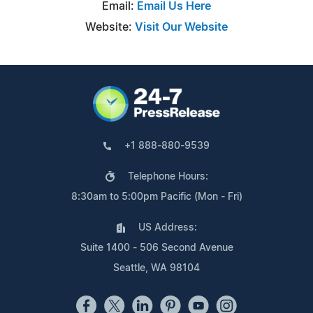
Email:
Email Us Here
Website:
Visit Our Website
+1 888-880-9539
Telephone Hours:
8:30am to 5:00pm Pacific (Mon - Fri)
US Address:
Suite 1400 - 506 Second Avenue
Seattle, WA 98104