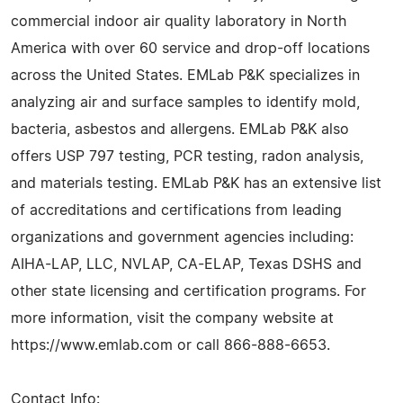
commercial indoor air quality laboratory in North
America with over 60 service and drop-off locations
across the United States. EMLab P&K specializes in
analyzing air and surface samples to identify mold,
bacteria, asbestos and allergens. EMLab P&K also
offers USP 797 testing, PCR testing, radon analysis,
and materials testing. EMLab P&K has an extensive list
of accreditations and certifications from leading
organizations and government agencies including:
AIHA-LAP, LLC, NVLAP, CA-ELAP, Texas DSHS and
other state licensing and certification programs. For
more information, visit the company website at
https://www.emlab.com or call 866-888-6653.
Contact Info: