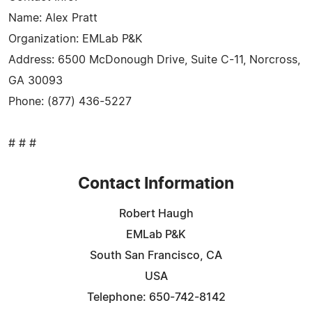
Name: Alex Pratt
Organization: EMLab P&K
Address: 6500 McDonough Drive, Suite C-11, Norcross,
GA 30093
Phone: (877) 436-5227
# # #
Contact Information
Robert Haugh
EMLab P&K
South San Francisco, CA
USA
Telephone: 650-742-8142