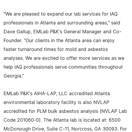
"We are pleased to expand our lab services for IAQ
professionals in Atlanta and surrounding areas," said
Dave Gallup, EMLab P&K's General Manager and Co-
Founder. "Our clients in the Atlanta area can enjoy
faster turnaround times for mold and asbestos
analyses. We are excited to offer more services as we
help IAQ professionals serve communities throughout
Georgia."
EMLab P&K's AIHA-LAP, LLC accredited Atlanta
environmental laboratory facility is also NVLAP
accredited for PLM bulk asbestos analysis (NVLAP Lab
Code 201060-0). The Atlanta lab is located at: 6500
McDonough Drive, Suite C-11, Norcross, GA 30093. For