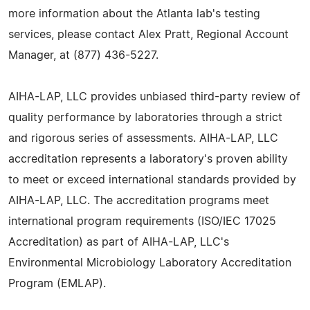
more information about the Atlanta lab's testing
services, please contact Alex Pratt, Regional Account
Manager, at (877) 436-5227.
AIHA-LAP, LLC provides unbiased third-party review of
quality performance by laboratories through a strict
and rigorous series of assessments. AIHA-LAP, LLC
accreditation represents a laboratory's proven ability
to meet or exceed international standards provided by
AIHA-LAP, LLC. The accreditation programs meet
international program requirements (ISO/IEC 17025
Accreditation) as part of AIHA-LAP, LLC's
Environmental Microbiology Laboratory Accreditation
Program (EMLAP).