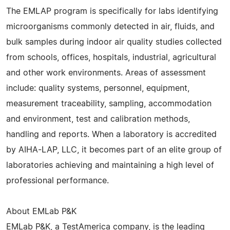
The EMLAP program is specifically for labs identifying
microorganisms commonly detected in air, fluids, and
bulk samples during indoor air quality studies collected
from schools, offices, hospitals, industrial, agricultural
and other work environments. Areas of assessment
include: quality systems, personnel, equipment,
measurement traceability, sampling, accommodation
and environment, test and calibration methods,
handling and reports. When a laboratory is accredited
by AIHA-LAP, LLC, it becomes part of an elite group of
laboratories achieving and maintaining a high level of
professional performance.
About EMLab P&K
EMLab P&K, a TestAmerica company, is the leading