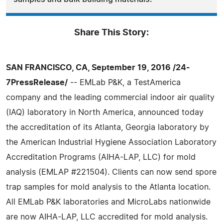
Share This Story:
SAN FRANCISCO, CA, September 19, 2016 /24-
7PressRelease/
-- EMLab P&K, a TestAmerica
company and the leading commercial indoor air quality
(IAQ) laboratory in North America, announced today
the accreditation of its Atlanta, Georgia laboratory by
the American Industrial Hygiene Association Laboratory
Accreditation Programs (AIHA-LAP, LLC) for mold
analysis (EMLAP #221504). Clients can now send spore
trap samples for mold analysis to the Atlanta location.
All EMLab P&K laboratories and MicroLabs nationwide
are now AIHA-LAP, LLC accredited for mold analysis.