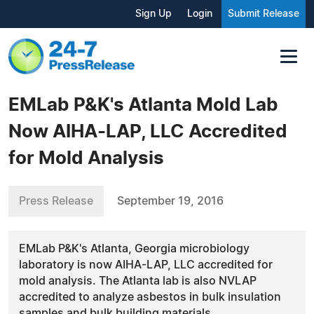
Sign Up
Login
Submit Release
EMLab P&K's Atlanta Mold Lab
Now AIHA-LAP, LLC Accredited
for Mold Analysis
Press Release
September 19, 2016
EMLab P&K's Atlanta, Georgia microbiology
laboratory is now AIHA-LAP, LLC accredited for
mold analysis. The Atlanta lab is also NVLAP
accredited to analyze asbestos in bulk insulation
samples and bulk building materials.