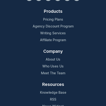
Products
Pricing Plans
Agency Discount Program
Writing Services
Affiliate Program
Company
About Us
Who Uses Us
Meet The Team
Resources
Knowledge Base
RSS