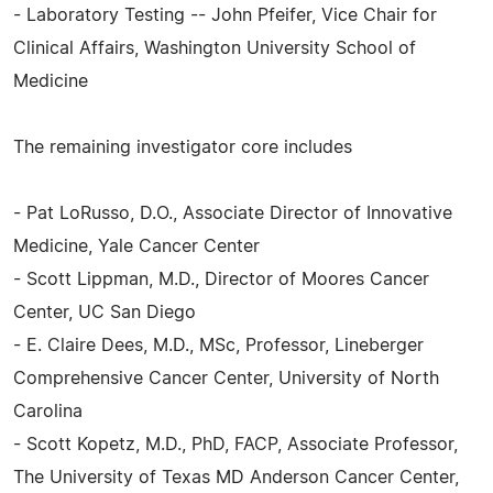
- Laboratory Testing -- John Pfeifer, Vice Chair for
Clinical Affairs, Washington University School of
Medicine
The remaining investigator core includes
- Pat LoRusso, D.O., Associate Director of Innovative
Medicine, Yale Cancer Center
- Scott Lippman, M.D., Director of Moores Cancer
Center, UC San Diego
- E. Claire Dees, M.D., MSc, Professor, Lineberger
Comprehensive Cancer Center, University of North
Carolina
- Scott Kopetz, M.D., PhD, FACP, Associate Professor,
The University of Texas MD Anderson Cancer Center,