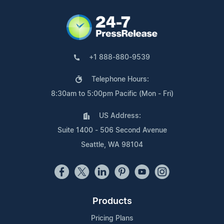
+1 888-880-9539
Telephone Hours:
8:30am to 5:00pm Pacific (Mon - Fri)
US Address:
Suite 1400 - 506 Second Avenue
Seattle, WA 98104
Products
Pricing Plans