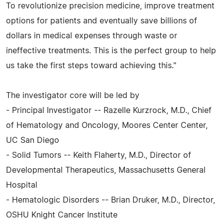
To revolutionize precision medicine, improve treatment
options for patients and eventually save billions of
dollars in medical expenses through waste or
ineffective treatments. This is the perfect group to help
us take the first steps toward achieving this."
The investigator core will be led by
- Principal Investigator -- Razelle Kurzrock, M.D., Chief
of Hematology and Oncology, Moores Center Center,
UC San Diego
- Solid Tumors -- Keith Flaherty, M.D., Director of
Developmental Therapeutics, Massachusetts General
Hospital
- Hematologic Disorders -- Brian Druker, M.D., Director,
OSHU Knight Cancer Institute