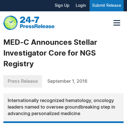
Sign Up
Login
Submit Release
MED-C Announces Stellar
Investigator Core for NGS
Registry
Press Release
September 1, 2016
Internationally recognized hematology, oncology
leaders named to oversee groundbreaking step in
advancing personalized medicine