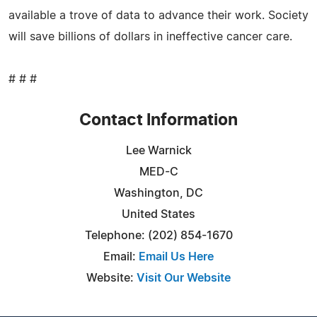
available a trove of data to advance their work. Society
will save billions of dollars in ineffective cancer care.
# # #
Contact Information
Lee Warnick
MED-C
Washington, DC
United States
Telephone: (202) 854-1670
Email:
Email Us Here
Website:
Visit Our Website