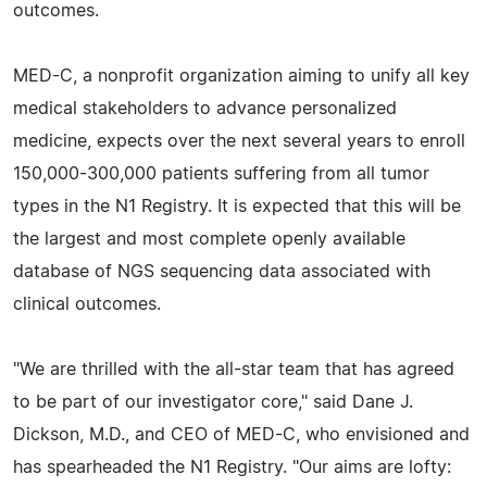
outcomes.
MED-C, a nonprofit organization aiming to unify all key
medical stakeholders to advance personalized
medicine, expects over the next several years to enroll
150,000-300,000 patients suffering from all tumor
types in the N1 Registry. It is expected that this will be
the largest and most complete openly available
database of NGS sequencing data associated with
clinical outcomes.
"We are thrilled with the all-star team that has agreed
to be part of our investigator core," said Dane J.
Dickson, M.D., and CEO of MED-C, who envisioned and
has spearheaded the N1 Registry. "Our aims are lofty: