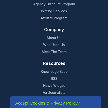
Agency Discount Program
Writing Services
Affiliate Program
Company
About Us
Who Uses Us
Meet The Team
Resources
Knowledge Base
RSS
News Widget
For Journalists
Accept Cookies & Privacy Policy?
Support