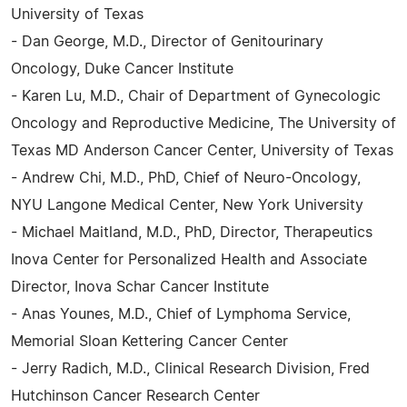
University of Texas
- Dan George, M.D., Director of Genitourinary
Oncology, Duke Cancer Institute
- Karen Lu, M.D., Chair of Department of Gynecologic
Oncology and Reproductive Medicine, The University of
Texas MD Anderson Cancer Center, University of Texas
- Andrew Chi, M.D., PhD, Chief of Neuro-Oncology,
NYU Langone Medical Center, New York University
- Michael Maitland, M.D., PhD, Director, Therapeutics
Inova Center for Personalized Health and Associate
Director, Inova Schar Cancer Institute
- Anas Younes, M.D., Chief of Lymphoma Service,
Memorial Sloan Kettering Cancer Center
- Jerry Radich, M.D., Clinical Research Division, Fred
Hutchinson Cancer Research Center