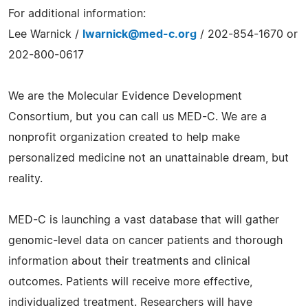
For additional information:
Lee Warnick /
lwarnick@med-c.org
/ 202-854-1670 or
202-800-0617
We are the Molecular Evidence Development
Consortium, but you can call us MED-C. We are a
nonprofit organization created to help make
personalized medicine not an unattainable dream, but
reality.
MED-C is launching a vast database that will gather
genomic-level data on cancer patients and thorough
information about their treatments and clinical
outcomes. Patients will receive more effective,
individualized treatment. Researchers will have