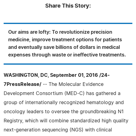
Share This Story:
Our aims are lofty: To revolutionize precision
medicine, improve treatment options for patients
and eventually save billions of dollars in medical
expenses through waste or ineffective treatments.
WASHINGTON, DC, September 01, 2016 /24-
7PressRelease/
-- The Molecular Evidence
Development Consortium (MED-C) has gathered a
group of internationally recognized hematology and
oncology leaders to oversee the groundbreaking N1
Registry, which will combine standardized high quality
next-generation sequencing (NGS) with clinical