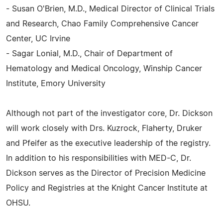
- Susan O'Brien, M.D., Medical Director of Clinical Trials
and Research, Chao Family Comprehensive Cancer
Center, UC Irvine
- Sagar Lonial, M.D., Chair of Department of
Hematology and Medical Oncology, Winship Cancer
Institute, Emory University
Although not part of the investigator core, Dr. Dickson
will work closely with Drs. Kuzrock, Flaherty, Druker
and Pfeifer as the executive leadership of the registry.
In addition to his responsibilities with MED-C, Dr.
Dickson serves as the Director of Precision Medicine
Policy and Registries at the Knight Cancer Institute at
OHSU.