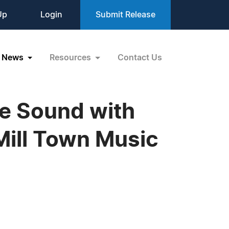
Up
Login
Submit Release
News
Resources
Contact Us
re Sound with
Mill Town Music