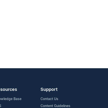
sources
Support
owledge Base
Contact Us
S
Content Guidelines