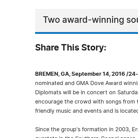
Two award-winning sou
Share This Story:
BREMEN, GA, September 14, 2016 /24
nominated and GMA Dove Award winning
Diplomats will be in concert on Saturd
encourage the crowd with songs from th
friendly music and events and is locat
Since the group's formation in 2003, E