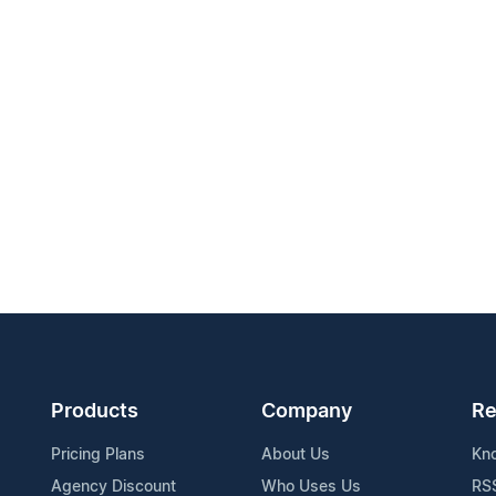
Products
Company
Re
Pricing Plans
About Us
Kn
Agency Discount
Who Uses Us
RS