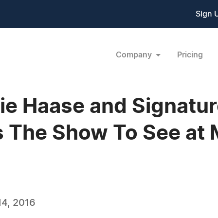
Sign 
Company
Pricing
rnie Haase and Signatu
s The Show To See at 
4, 2016