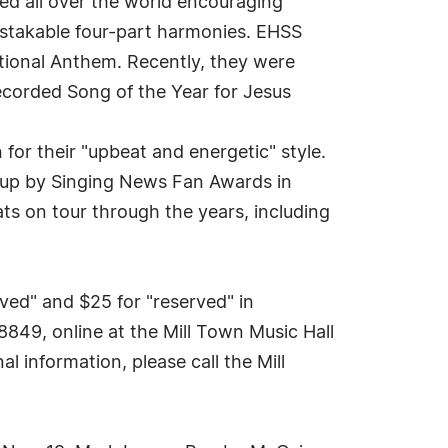
ed all over the world encouraging
istakable four-part harmonies. EHSS
ional Anthem. Recently, they were
corded Song of the Year for Jesus
or their "upbeat and energetic" style.
oup by Singing News Fan Awards in
s on tour through the years, including
ved" and $25 for "reserved" in
849, online at the Mill Town Music Hall
 information, please call the Mill