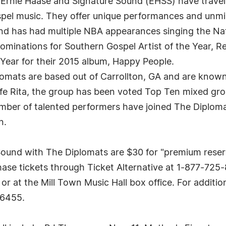
 Ernie Haase and Signature Sound (EHSS) have travel
ospel music. They offer unique performances and unm
 has had multiple NBA appearances singing the Nat
inations for Southern Gospel Artist of the Year, Re
Year for their 2015 album, Happy People.
omats are based out of Carrollton, GA and are known f
e Rita, the group has been voted Top Ten mixed gr
ber of talented performers have joined The Diplomat
n.
Sound with The Diplomats are $30 for "premium reser
se tickets through Ticket Alternative at 1-877-725-8
at the Mill Town Music Hall box office. For additional
-6455.