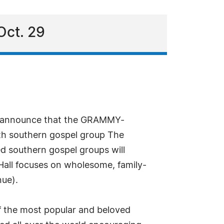
Oct. 29
 to announce that the GRAMMY-
h southern gospel group The
ed southern gospel groups will
 Hall focuses on wholesome, family-
nue).
f the most popular and beloved