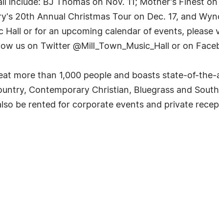
ll include: BJ Thomas on Nov. 11; Mother's Finest o
y's 20th Annual Christmas Tour on Dec. 17, and Wyno
Hall or for an upcoming calendar of events, please vi
low us on Twitter @Mill_Town_Music_Hall or on Face
at more than 1,000 people and boasts state-of-the-ar
ntry, Contemporary Christian, Bluegrass and Southe
 also be rented for corporate events and private recep