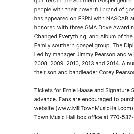
quartets in the Southern Gospel genre.
people with their powerful brand of g
has appeared on ESPN with NASCAR and
honored with three GMA Dove Award nom
Changed Everything, and Album of the 
Family southern gospel group, The Dipl
Led by manager Jimmy Pearson and wif
2008, 2009, 2010, 2013 and 2014. A num
their son and bandleader Corey Pearso
Tickets for Ernie Haase and Signature 
advance. Fans are encouraged to purcha
website (www.MillTownMusicHall.com) or 
Town Music Hall box office at 770-537