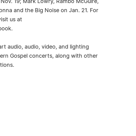
n Nov. 19; Mark Lowry, Rambo McGuire,
nna and the Big Noise on Jan. 21. For
sit us at
book.
t audio, audio, video, and lighting
rn Gospel concerts, along with other
tions.