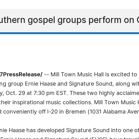
thern gospel groups perform on 
-7PressRelease/
-- Mill Town Music Hall is excited
 group Ernie Haase and Signature Sound, along wit
ay, Oct. 29 at 7:30 pm EST. These two highly acclaim
eir inspirational music collections. Mill Town Music
ed conveniently off I-20 in Bremen (1031 Alabama Ave
rnie Haase has developed Signature Sound into one o