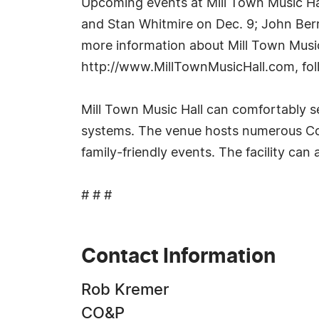
Upcoming events at Mill Town Music Ha
and Stan Whitmire on Dec. 9; John Berr
more information about Mill Town Music 
http://www.MillTownMusicHall.com, fol
Mill Town Music Hall can comfortably se
systems. The venue hosts numerous Cou
family-friendly events. The facility can
# # #
Contact Information
Rob Kremer
CO&P