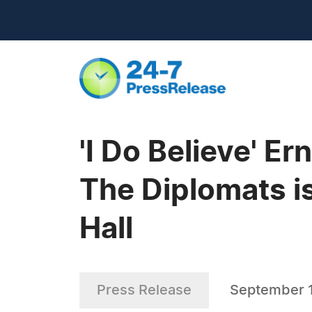
'I Do Believe' E
The Diplomats i
Hall
Press Release
September 1