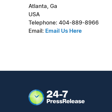
Atlanta, Ga
USA
Telephone: 404-889-8966
Email:
Email Us Here