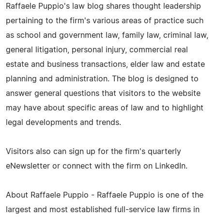
Raffaele Puppio's law blog shares thought leadership
pertaining to the firm's various areas of practice such
as school and government law, family law, criminal law,
general litigation, personal injury, commercial real
estate and business transactions, elder law and estate
planning and administration. The blog is designed to
answer general questions that visitors to the website
may have about specific areas of law and to highlight
legal developments and trends.
Visitors also can sign up for the firm's quarterly
eNewsletter or connect with the firm on LinkedIn.
About Raffaele Puppio - Raffaele Puppio is one of the
largest and most established full-service law firms in