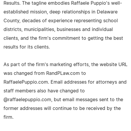
Results. The tagline embodies Raffaele Puppio's well-
established mission, deep relationships in Delaware
County, decades of experience representing school
districts, municipalities, businesses and individual
clients, and the firm's commitment to getting the best
results for its clients.
As part of the firm's marketing efforts, the website URL
was changed from RandPLaw.com to
RaffaelePuppio.com. Email addresses for attorneys and
staff members also have changed to
@raffaelepuppio.com, but email messages sent to the
former addresses will continue to be received by the
firm.