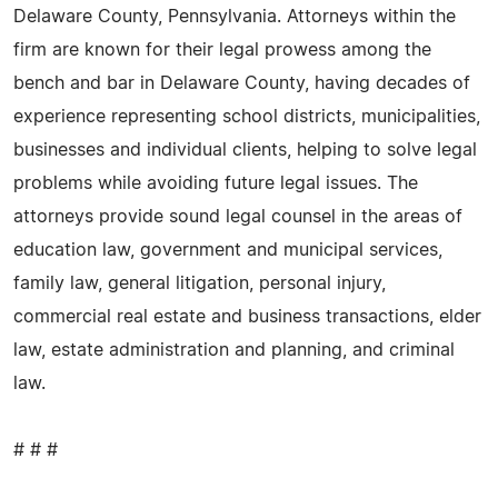
Delaware County, Pennsylvania. Attorneys within the
firm are known for their legal prowess among the
bench and bar in Delaware County, having decades of
experience representing school districts, municipalities,
businesses and individual clients, helping to solve legal
problems while avoiding future legal issues. The
attorneys provide sound legal counsel in the areas of
education law, government and municipal services,
family law, general litigation, personal injury,
commercial real estate and business transactions, elder
law, estate administration and planning, and criminal
law.
# # #