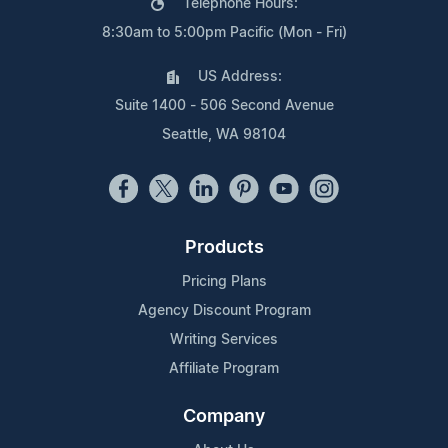
Telephone Hours:
8:30am to 5:00pm Pacific (Mon - Fri)
US Address:
Suite 1400 - 506 Second Avenue
Seattle, WA 98104
Products
Pricing Plans
Agency Discount Program
Writing Services
Affiliate Program
Company