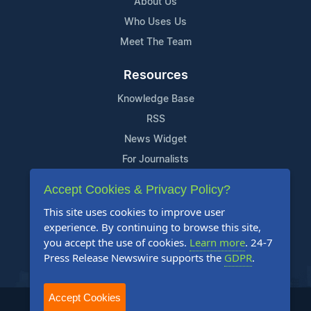
About Us
Who Uses Us
Meet The Team
Resources
Knowledge Base
RSS
News Widget
For Journalists
Accept Cookies & Privacy Policy?
Support
This site uses cookies to improve user
Contact Us
experience. By continuing to browse this site,
Content Guidelines
you accept the use of cookies.
Learn more
. 24-7
Press Release Newswire supports the
GDPR
.
FAQs
Accept Cookies
2004-2025 24-7 Press Release Newswire. All Rights Reserved.