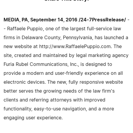
MEDIA, PA, September 14, 2016 /24-7PressRelease/
-
- Raffaele Puppio, one of the largest full-service law
firms in Delaware County, Pennsylvania, has launched a
new website at http://www.RaffaelePuppio.com. The
site, created and maintained by legal marketing agency
Furia Rubel Communications, Inc., is designed to
provide a modern and user-friendly experience on all
electronic devices. The new, fully responsive website
better serves the growing needs of the law firm's
clients and referring attorneys with improved
functionality, easy-to-use navigation, and a more
engaging user experience.