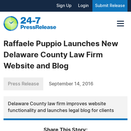
Sign Up
Login
Submit Release
Raffaele Puppio Launches New
Delaware County Law Firm
Website and Blog
Press Release
September 14, 2016
Delaware County law firm improves website
functionality and launches legal blog for clients
Share This Story: