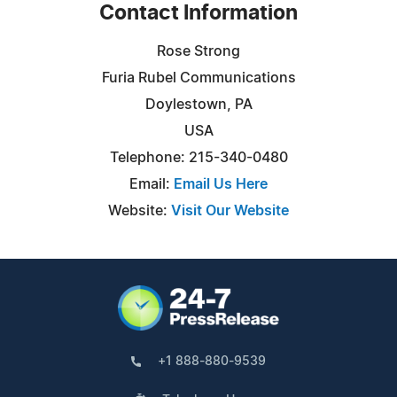
Contact Information
Rose Strong
Furia Rubel Communications
Doylestown, PA
USA
Telephone: 215-340-0480
Email:
Email Us Here
Website:
Visit Our Website
+1 888-880-9539