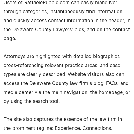
Users of RaffaelePuppio.com can easily maneuver
through categories, instantaneously find information,
and quickly access contact information in the header, in
the Delaware County Lawyers' bios, and on the contact
page.
Attorneys are highlighted with detailed biographies
cross-referencing relevant practice areas, and case
types are clearly described. Website visitors also can
access the Delaware County law firm's blog, FAQs, and
media center via the main navigation, the homepage, or
by using the search tool.
The site also captures the essence of the law firm in
the prominent tagline: Experience. Connections.