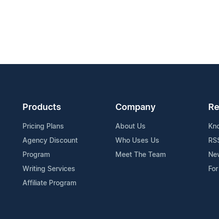
Products
Company
Re
Pricing Plans
About Us
Kn
Agency Discount
Who Uses Us
RS
Program
Meet The Team
Ne
Writing Services
For
Affiliate Program