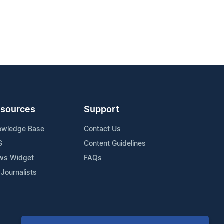
sources
Support
owledge Base
Contact Us
S
Content Guidelines
ws Widget
FAQs
 Journalists