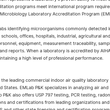
itation programs meet international program require
 Microbiology Laboratory Accreditation Program (EM
abs identifying microorganisms commonly detected in 
m schools, offices, hospitals, industrial, agricultural
personnel, equipment, measurement traceability, sa
and reports. When a laboratory is accredited by AIHA
ntaining a high level of professional performance.
he leading commercial indoor air quality laboratory 
d States. EMLab P&K specializes in analyzing air and 
 P&K also offers USP 797 testing, PCR testing, radon
ions and certifications from leading organizations a