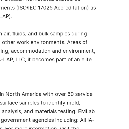
ments (ISO/IEC 17025 Accreditation) as
LAP).
air, fluids, and bulk samples during
 and other work environments. Areas of
mpling, accommodation and environment,
-LAP, LLC, it becomes part of an elite
in North America with over 60 service
surface samples to identify mold,
 analysis, and materials testing. EMLab
nd government agencies including: AIHA-