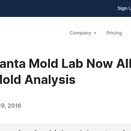
Sign 
Company
Pricing
lanta Mold Lab Now A
Mold Analysis
9, 2016