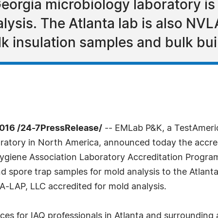
eorgia microbiology laboratory 
lysis. The Atlanta lab is also NV
k insulation samples and bulk bui
016 /24-7PressRelease/
-- EMLab P&K, a TestAmeri
oratory in North America, announced today the accredi
Hygiene Association Laboratory Accreditation Progra
spore trap samples for mold analysis to the Atlanta 
-LAP, LLC accredited for mold analysis.
ces for IAQ professionals in Atlanta and surrounding