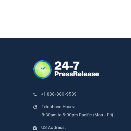
+1 888-880-9539
Telephone Hours:
8:30am to 5:00pm Pacific (Mon - Fri)
US Address: