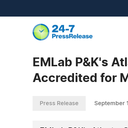
EMLab P&K's At
Accredited for 
Press Release
September 1