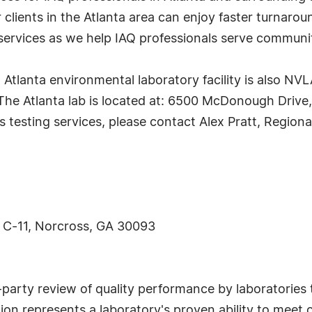
lients in the Atlanta area can enjoy faster turnarou
 services as we help IAQ professionals serve communi
tlanta environmental laboratory facility is also NV
he Atlanta lab is located at: 6500 McDonough Drive,
s testing services, please contact Alex Pratt, Regio
 C-11, Norcross, GA 30093
arty review of quality performance by laboratories t
on represents a laboratory's proven ability to meet 