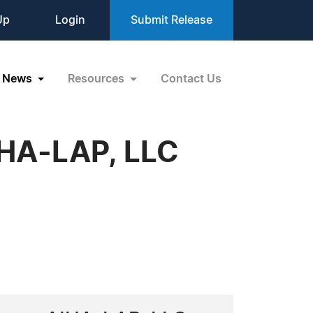
Up
Login
Submit Release
News
Resources
Contact Us
IHA-LAP, LLC