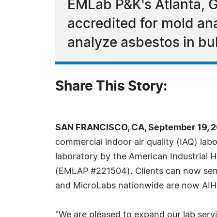
EMLab P&K's Atlanta, G
accredited for mold ana
analyze asbestos in bul
Share This Story:
SAN FRANCISCO, CA, September 19, 2
commercial indoor air quality (IAQ) lab
laboratory by the American Industrial 
(EMLAP #221504). Clients can now send 
and MicroLabs nationwide are now AIHA
"We are pleased to expand our lab servi