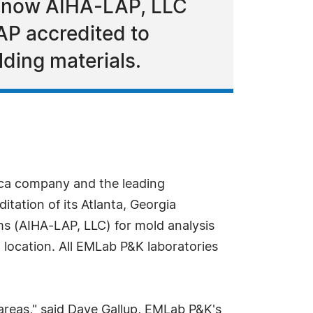
is now AIHA-LAP, LLC
LAP accredited to
lding materials.
ca company and the leading
tation of its Atlanta, Georgia
ms (AIHA-LAP, LLC) for mold analysis
location. All EMLab P&K laboratories
 areas," said Dave Gallup, EMLab P&K's