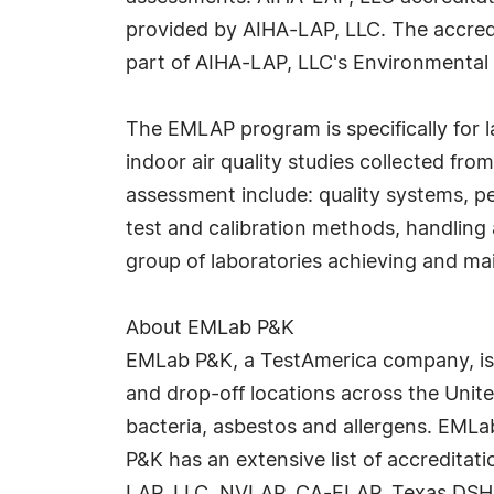
provided by AIHA-LAP, LLC. The accred
part of AIHA-LAP, LLC's Environmental
The EMLAP program is specifically for l
indoor air quality studies collected fro
assessment include: quality systems, 
test and calibration methods, handling 
group of laboratories achieving and mai
About EMLab P&K
EMLab P&K, a TestAmerica company, is t
and drop-off locations across the Unite
bacteria, asbestos and allergens. EMLab
P&K has an extensive list of accreditat