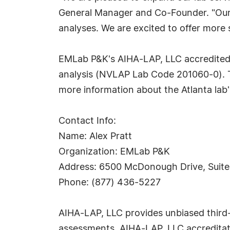
General Manager and Co-Founder. "Our c
analyses. We are excited to offer more
EMLab P&K's AIHA-LAP, LLC accredited A
analysis (NVLAP Lab Code 201060-0). T
more information about the Atlanta lab'
Contact Info:
Name: Alex Pratt
Organization: EMLab P&K
Address: 6500 McDonough Drive, Suite
Phone: (877) 436-5227
AIHA-LAP, LLC provides unbiased third-p
assessments. AIHA-LAP, LLC accreditati