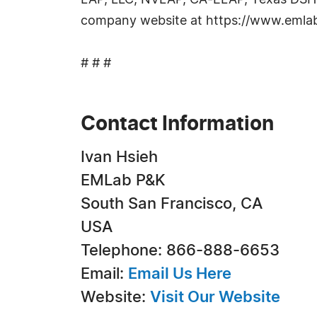
LAP, LLC, NVLAP, CA-ELAP, Texas DSHS a
company website at https://www.emlab
# # #
Contact Information
Ivan Hsieh
EMLab P&K
South San Francisco, CA
USA
Telephone: 866-888-6653
Email:
Email Us Here
Website:
Visit Our Website