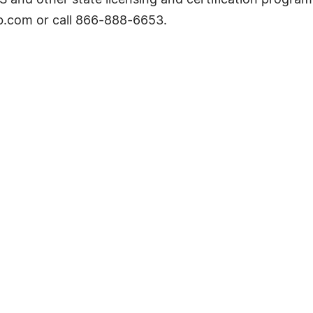
nd other state licensing and certification programs.
.com or call 866-888-6653.