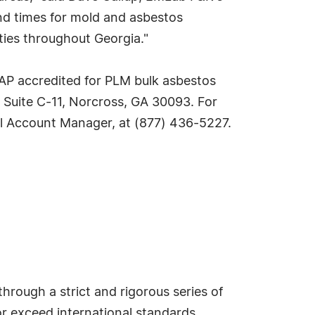
nd times for mold and asbestos
ties throughout Georgia."
LAP accredited for PLM bulk asbestos
 Suite C-11, Norcross, GA 30093. For
nal Account Manager, at (877) 436-5227.
hrough a strict and rigorous series of
or exceed international standards