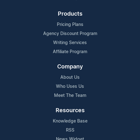
Products
Pricing Plans
Agency Discount Program
Writing Services
Affiliate Program
Company
About Us
Who Uses Us
Meet The Team
Resources
Knowledge Base
RSS
News Widget