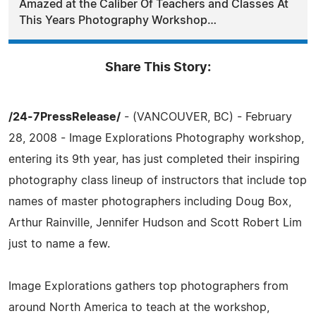
Amazed at the Caliber Of Teachers and Classes At
This Years Photography Workshop…
Share This Story:
/24-7PressRelease/
- (VANCOUVER, BC) - February
28, 2008 - Image Explorations Photography workshop,
entering its 9th year, has just completed their inspiring
photography class lineup of instructors that include top
names of master photographers including Doug Box,
Arthur Rainville, Jennifer Hudson and Scott Robert Lim
just to name a few.
Image Explorations gathers top photographers from
around North America to teach at the workshop,