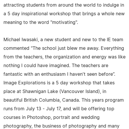
attracting students from around the world to indulge in
a 5 day inspirational workshop that brings a whole new
meaning to the word "motivating".
Michael Iwasaki, a new student and new to the IE team
commented "The school just blew me away. Everything
from the teachers, the organization and energy was like
nothing I could have imagined. The teachers are
fantastic with an enthusiasm I haven't seen before”.
Image Explorations is a 5 day workshop that takes
place at Shawnigan Lake (Vancouver Island), in
beautiful British Columbia, Canada. This years program
runs from July 13 - July 17, and will be offering top
courses in Photoshop, portrait and wedding
photography, the business of photography and many