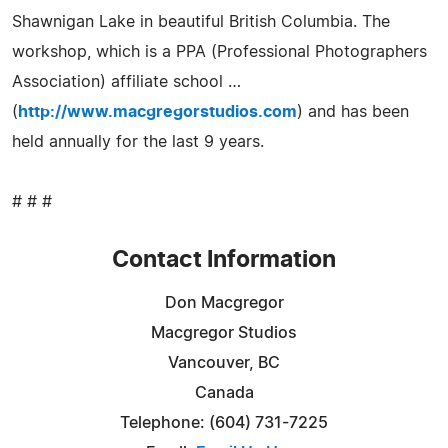
Shawnigan Lake in beautiful British Columbia. The
workshop, which is a PPA (Professional Photographers
Association) affiliate school …
(
http://www.macgregorstudios.com
) and has been
held annually for the last 9 years.
# # #
Contact Information
Don Macgregor
Macgregor Studios
Vancouver, BC
Canada
Telephone: (604) 731-7225