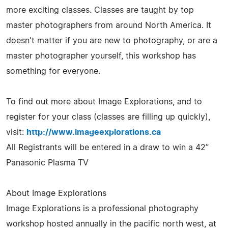
more exciting classes. Classes are taught by top
master photographers from around North America. It
doesn't matter if you are new to photography, or are a
master photographer yourself, this workshop has
something for everyone.
To find out more about Image Explorations, and to
register for your class (classes are filling up quickly),
visit:
http://www.imageexplorations.ca
All Registrants will be entered in a draw to win a 42”
Panasonic Plasma TV
About Image Explorations
Image Explorations is a professional photography
workshop hosted annually in the pacific north west, at