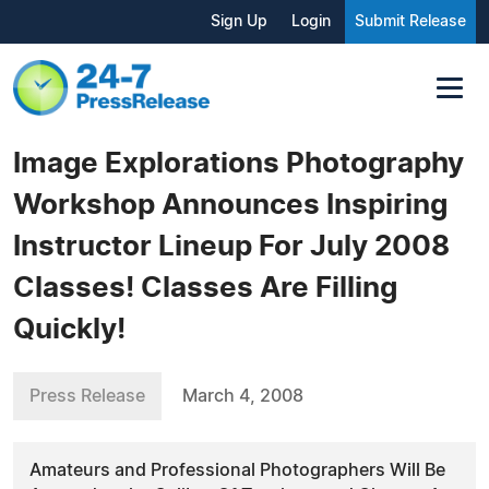
Sign Up
Login
Submit Release
Image Explorations Photography
Workshop Announces Inspiring
Instructor Lineup For July 2008
Classes! Classes Are Filling
Quickly!
Press Release
March 4, 2008
Amateurs and Professional Photographers Will Be