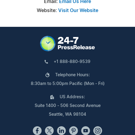
Email:
Email Us Here
Website:
Visit Our Website
+1 888-880-9539
Telephone Hours:
8:30am to 5:00pm Pacific (Mon - Fri)
US Address:
Suite 1400 - 506 Second Avenue
Seattle, WA 98104