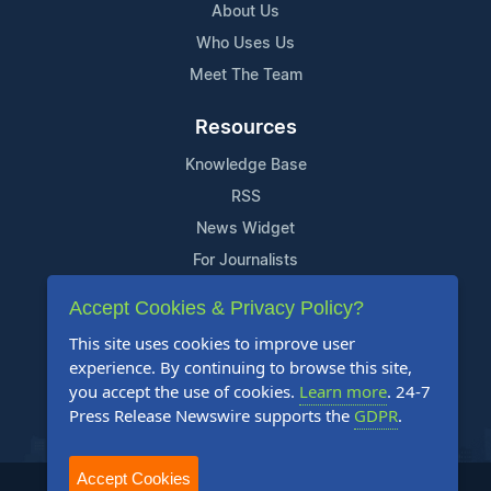
About Us
Who Uses Us
Meet The Team
Resources
Knowledge Base
RSS
News Widget
For Journalists
Accept Cookies & Privacy Policy?
Support
This site uses cookies to improve user
Contact Us
experience. By continuing to browse this site,
Content Guidelines
you accept the use of cookies.
Learn more
. 24-7
Press Release Newswire supports the
GDPR
.
FAQs
Accept Cookies
2004-2025 24-7 Press Release Newswire. All Rights Reserved.