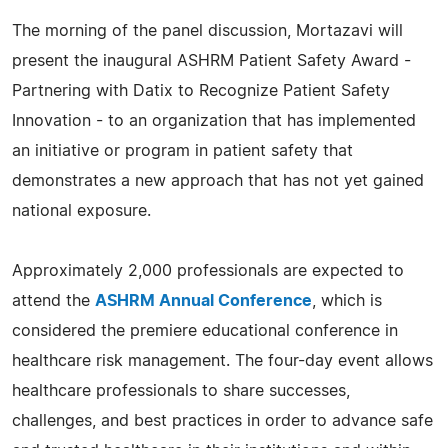
The morning of the panel discussion, Mortazavi will
present the inaugural ASHRM Patient Safety Award -
Partnering with Datix to Recognize Patient Safety
Innovation - to an organization that has implemented
an initiative or program in patient safety that
demonstrates a new approach that has not yet gained
national exposure.
Approximately 2,000 professionals are expected to
attend the
ASHRM Annual Conference
, which is
considered the premiere educational conference in
healthcare risk management. The four-day event allows
healthcare professionals to share successes,
challenges, and best practices in order to advance safe