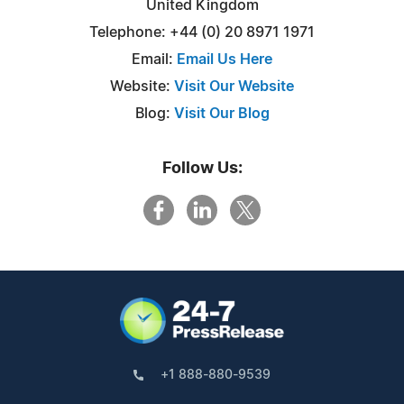
United Kingdom
Telephone: +44 (0) 20 8971 1971
Email:
Email Us Here
Website:
Visit Our Website
Blog:
Visit Our Blog
Follow Us:
+1 888-880-9539