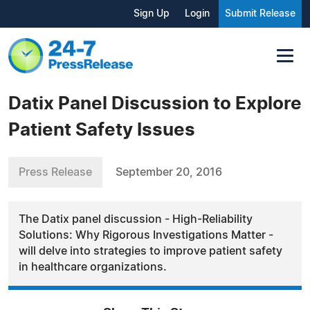
Sign Up
Login
Submit Release
Datix Panel Discussion to Explore
Patient Safety Issues
Press Release
September 20, 2016
The Datix panel discussion - High-Reliability
Solutions: Why Rigorous Investigations Matter -
will delve into strategies to improve patient safety
in healthcare organizations.