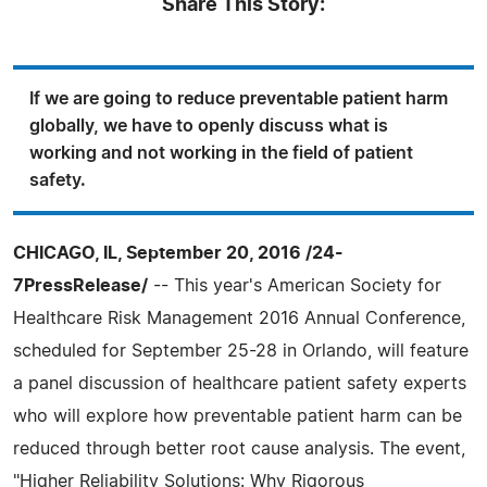
Share This Story:
If we are going to reduce preventable patient harm
globally, we have to openly discuss what is
working and not working in the field of patient
safety.
CHICAGO, IL, September 20, 2016 /24-
7PressRelease/
-- This year's American Society for
Healthcare Risk Management 2016 Annual Conference,
scheduled for September 25-28 in Orlando, will feature
a panel discussion of healthcare patient safety experts
who will explore how preventable patient harm can be
reduced through better root cause analysis. The event,
"Higher Reliability Solutions: Why Rigorous