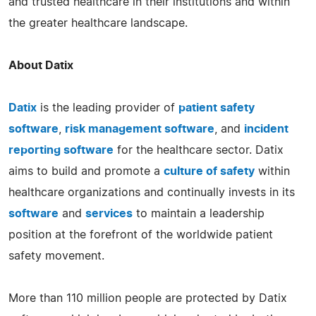
and trusted healthcare in their institutions and within
the greater healthcare landscape.
About Datix
Datix
is the leading provider of
patient safety
software
,
risk management software
, and
incident
reporting software
for the healthcare sector. Datix
aims to build and promote a
culture of safety
within
healthcare organizations and continually invests in its
software
and
services
to maintain a leadership
position at the forefront of the worldwide patient
safety movement.
More than 110 million people are protected by Datix