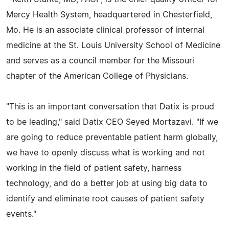
Mercy Health System, headquartered in Chesterfield,
Mo. He is an associate clinical professor of internal
medicine at the St. Louis University School of Medicine
and serves as a council member for the Missouri
chapter of the American College of Physicians.
"This is an important conversation that Datix is proud
to be leading," said Datix CEO Seyed Mortazavi. "If we
are going to reduce preventable patient harm globally,
we have to openly discuss what is working and not
working in the field of patient safety, harness
technology, and do a better job at using big data to
identify and eliminate root causes of patient safety
events."