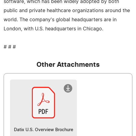
software, which has been widely adopted by both
public and private healthcare organizations around the
world. The company's global headquarters are in
London, with U.S. headquarters in Chicago.
# # #
Other Attachments
Datix U.S. Overview Brochure