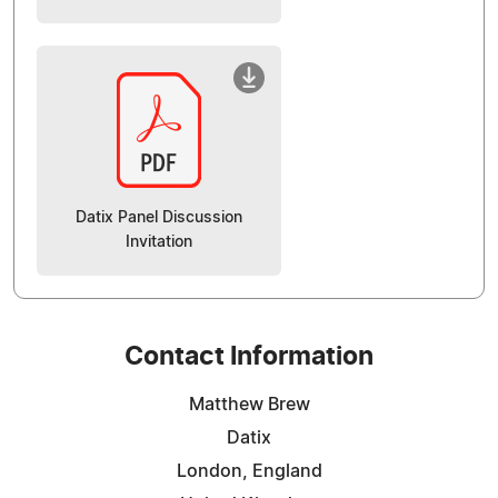
Datix Panel Discussion
Invitation
Contact Information
Matthew Brew
Datix
London, England