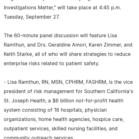
Investigations Matter," will take place at 4:45 p.m.
Tuesday, September 27.
The 60-minute panel discussion will feature Lisa
Ramthun, and Drs. Geraldine Amori, Karen Zimmer, and
Keith Starke, all of who will share strategies to reduce
enterprise risks related to patient safety.
- Lisa Ramthun, RN, MSN, CPHRM, FASHRM, is the vice
president of risk management for Southern California's
St. Joseph Health, a $6 billion not-for-profit health
system consisting of 16 hospitals, physician
organizations, home health agencies, hospice care,
outpatient services, skilled nursing facilities, and
community outreach services.