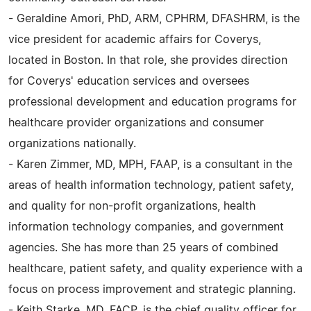
- Geraldine Amori, PhD, ARM, CPHRM, DFASHRM, is the
vice president for academic affairs for Coverys,
located in Boston. In that role, she provides direction
for Coverys' education services and oversees
professional development and education programs for
healthcare provider organizations and consumer
organizations nationally.
- Karen Zimmer, MD, MPH, FAAP, is a consultant in the
areas of health information technology, patient safety,
and quality for non-profit organizations, health
information technology companies, and government
agencies. She has more than 25 years of combined
healthcare, patient safety, and quality experience with a
focus on process improvement and strategic planning.
- Keith Starke, MD, FACP, is the chief quality officer for