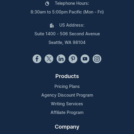
Telephone Hours:
8:30am to 5:00pm Pacific (Mon - Fri)
US Address:
Suite 1400 - 506 Second Avenue
Seattle, WA 98104
Products
Pricing Plans
Agency Discount Program
Writing Services
Affiliate Program
Company