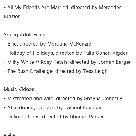
- All My Friends Are Married, directed by Mercedes
Brazier
Young Adult Films
- Ellie, directed by Morgana McKenzie
- Holiday of Holidays, directed by Talia Cohen-Vigder
- Milky White // Rosy Petals, directed by Jordan Barger
- The Bush Challenge, directed by Tess Leigh
Music Videos
- Mistreated and Wild, directed by Shayna Connelly
- Abandoned, directed by Lamont Fountain
- Delicate Lines, directed by Rhonda Parker
# # #