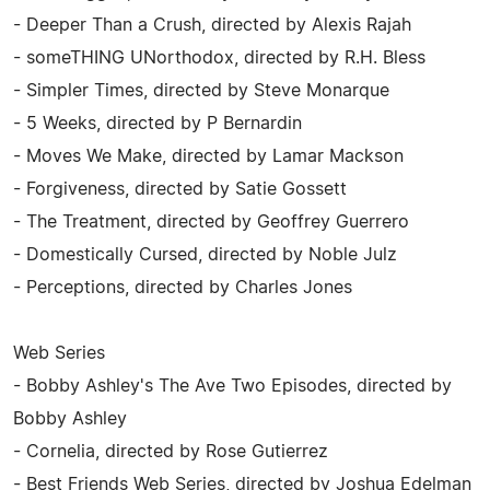
- Deeper Than a Crush, directed by Alexis Rajah
- someTHING UNorthodox, directed by R.H. Bless
- Simpler Times, directed by Steve Monarque
- 5 Weeks, directed by P Bernardin
- Moves We Make, directed by Lamar Mackson
- Forgiveness, directed by Satie Gossett
- The Treatment, directed by Geoffrey Guerrero
- Domestically Cursed, directed by Noble Julz
- Perceptions, directed by Charles Jones
Web Series
- Bobby Ashley's The Ave Two Episodes, directed by
Bobby Ashley
- Cornelia, directed by Rose Gutierrez
- Best Friends Web Series, directed by Joshua Edelman