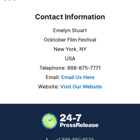
Contact Information
Emelyn Stuart
Ocktober Film Festival
New York, NY
USA
Telephone: 888-875-7771
Email:
Email Us Here
Website:
Visit Our Website
+1 888-880-9539