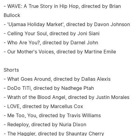
- WAVE: A True Story in Hip Hop, directed by Brian
Bullock
- 'Ujamaa Holiday Market', directed by Davon Johnson
- Celling Your Soul, directed by Joni Siani
- Who Are You?, directed by Darnel John
- Our Mother's Voices, directed by Martine Emile
Shorts
- What Goes Around, directed by Dallas Alexis
- DoDo TiTi, directed by Nadhege Ptah
- Wrath of the Blood Angel, directed by Justin Morales
- LOVE, directed by Marcellus Cox
- Me Too, You, directed by Travis Williams
- Redeploy, directed by Nuria Dixon
- The Haggler, directed by Shauntay Cherry