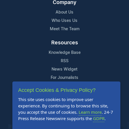
Company
About Us
Who Uses Us
Meet The Team
Resources
Knowledge Base
RSS
News Widget
For Journalists
Accept Cookies & Privacy Policy?
Support
This site uses cookies to improve user
Contact Us
experience. By continuing to browse this site,
Content Guidelines
you accept the use of cookies.
Learn more
. 24-7
Press Release Newswire supports the
GDPR
.
FAQs