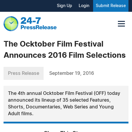
Sign Up
Login
Submit Release
The Ocktober Film Festival
Announces 2016 Film Selections
Press Release
September 19, 2016
The 4th annual Ocktober Film Festival (OFF) today
announced its lineup of 35 selected Features,
Shorts, Documentaries, Web Series and Young
Adult films.