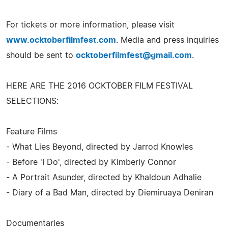
For tickets or more information, please visit
www.ocktoberfilmfest.com
. Media and press inquiries
should be sent to
ocktoberfilmfest@gmail.com
.
HERE ARE THE 2016 OCKTOBER FILM FESTIVAL
SELECTIONS:
Feature Films
- What Lies Beyond, directed by Jarrod Knowles
- Before 'I Do', directed by Kimberly Connor
- A Portrait Asunder, directed by Khaldoun Adhalie
- Diary of a Bad Man, directed by Diemiruaya Deniran
Documentaries