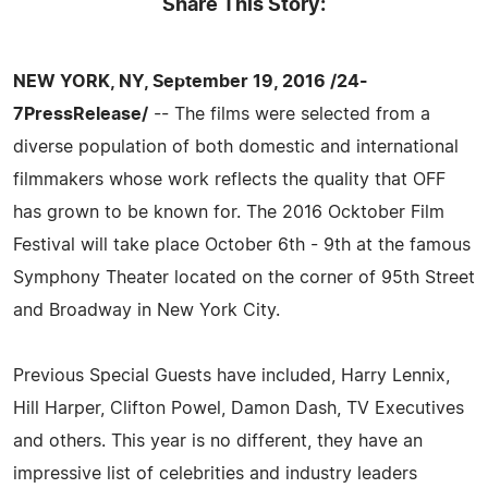
Share This Story:
NEW YORK, NY, September 19, 2016 /24-
7PressRelease/
-- The films were selected from a
diverse population of both domestic and international
filmmakers whose work reflects the quality that OFF
has grown to be known for. The 2016 Ocktober Film
Festival will take place October 6th - 9th at the famous
Symphony Theater located on the corner of 95th Street
and Broadway in New York City.
Previous Special Guests have included, Harry Lennix,
Hill Harper, Clifton Powel, Damon Dash, TV Executives
and others. This year is no different, they have an
impressive list of celebrities and industry leaders