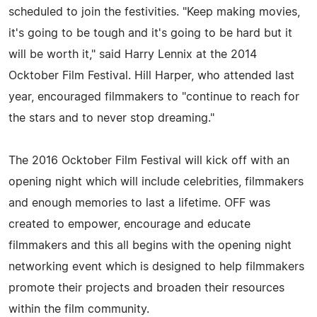
scheduled to join the festivities. "Keep making movies,
it's going to be tough and it's going to be hard but it
will be worth it," said Harry Lennix at the 2014
Ocktober Film Festival. Hill Harper, who attended last
year, encouraged filmmakers to "continue to reach for
the stars and to never stop dreaming."
The 2016 Ocktober Film Festival will kick off with an
opening night which will include celebrities, filmmakers
and enough memories to last a lifetime. OFF was
created to empower, encourage and educate
filmmakers and this all begins with the opening night
networking event which is designed to help filmmakers
promote their projects and broaden their resources
within the film community.