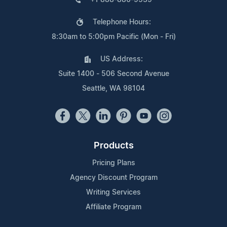
Telephone Hours:
8:30am to 5:00pm Pacific (Mon - Fri)
US Address:
Suite 1400 - 506 Second Avenue
Seattle, WA 98104
Products
Pricing Plans
Agency Discount Program
Writing Services
Affiliate Program