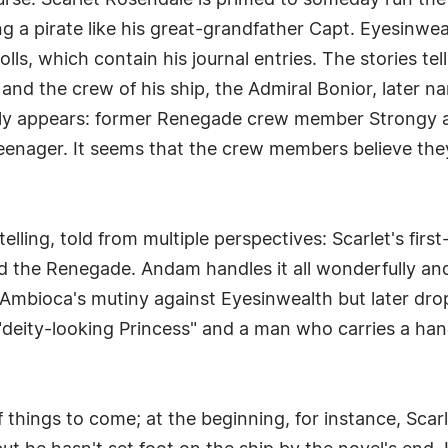
urse. Scarlet Rosendale is primed to someday run the
 pirate like his great-grandfather Capt. Eyesinwealth
lls, which contain his journal entries. The stories tel
n and the crew of his ship, the Admiral Bonior, later 
ially appears: former Renegade crew member Strongy arr
nager. It seems that the crew members believe they c
elling, told from multiple perspectives: Scarlet's firs
d the Renegade. Andam handles it all wonderfully an
f Ambioca's mutiny against Eyesinwealth but later dro
 "deity-looking Princess" and a man who carries a h
f things to come; at the beginning, for instance, Scarl