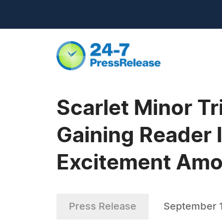
Scarlet Minor T
Gaining Reader I
Excitement Amon
Press Release
September 1