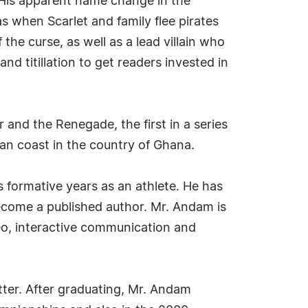
. His apparent name change in the
s when Scarlet and family flee pirates
 the curse, as well as a lead villain who
 titillation to get readers invested in
nd the Renegade, the first in a series
an coast in the country of Ghana.
s formative years as an athlete. He has
ecome a published author. Mr. Andam is
deo, interactive communication and
ter. After graduating, Mr. Andam