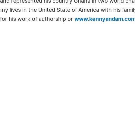
t and represented his country Ghana in two world ch
y lives in the United State of America with his famil
for his work of authorship or
www.kennyandam.co