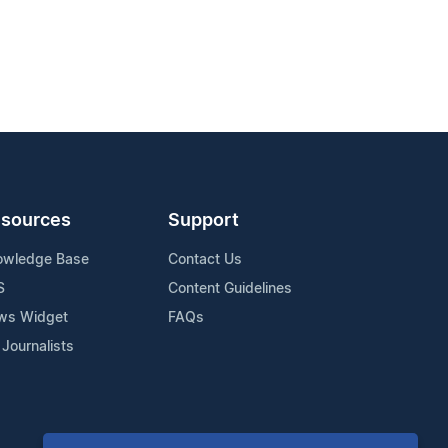
sources
Support
owledge Base
Contact Us
S
Content Guidelines
ws Widget
FAQs
 Journalists