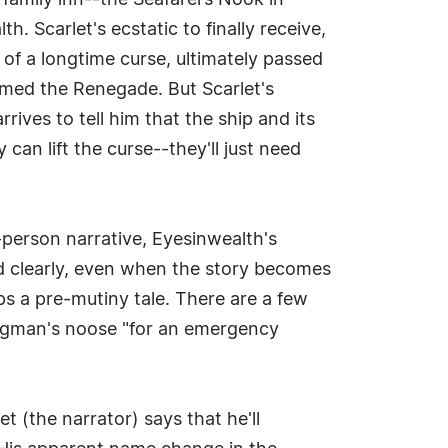
 family inn--the Seafarers Nook in
. Scarlet's ecstatic to finally receive,
l of a longtime curse, ultimately passed
named the Renegade. But Scarlet's
ives to tell him that the ship and its
an lift the curse--they'll just need
t-person narrative, Eyesinwealth's
d clearly, even when the story becomes
ps a pre-mutiny tale. There are a few
angman's noose "for an emergency
et (the narrator) says that he'll