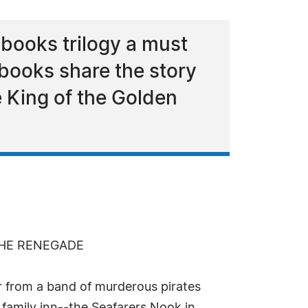
books trilogy a must
 books share the story
e King of the Golden
THE RENEGADE
r from a band of murderous pirates