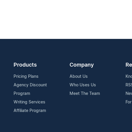
Products
Company
Re
Pricing Plans
About Us
Kn
Agency Discount
Who Uses Us
RS
Program
Meet The Team
Ne
Writing Services
For
Affiliate Program