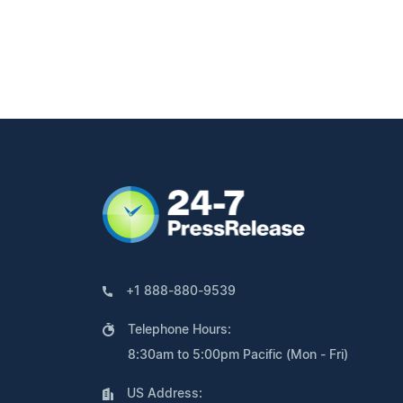
+1 888-880-9539
Telephone Hours:
8:30am to 5:00pm Pacific (Mon - Fri)
US Address: