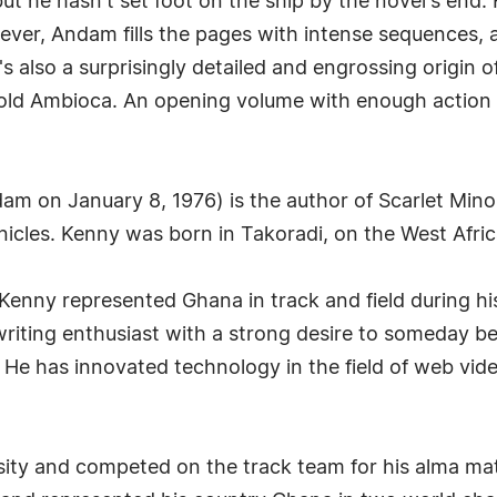
ut he hasn't set foot on the ship by the novel's end
ever, Andam fills the pages with intense sequences, a
s also a surprisingly detailed and engrossing origin of
ld Ambioca. An opening volume with enough action and
n January 8, 1976) is the author of Scarlet Minor a
nicles. Kenny was born in Takoradi, on the West Afric
, Kenny represented Ghana in track and field during hi
riting enthusiast with a strong desire to someday b
. He has innovated technology in the field of web vi
ty and competed on the track team for his alma mat