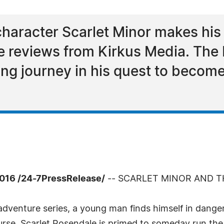
aracter Scarlet Minor makes his 
ve reviews from Kirkus Media. The
ting journey in his quest to becom
016 /24-7PressRelease/
-- SCARLET MINOR AND 
adventure series, a young man finds himself in dange