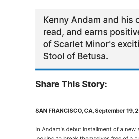
Kenny Andam and his ch
read, and earns positi
of Scarlet Minor's exci
Stool of Betusa.
Share This Story:
SAN FRANCISCO, CA, September 19, 2
In Andam's debut installment of a new 