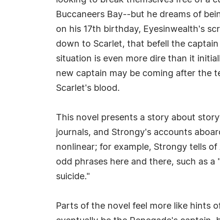
looking to break themselves free of a c
Buccaneers Bay--but he dreams of being a
on his 17th birthday, Eyesinwealth's scro
down to Scarlet, that befell the captai
situation is even more dire than it init
new captain may be coming after the tee
Scarlet's blood.
This novel presents a story about storyt
journals, and Strongy's accounts aboar
nonlinear; for example, Strongy tells o
odd phrases here and there, such as a
suicide."
Parts of the novel feel more like hints o