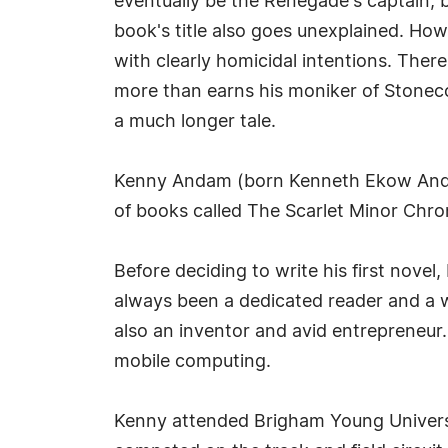
eventually be the Renegade's captain, b
book's title also goes unexplained. How
with clearly homicidal intentions. There'
more than earns his moniker of Stoneco
a much longer tale.
Kenny Andam (born Kenneth Ekow Andam o
of books called The Scarlet Minor Chro
Before deciding to write his first novel
always been a dedicated reader and a w
also an inventor and avid entrepreneur
mobile computing.
Kenny attended Brigham Young Universi