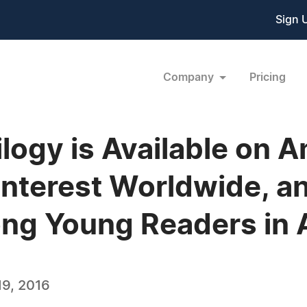
Sign 
Company
Pricing
rilogy is Available on
nterest Worldwide, an
g Young Readers in A
9, 2016