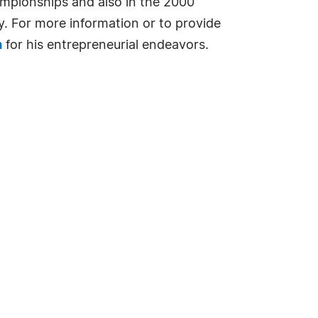
ampionships and also in the 2000
y. For more information or to provide
m
for his entrepreneurial endeavors.