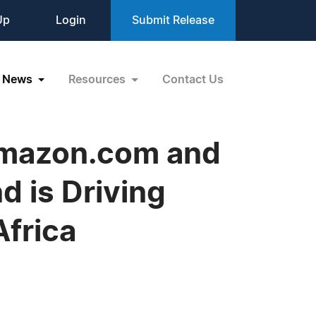
Up
Login
Submit Release
News
Resources
Contact Us
 Amazon.com and
d is Driving
frica