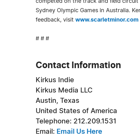
competed on the track and field circui
Sydney Olympic Games in Australia. Kenn
feedback, visit
www.scarletminor.com
# # #
Contact Information
Kirkus Indie
Kirkus Media LLC
Austin, Texas
United States of America
Telephone: 212.209.1531
Email:
Email Us Here