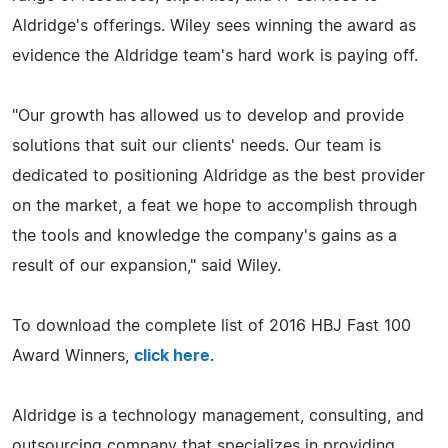
Aldridge's offerings. Wiley sees winning the award as
evidence the Aldridge team's hard work is paying off.
"Our growth has allowed us to develop and provide
solutions that suit our clients' needs. Our team is
dedicated to positioning Aldridge as the best provider
on the market, a feat we hope to accomplish through
the tools and knowledge the company's gains as a
result of our expansion," said Wiley.
To download the complete list of 2016 HBJ Fast 100
Award Winners,
click here
.
Aldridge is a technology management, consulting, and
outsourcing company that specializes in providing