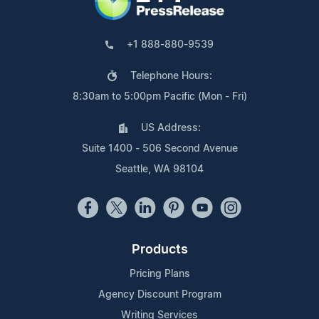
+1 888-880-9539
Telephone Hours:
8:30am to 5:00pm Pacific (Mon - Fri)
US Address:
Suite 1400 - 506 Second Avenue
Seattle, WA 98104
Products
Pricing Plans
Agency Discount Program
Writing Services