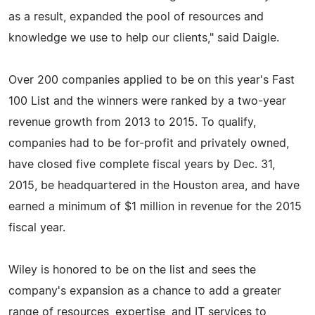
as a result, expanded the pool of resources and
knowledge we use to help our clients," said Daigle.
Over 200 companies applied to be on this year's Fast
100 List and the winners were ranked by a two-year
revenue growth from 2013 to 2015. To qualify,
companies had to be for-profit and privately owned,
have closed five complete fiscal years by Dec. 31,
2015, be headquartered in the Houston area, and have
earned a minimum of $1 million in revenue for the 2015
fiscal year.
Wiley is honored to be on the list and sees the
company's expansion as a chance to add a greater
range of resources, expertise, and IT services to