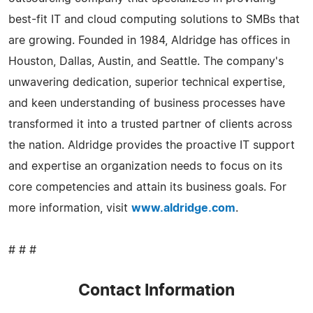
best-fit IT and cloud computing solutions to SMBs that
are growing. Founded in 1984, Aldridge has offices in
Houston, Dallas, Austin, and Seattle. The company's
unwavering dedication, superior technical expertise,
and keen understanding of business processes have
transformed it into a trusted partner of clients across
the nation. Aldridge provides the proactive IT support
and expertise an organization needs to focus on its
core competencies and attain its business goals. For
more information, visit
www.aldridge.com
.
# # #
Contact Information