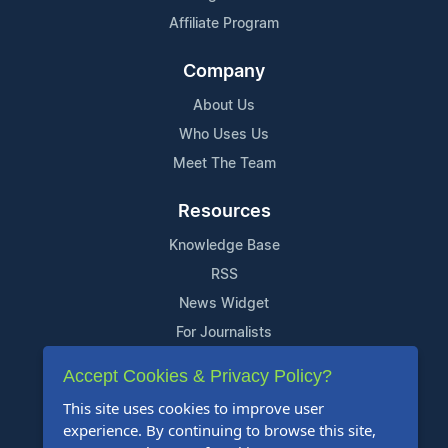
Affiliate Program
Company
About Us
Who Uses Us
Meet The Team
Resources
Knowledge Base
RSS
News Widget
For Journalists
Accept Cookies & Privacy Policy?
Support
This site uses cookies to improve user
Contact Us
experience. By continuing to browse this site,
Content Guidelines