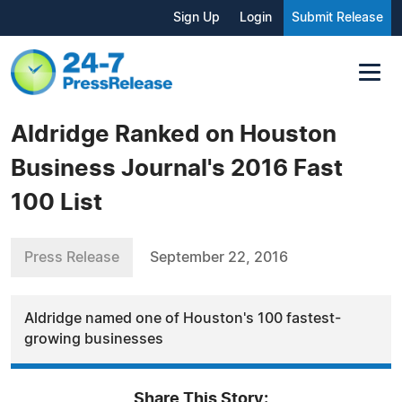
Sign Up
Login
Submit Release
Aldridge Ranked on Houston
Business Journal's 2016 Fast
100 List
Press Release
September 22, 2016
Aldridge named one of Houston's 100 fastest-
growing businesses
Share This Story: