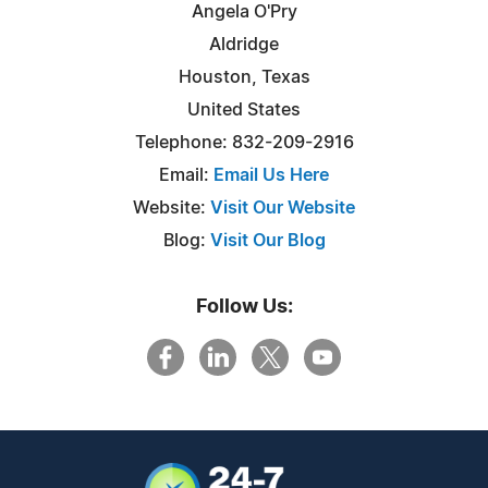
Angela O'Pry
Aldridge
Houston, Texas
United States
Telephone: 832-209-2916
Email:
Email Us Here
Website:
Visit Our Website
Blog:
Visit Our Blog
Follow Us: