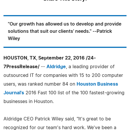
"Our growth has allowed us to develop and provide
solutions that suit our clients' needs." --Patrick
Wiley
HOUSTON, TX, September 22, 2016 /24-
7PressRelease/
--
Aldridge
, a leading provider of
outsourced IT for companies with 15 to 200 computer
users, was ranked number 84 on
Houston Business
Journal's
2016 Fast 100 list of the 100 fastest-growing
businesses in Houston.
Aldridge CEO Patrick Wiley said, "It's great to be
recognized for our team's hard work. We've been a