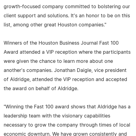
growth-focused company committed to bolstering our
client support and solutions. It's an honor to be on this
list, among other great Houston companies."
Winners of the Houston Business Journal Fast 100
Award attended a VIP reception where the participants
were given the chance to learn more about one
another's companies. Jonathan Daigle, vice president
of Aldridge, attended the VIP reception and accepted
the award on behalf of Aldridge.
"Winning the Fast 100 award shows that Aldridge has a
leadership team with the visionary capabilities
necessary to grow the company through times of local
economic downturn. We have grown consistently and