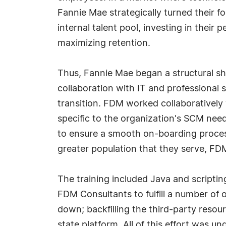
Fannie Mae strategically turned their f
internal talent pool, investing in their 
maximizing retention.
Thus, Fannie Mae began a structural sha
collaboration with IT and professional
transition. FDM worked collaborativel
specific to the organization's SCM nee
to ensure a smooth on-boarding process
greater population that they serve, FDM 
The training included Java and scriptin
FDM Consultants to fulfill a number of 
down; backfilling the third-party resou
state platform. All of this effort was