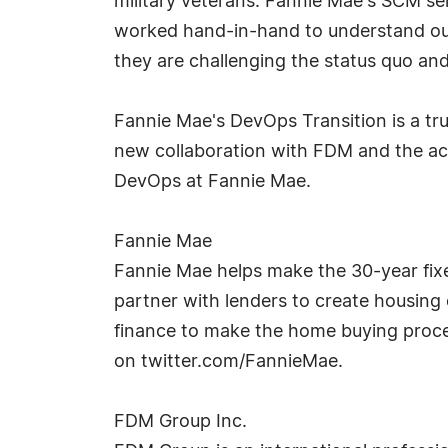
military veterans. Fannie Mae's SCM se
worked hand-in-hand to understand our 
they are challenging the status quo and 
Fannie Mae's DevOps Transition is a tru
new collaboration with FDM and the achi
DevOps at Fannie Mae.
Fannie Mae
Fannie Mae helps make the 30-year fixe
partner with lenders to create housing 
finance to make the home buying proces
on twitter.com/FannieMae.
FDM Group Inc.