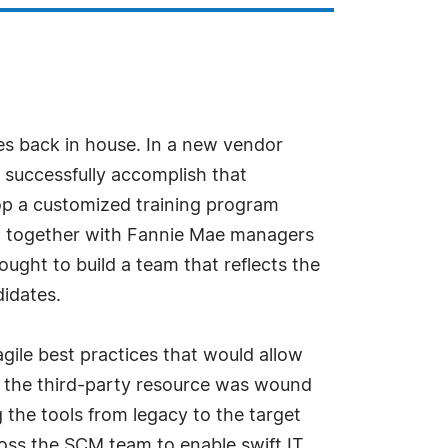
ces back in house. In a new vendor
 successfully accomplish that
op a customized training program
ed together with Fannie Mae managers
ght to build a team that reflects the
didates.
gile best practices that would allow
as the third-party resource was wound
 the tools from legacy to the target
ross the SCM team to enable swift IT