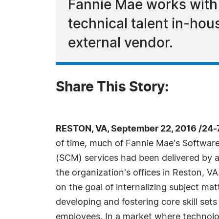
Fannie Mae works with 
technical talent in-ho
external vendor.
Share This Story:
RESTON, VA, September 22, 2016 /24-
of time, much of Fannie Mae's Softwa
(SCM) services had been delivered by a
the organization's offices in Reston, V
on the goal of internalizing subject ma
developing and fostering core skill sets 
employees. In a market where technology