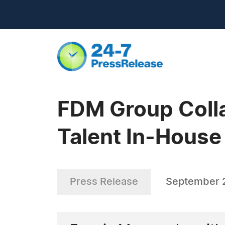
FDM Group Colla
Talent In-House
Press Release
September 