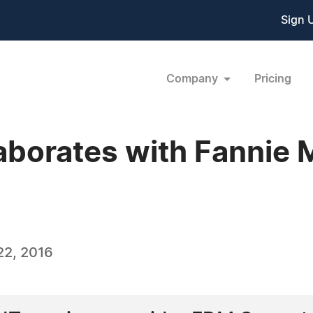
Sign 
Company
Pricing
borates with Fannie M
22, 2016