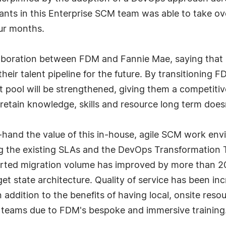
s in this Enterprise SCM team was able to take over
our months.
boration between FDM and Fannie Mae, saying that it
heir talent pipeline for the future. By transitioning
t pool will be strengthened, giving them a competitive
retain knowledge, skills and resource long term doesn
t-hand the value of this in-house, agile SCM work en
ing the existing SLAs and the DevOps Transformation 
ported migration volume has improved by more than 20
et state architecture. Quality of service has been in
 addition to the benefits of having local, onsite reso
s teams due to FDM's bespoke and immersive training