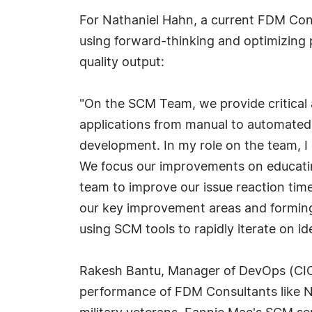
For Nathaniel Hahn, a current FDM Con
using forward-thinking and optimizing 
quality output:
"On the SCM Team, we provide critical 
applications from manual to automated 
development. In my role on the team, I
We focus our improvements on educatin
team to improve our issue reaction tim
our key improvement areas and forming
using SCM tools to rapidly iterate on id
Rakesh Bantu, Manager of DevOps (CIC
performance of FDM Consultants like Nat