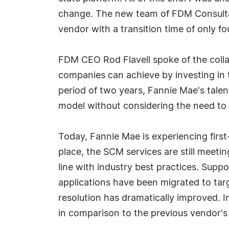
change. The new team of FDM Consultant
vendor with a transition time of only f
FDM CEO Rod Flavell spoke of the colla
companies can achieve by investing in t
period of two years, Fannie Mae's talen
model without considering the need to 
Today, Fannie Mae is experiencing firs
place, the SCM services are still meet
line with industry best practices. Sup
applications have been migrated to targ
resolution has dramatically improved. In
in comparison to the previous vendor'