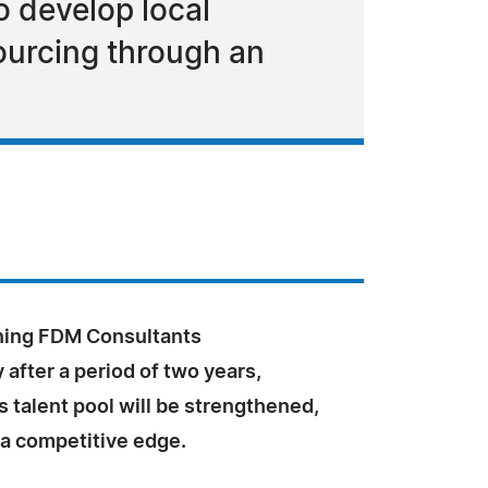
o develop local
ourcing through an
oning FDM Consultants
after a period of two years,
 talent pool will be strengthened,
 a competitive edge.