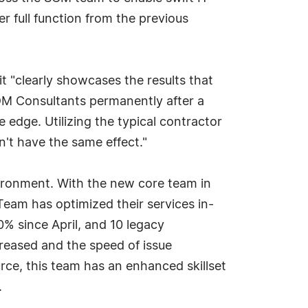
 full function from the previous
 "clearly showcases the results that
 FDM Consultants permanently after a
 edge. Utilizing the typical contractor
't have the same effect."
vironment. With the new core team in
Team has optimized their services in-
% since April, and 10 legacy
creased and the speed of issue
urce, this team has an enhanced skillset
.