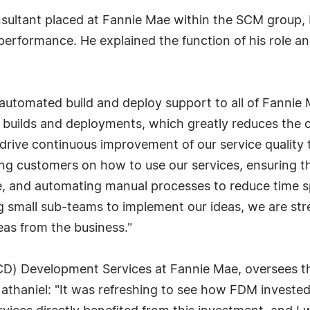
sultant placed at Fannie Mae within the SCM group, 
performance. He explained the function of his role a
automated build and deploy support to all of Fannie 
builds and deployments, which greatly reduces the cy
 drive continuous improvement of our service quality 
g customers on how to use our services, ensuring t
e, and automating manual processes to reduce time spe
 small sub-teams to implement our ideas, we are str
eas from the business."
D) Development Services at Fannie Mae, oversees th
haniel: "It was refreshing to see how FDM invested in