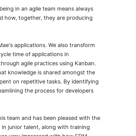
being in an agile team means always
nd how, together, they are producing
Mae's applications. We also transform
cle time of applications in
through agile practices using Kanban.
hat knowledge is shared amongst the
nt on repetitive tasks. By identifying
eamlining the process for developers
is team and has been pleased with the
 junior talent, along with training