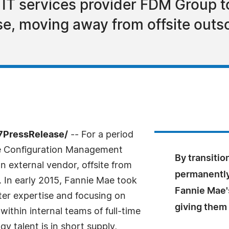
IT services provider FDM Group t
use, moving away from offsite outs
7PressRelease/
-- For a period
re Configuration Management
By transiti
n external vendor, offsite from
permanently 
A. In early 2015, Fannie Mae took
Fannie Mae's
tter expertise and focusing on
giving them
within internal teams of full-time
 talent is in short supply,