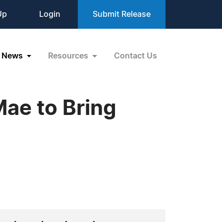
Up
Login
Submit Release
News
Resources
Contact Us
ae to Bring