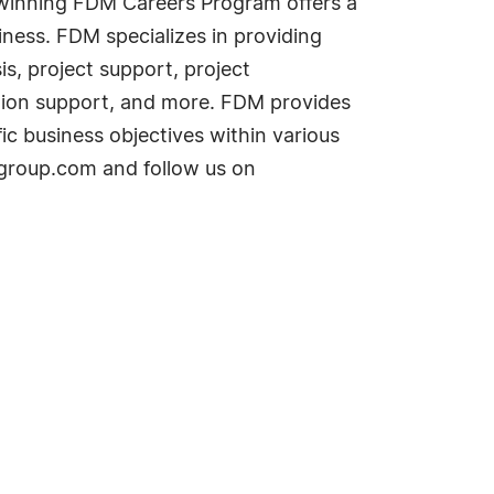
d-winning FDM Careers Program offers a
iness. FDM specializes in providing
is, project support, project
tion support, and more. FDM provides
ic business objectives within various
dmgroup.com and follow us on