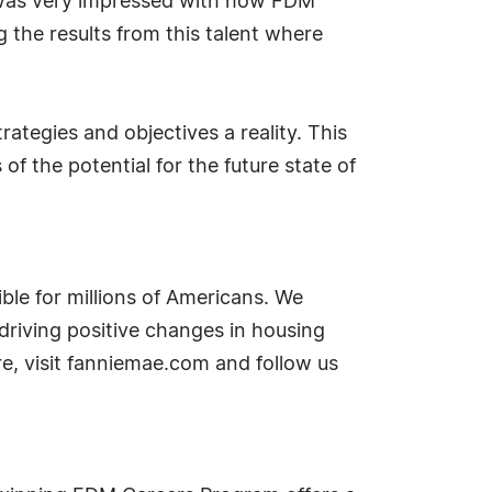
 I was very impressed with how FDM
the results from this talent where
ategies and objectives a reality. This
f the potential for the future state of
le for millions of Americans. We
 driving positive changes in housing
e, visit fanniemae.com and follow us