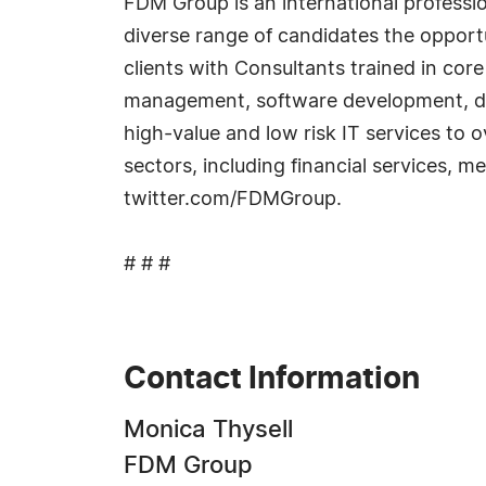
FDM Group is an international professi
diverse range of candidates the opportu
clients with Consultants trained in core
management, software development, dat
high-value and low risk IT services to 
sectors, including financial services, 
twitter.com/FDMGroup.
# # #
Contact Information
Monica Thysell
FDM Group