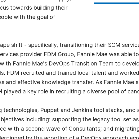
ocus towards building their
people with the goal of
pe shift - specifically, transitioning their SCM servi
 services provider FDM Group, Fannie Mae was able to
y with Fannie Mae's DevOps Transition Team to devel
ds. FDM recruited and trained local talent and work
 and effective knowledge transfer. As Fannie Mae sou
played a key role in recruiting a diverse pool of can
g technologies, Puppet and Jenkins tool stacks, and a
objectives including: supporting the legacy tool set 
rce with a second wave of Consultants; and migrating
 underpinned by the adoption of a DevOps approach ac