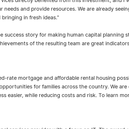
rvices directly benefited from this investment, and
needs and provide resources. We are already seeing 
bringing in fresh ideas."
e success story for making human capital planning str
evements of the resulting team are great indicators o
d-rate mortgage and affordable rental housing possib
opportunities for families across the country. We are
s easier, while reducing costs and risk. To learn mor