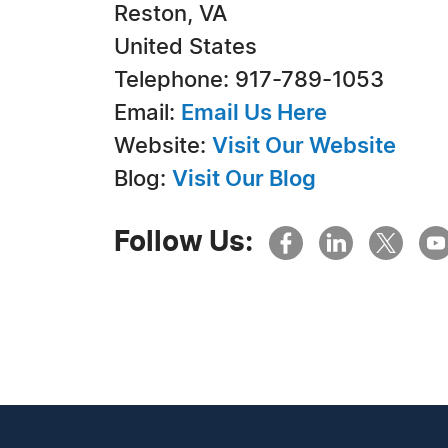
Reston, VA
United States
Telephone: 917-789-1053
Email:
Email Us Here
Website:
Visit Our Website
Blog:
Visit Our Blog
Follow Us: