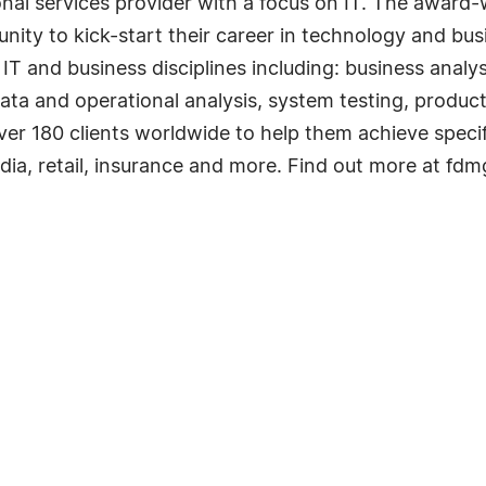
onal services provider with a focus on IT. The awar
nity to kick-start their career in technology and bus
 IT and business disciplines including: business analys
a and operational analysis, system testing, produc
over 180 clients worldwide to help them achieve specif
media, retail, insurance and more. Find out more at f