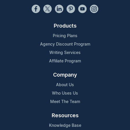
Products
Pricing Plans
Agency Discount Program
Writing Services
Affiliate Program
Company
About Us
Who Uses Us
Meet The Team
Resources
Knowledge Base