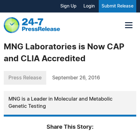
Sign Up
Login
Submit Release
MNG Laboratories is Now CAP
and CLIA Accredited
Press Release
September 26, 2016
MNG is a Leader in Molecular and Metabolic
Genetic Testing
Share This Story: