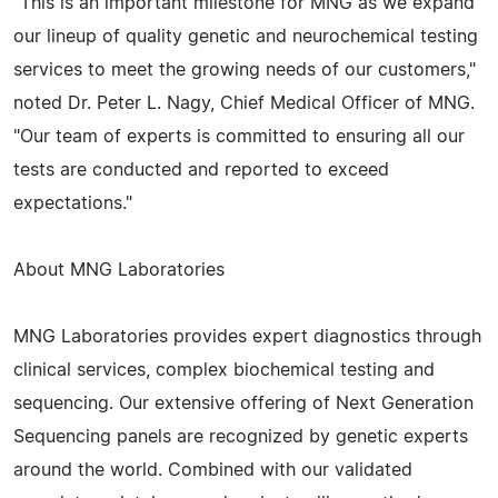
"This is an important milestone for MNG as we expand
our lineup of quality genetic and neurochemical testing
services to meet the growing needs of our customers,"
noted Dr. Peter L. Nagy, Chief Medical Officer of MNG.
"Our team of experts is committed to ensuring all our
tests are conducted and reported to exceed
expectations."
About MNG Laboratories
MNG Laboratories provides expert diagnostics through
clinical services, complex biochemical testing and
sequencing. Our extensive offering of Next Generation
Sequencing panels are recognized by genetic experts
around the world. Combined with our validated