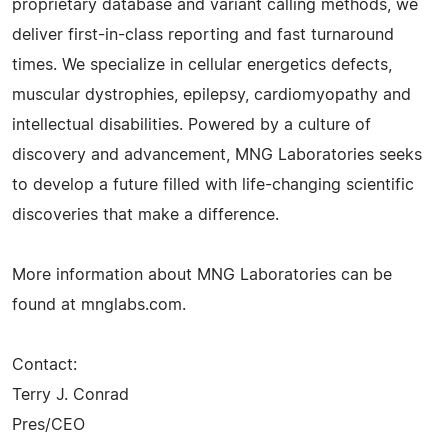
proprietary database and variant calling methods, we
deliver first-in-class reporting and fast turnaround
times. We specialize in cellular energetics defects,
muscular dystrophies, epilepsy, cardiomyopathy and
intellectual disabilities. Powered by a culture of
discovery and advancement, MNG Laboratories seeks
to develop a future filled with life-changing scientific
discoveries that make a difference.
More information about MNG Laboratories can be
found at mnglabs.com.
Contact:
Terry J. Conrad
Pres/CEO