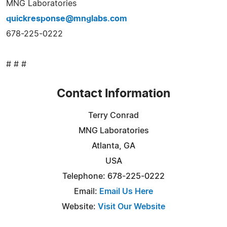
MNG Laboratories
quickresponse@mnglabs.com
678-225-0222
# # #
Contact Information
Terry Conrad
MNG Laboratories
Atlanta, GA
USA
Telephone: 678-225-0222
Email:
Email Us Here
Website:
Visit Our Website