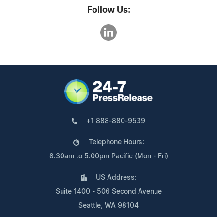
Follow Us:
+1 888-880-9539
Telephone Hours:
8:30am to 5:00pm Pacific (Mon - Fri)
US Address:
Suite 1400 - 506 Second Avenue
Seattle, WA 98104