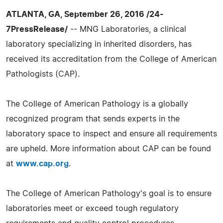
ATLANTA, GA, September 26, 2016 /24-
7PressRelease/
-- MNG Laboratories, a clinical
laboratory specializing in inherited disorders, has
received its accreditation from the College of American
Pathologists (CAP).
The College of American Pathology is a globally
recognized program that sends experts in the
laboratory space to inspect and ensure all requirements
are upheld. More information about CAP can be found
at
www.cap.org
.
The College of American Pathology's goal is to ensure
laboratories meet or exceed tough regulatory