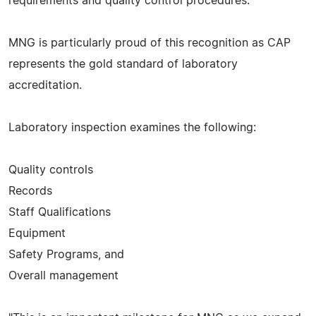
requirements and quality control procedures.
MNG is particularly proud of this recognition as CAP
represents the gold standard of laboratory
accreditation.
Laboratory inspection examines the following:
Quality controls
Records
Staff Qualifications
Equipment
Safety Programs, and
Overall management