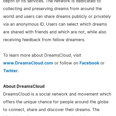
depth of its services. The network is dedicated to
collecting and preserving dreams from around the
world and users can share dreams publicly or privately
via an anonymous ID. Users can select which dreams
are shared with friends and which are not, while also
receiving feedback from fellow dreamers.
To learn more about DreamsCloud, visit
www.DreamsCloud.com
or follow on
Facebook
or
Twitter
.
About DreamsCloud
DreamsCloud is a social network and movement which
offers the unique chance for people around the globe
to connect, share and discover their dreams. The