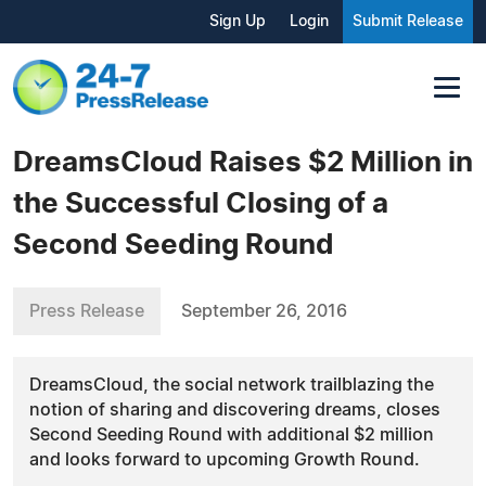
Sign Up
Login
Submit Release
DreamsCloud Raises $2 Million in
the Successful Closing of a
Second Seeding Round
Press Release
September 26, 2016
DreamsCloud, the social network trailblazing the
notion of sharing and discovering dreams, closes
Second Seeding Round with additional $2 million
and looks forward to upcoming Growth Round.