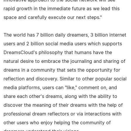
rapid growth in the immediate future as we lead this
space and carefully execute our next steps."
The world has 7 billion daily dreamers, 3 billion internet
users and 2 billion social media users which supports
DreamsCloud's philosophy that humans have the
natural desire to embrace the journaling and sharing of
dreams in a community that sets the opportunity for
reflection and discovery. Similar to other popular social
media platforms, users can "like," comment on, and
share each other's dreams, along with the ability to
discover the meaning of their dreams with the help of
professional dream reflectors or via interactions with
other users who enjoy helping the community of