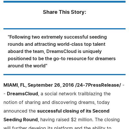
Share This Story:
"Following two extremely successful seeding
rounds and attracting world-class top talent
aboard the team, DreamsCloud is uniquely
positioned to be the go-to resource for dreamers
around the world"
MIAMI, FL, September 26, 2016 /24-7PressRelease/
-
-
DreamsCloud
, a social network trailblazing the
notion of sharing and discovering dreams, today
announced the
successful closing of its Second
Seeding Round
, having raised $2 million. The closing
will further develop its platform and the ability to