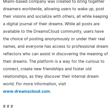
Miami-based company was created to bring together
dreamers worldwide, allowing users to wake up, post
their visions and socialize with others, all while keeping
a digital journal of their dreams. While all posts are
available to the DreamsCloud community, users have
the choice of posting anonymously or under their real
names, and everyone has access to professional dream
reflectors who can assist in discovering the meaning of
their dreams. The platform is a way for the curious to
connect, create new friendships and foster old
relationships, as they discover their internal dream
world. For more information, visit
www.dreamscloud.com
.
# # #