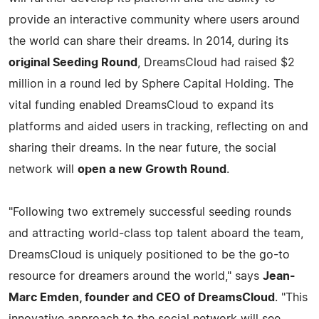
provide an interactive community where users around
the world can share their dreams. In 2014, during its
original Seeding Round
, DreamsCloud had raised $2
million in a round led by Sphere Capital Holding. The
vital funding enabled DreamsCloud to expand its
platforms and aided users in tracking, reflecting on and
sharing their dreams. In the near future, the social
network will
open a new Growth Round
.
"Following two extremely successful seeding rounds
and attracting world-class top talent aboard the team,
DreamsCloud is uniquely positioned to be the go-to
resource for dreamers around the world," says
Jean-
Marc Emden, founder and CEO of DreamsCloud
. "This
innovative approach to the social network will see