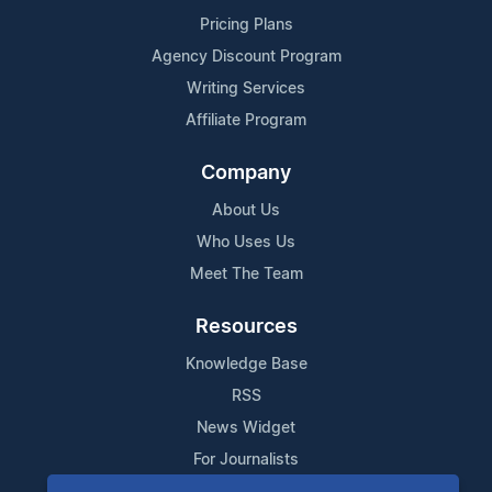
Pricing Plans
Agency Discount Program
Writing Services
Affiliate Program
Company
About Us
Who Uses Us
Meet The Team
Resources
Knowledge Base
RSS
News Widget
For Journalists