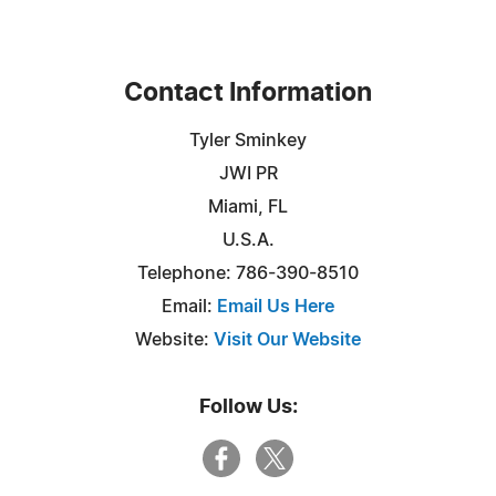
Contact Information
Tyler Sminkey
JWI PR
Miami, FL
U.S.A.
Telephone: 786-390-8510
Email:
Email Us Here
Website:
Visit Our Website
Follow Us: