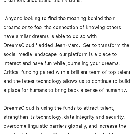
dreamers understand their visions.
"Anyone looking to find the meaning behind their
dreams or to feel the connection of knowing others
have similar dreams is able to do so with
DreamsCloud," added Jean-Marc. "Set to transform the
social media landscape, our platform is a place to
interact and have fun while journaling your dreams.
Critical funding paired with a brilliant team of top talent
and the latest technology allows us to continue to build
a place for humans to bring back a sense of humanity."
DreamsCloud is using the funds to attract talent,
strengthen its technology, data integrity and security,
overcome linguistic barriers globally, and increase the