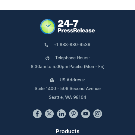
+1 888-880-9539
Telephone Hours:
8:30am to 5:00pm Pacific (Mon - Fri)
US Address:
Suite 1400 - 506 Second Avenue
Seattle, WA 98104
Products