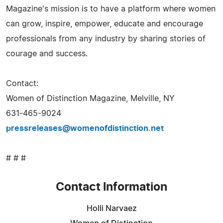
Magazine's mission is to have a platform where women
can grow, inspire, empower, educate and encourage
professionals from any industry by sharing stories of
courage and success.
Contact:
Women of Distinction Magazine, Melville, NY
631-465-9024
pressreleases@womenofdistinction.net
# # #
Contact Information
Holli Narvaez