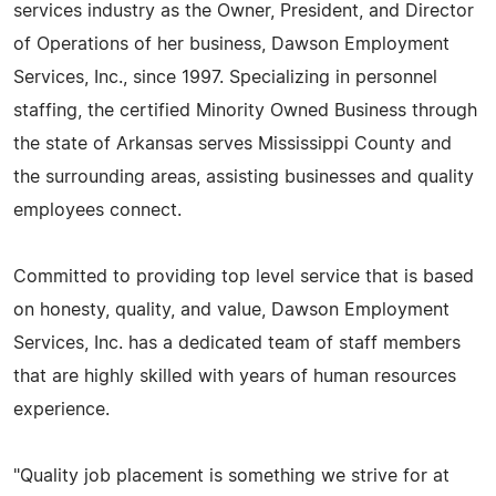
services industry as the Owner, President, and Director
of Operations of her business, Dawson Employment
Services, Inc., since 1997. Specializing in personnel
staffing, the certified Minority Owned Business through
the state of Arkansas serves Mississippi County and
the surrounding areas, assisting businesses and quality
employees connect.
Committed to providing top level service that is based
on honesty, quality, and value, Dawson Employment
Services, Inc. has a dedicated team of staff members
that are highly skilled with years of human resources
experience.
"Quality job placement is something we strive for at