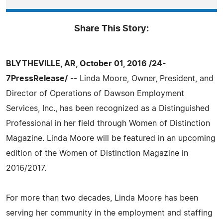
Share This Story:
BLYTHEVILLE, AR, October 01, 2016 /24-
7PressRelease/
-- Linda Moore, Owner, President, and
Director of Operations of Dawson Employment
Services, Inc., has been recognized as a Distinguished
Professional in her field through Women of Distinction
Magazine. Linda Moore will be featured in an upcoming
edition of the Women of Distinction Magazine in
2016/2017.
For more than two decades, Linda Moore has been
serving her community in the employment and staffing