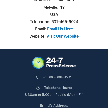
Women of Distinction
Melville, NY
USA
Telephone: 631-465-9024
Email:
Email Us Here
Website:
Visit Our Website
+1 888-880-9539
Telephone Hours:
8:30am to 5:00pm Pacific (Mon - Fri)
US Address: