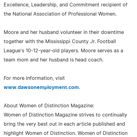
Excellence, Leadership, and Commitment recipient of
the National Association of Professional Women.
Moore and her husband volunteer in their downtime
together with the Mississippi County Jr. Football
League's 10-12-year-old players. Moore serves as a
team mom and her husband is head coach.
For more information, visit
www.dawsonemployment.com
.
About Women of Distinction Magazine:
Women of Distinction Magazine strives to continually
bring the very best out in each article published and
highlight Women of Distinction. Women of Distinction