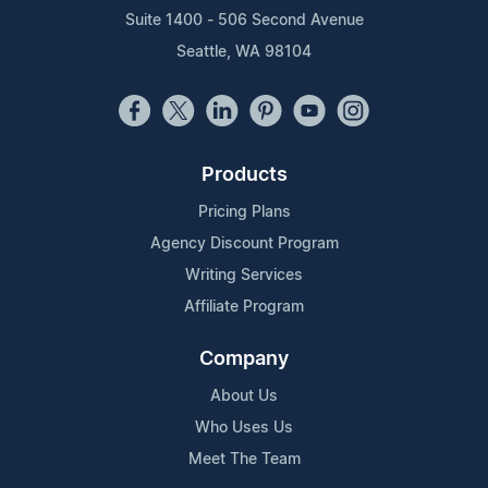
Suite 1400 - 506 Second Avenue
Seattle, WA 98104
Products
Pricing Plans
Agency Discount Program
Writing Services
Affiliate Program
Company
About Us
Who Uses Us
Meet The Team