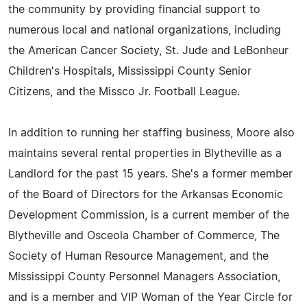
the community by providing financial support to
numerous local and national organizations, including
the American Cancer Society, St. Jude and LeBonheur
Children's Hospitals, Mississippi County Senior
Citizens, and the Missco Jr. Football League.
In addition to running her staffing business, Moore also
maintains several rental properties in Blytheville as a
Landlord for the past 15 years. She's a former member
of the Board of Directors for the Arkansas Economic
Development Commission, is a current member of the
Blytheville and Osceola Chamber of Commerce, The
Society of Human Resource Management, and the
Mississippi County Personnel Managers Association,
and is a member and VIP Woman of the Year Circle for