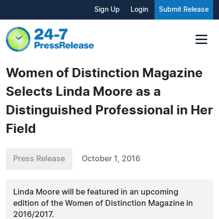
Sign Up
Login
Submit Release
Women of Distinction Magazine
Selects Linda Moore as a
Distinguished Professional in Her
Field
Press Release
October 1, 2016
Linda Moore will be featured in an upcoming
edition of the Women of Distinction Magazine in
2016/2017.