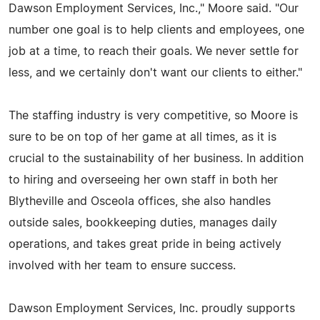
Dawson Employment Services, Inc.," Moore said. "Our
number one goal is to help clients and employees, one
job at a time, to reach their goals. We never settle for
less, and we certainly don't want our clients to either."
The staffing industry is very competitive, so Moore is
sure to be on top of her game at all times, as it is
crucial to the sustainability of her business. In addition
to hiring and overseeing her own staff in both her
Blytheville and Osceola offices, she also handles
outside sales, bookkeeping duties, manages daily
operations, and takes great pride in being actively
involved with her team to ensure success.
Dawson Employment Services, Inc. proudly supports