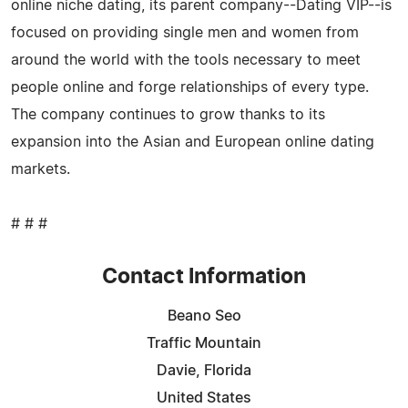
online niche dating, its parent company--Dating VIP--is
focused on providing single men and women from
around the world with the tools necessary to meet
people online and forge relationships of every type.
The company continues to grow thanks to its
expansion into the Asian and European online dating
markets.
# # #
Contact Information
Beano Seo
Traffic Mountain
Davie, Florida
United States