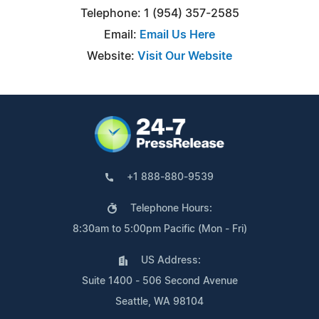
Telephone: 1 (954) 357-2585
Email:
Email Us Here
Website:
Visit Our Website
+1 888-880-9539
Telephone Hours:
8:30am to 5:00pm Pacific (Mon - Fri)
US Address:
Suite 1400 - 506 Second Avenue
Seattle, WA 98104