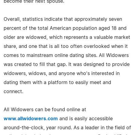
become their next spouse.
Overall, statistics indicate that approximately seven
percent of the total American population aged 18 and
older are widowed, which represents a valuable market
share, and one that is all too often overlooked when it
comes to mainstream online dating sites. All Widowers
was created to fill that gap. It was designed to provide
widowers, widows, and anyone who's interested in
dating them with a platform to easily meet and
connect.
All Widowers can be found online at
www.allwidowers.com
and is easily accessible
around-the-clock, year round. As a leader in the field of