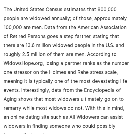
The United States Census estimates that 800,000
people are widowed annually; of those, approximately
100,000 are men. Data from the American Association
of Retired Persons goes a step farther, stating that
there are 13.6 million widowed people in the U.S. and
roughly 2.5 million of them are men. According to
WidowsHope.org, losing a partner ranks as the number
one stressor on the Holmes and Rahe stress scale,
meaning it is typically one of the most devastating life
events. Interestingly, data from the Encyclopedia of
Aging shows that most widowers ultimately go on to
remarry while most widows do not. With this in mind,
an online dating site such as All Widowers can assist
widowers in finding someone who could possibly