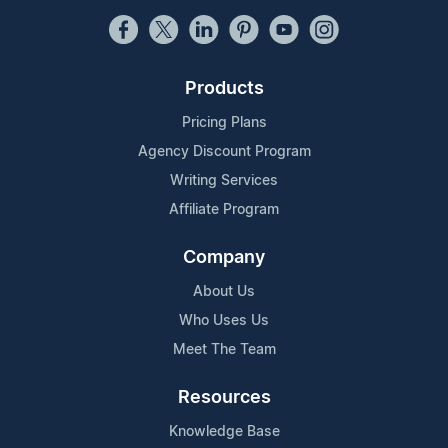
Products
Pricing Plans
Agency Discount Program
Writing Services
Affiliate Program
Company
About Us
Who Uses Us
Meet The Team
Resources
Knowledge Base