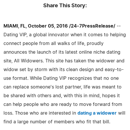
Share This Story:
MIAMI, FL, October 05, 2016 /24-7PressRelease/
--
Dating VIP, a global innovator when it comes to helping
connect people from all walks of life, proudly
announces the launch of its latest online niche dating
site, All Widowers. This site has taken the widower and
widow set by storm with its clean design and easy-to-
use format. While Dating VIP recognizes that no one
can replace someone's lost partner, life was meant to
be shared with others and, with this in mind, hopes it
can help people who are ready to move forward from
loss. Those who are interested in
dating a widower
will
find a large number of members who fit that bill.