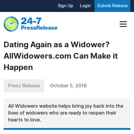
Sign Up
Login
Submit Release
Dating Again as a Widower?
AllWidowers.com Can Make it
Happen
Press Release
October 5, 2016
All Widowers website helps bring joy back into the
lives of widowers who are ready to reopen their
hearts to love.