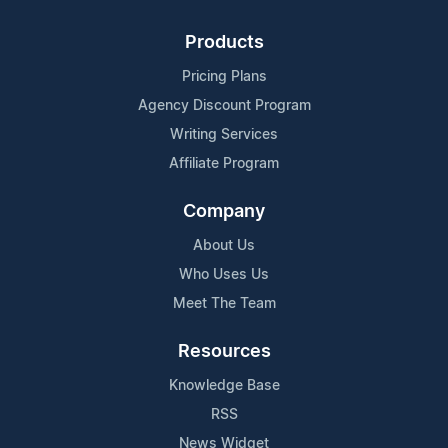
Products
Pricing Plans
Agency Discount Program
Writing Services
Affiliate Program
Company
About Us
Who Uses Us
Meet The Team
Resources
Knowledge Base
RSS
News Widget