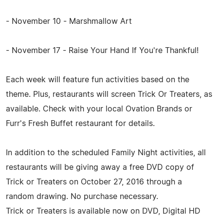
- November 10 - Marshmallow Art
- November 17 - Raise Your Hand If You're Thankful!
Each week will feature fun activities based on the
theme. Plus, restaurants will screen Trick Or Treaters, as
available. Check with your local Ovation Brands or
Furr's Fresh Buffet restaurant for details.
In addition to the scheduled Family Night activities, all
restaurants will be giving away a free DVD copy of
Trick or Treaters on October 27, 2016 through a
random drawing. No purchase necessary.
Trick or Treaters is available now on DVD, Digital HD