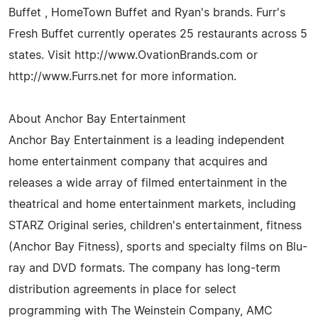
Buffet , HomeTown Buffet and Ryan's brands. Furr's
Fresh Buffet currently operates 25 restaurants across 5
states. Visit http://www.OvationBrands.com or
http://www.Furrs.net for more information.
About Anchor Bay Entertainment
Anchor Bay Entertainment is a leading independent
home entertainment company that acquires and
releases a wide array of filmed entertainment in the
theatrical and home entertainment markets, including
STARZ Original series, children's entertainment, fitness
(Anchor Bay Fitness), sports and specialty films on Blu-
ray and DVD formats. The company has long-term
distribution agreements in place for select
programming with The Weinstein Company, AMC