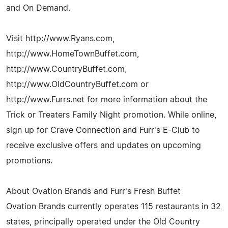
and On Demand.
Visit http://www.Ryans.com,
http://www.HomeTownBuffet.com,
http://www.CountryBuffet.com,
http://www.OldCountryBuffet.com or
http://www.Furrs.net for more information about the
Trick or Treaters Family Night promotion. While online,
sign up for Crave Connection and Furr's E-Club to
receive exclusive offers and updates on upcoming
promotions.
About Ovation Brands and Furr's Fresh Buffet
Ovation Brands currently operates 115 restaurants in 32
states, principally operated under the Old Country