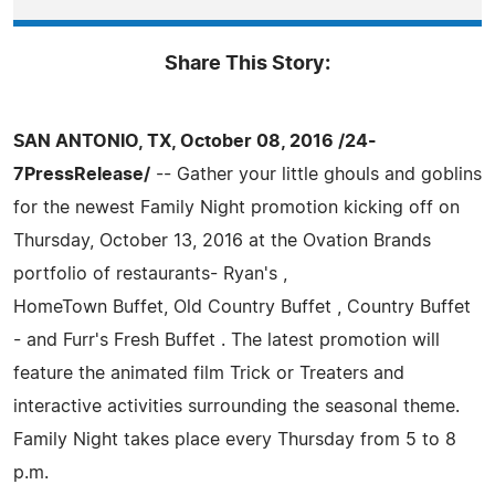
Share This Story:
SAN ANTONIO, TX, October 08, 2016 /24-
7PressRelease/
-- Gather your little ghouls and goblins
for the newest Family Night promotion kicking off on
Thursday, October 13, 2016 at the Ovation Brands
portfolio of restaurants- Ryan's ,
HomeTown Buffet, Old Country Buffet , Country Buffet
- and Furr's Fresh Buffet . The latest promotion will
feature the animated film Trick or Treaters and
interactive activities surrounding the seasonal theme.
Family Night takes place every Thursday from 5 to 8
p.m.