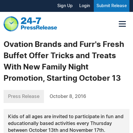
Sign Up
Login
Submit Release
Ovation Brands and Furr's Fresh
Buffet Offer Tricks and Treats
With New Family Night
Promotion, Starting October 13
Press Release
October 8, 2016
Kids of all ages are invited to participate in fun and
educationally based activities every Thursday
between October 13th and November 17th.