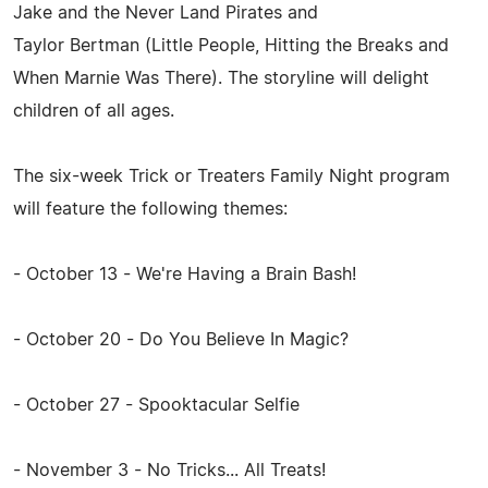
Jake and the Never Land Pirates and
Taylor Bertman (Little People, Hitting the Breaks and
When Marnie Was There). The storyline will delight
children of all ages.
The six-week Trick or Treaters Family Night program
will feature the following themes:
- October 13 - We're Having a Brain Bash!
- October 20 - Do You Believe In Magic?
- October 27 - Spooktacular Selfie
- November 3 - No Tricks... All Treats!