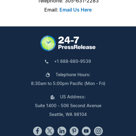
Telephone: 305-631-2283
Email:
Email Us Here
+1 888-880-9539
Telephone Hours:
8:30am to 5:00pm Pacific (Mon - Fri)
US Address:
Suite 1400 - 506 Second Avenue
Seattle, WA 98104