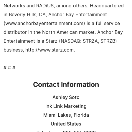
Networks and RADiUS, among others. Headquartered
in Beverly Hills, CA, Anchor Bay Entertainment
(www.anchorbayentertainment.com) is a full service
distributor in the North American market. Anchor Bay
Entertainment is a Starz (NASDAQ: STRZA, STRZB)
business, http://www.starz.com.
# # #
Contact Information
Ashley Soto
Ink Link Marketing
Miami Lakes, Florida
United States