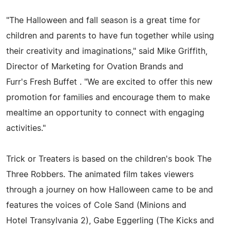
"The Halloween and fall season is a great time for
children and parents to have fun together while using
their creativity and imaginations," said Mike Griffith,
Director of Marketing for Ovation Brands and
Furr's Fresh Buffet . "We are excited to offer this new
promotion for families and encourage them to make
mealtime an opportunity to connect with engaging
activities."
Trick or Treaters is based on the children's book The
Three Robbers. The animated film takes viewers
through a journey on how Halloween came to be and
features the voices of Cole Sand (Minions and
Hotel Transylvania 2), Gabe Eggerling (The Kicks and