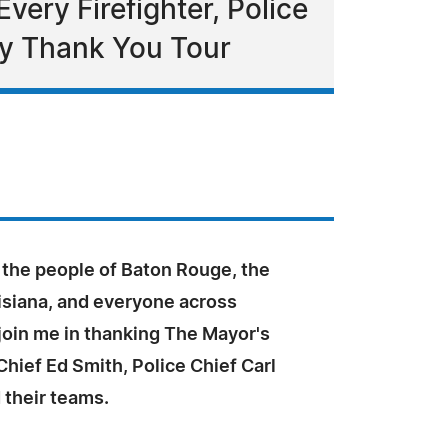
very Firefighter, Police
ay Thank You Tour
e the people of Baton Rouge, the
isiana, and everyone across
join me in thanking The Mayor's
 Chief Ed Smith, Police Chief Carl
 their teams.