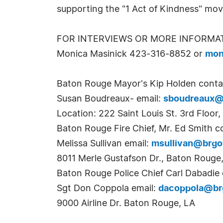
supporting the "1 Act of Kindness" mo
FOR INTERVIEWS OR MORE INFORMA
Monica Masinick 423-316-8852 or
mon
Baton Rouge Mayor's Kip Holden conta
Susan Boudreaux- email:
sboudreaux@
Location: 222 Saint Louis St. 3rd Floor
Baton Rouge Fire Chief, Mr. Ed Smith c
Melissa Sullivan email:
msullivan@brg
8011 Merle Gustafson Dr., Baton Rouge
Baton Rouge Police Chief Carl Dabadie 
Sgt Don Coppola email:
dacoppola@br
9000 Airline Dr. Baton Rouge, LA