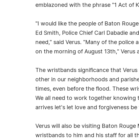
emblazoned with the phrase "1 Act of K
"I would like the people of Baton Rouge
Ed Smith, Police Chief Carl Dabadie an
need," said Verus. "Many of the police a
on the morning of August 13th," Verus 
The wristbands significance that Verus 
other in our neighborhoods and parish
times, even before the flood. These wr
We all need to work together knowing tha
arrives let's let love and forgiveness be
Verus will also be visiting Baton Rouge
wristbands to him and his staff for all 