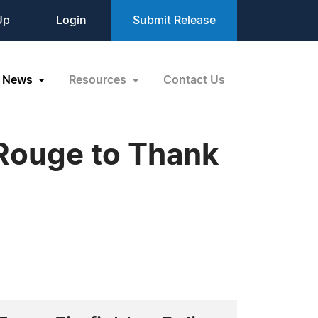
Up
Login
Submit Release
News
Resources
Contact Us
 Rouge to Thank