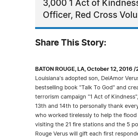
3,000 1 Act of Kindness
Officer, Red Cross Vol
Share This Story:
BATON ROUGE, LA, October 12, 2016 /
Louisiana's adopted son, DeiAmor Verus
bestselling book "Talk To God" and crea
terrorism campaign "1 Act of Kindness",
13th and 14th to personally thank every 
who worked tirelessly to help the flood
visiting the 21 fire stations and the 5 p
Rouge Verus will gift each first respon