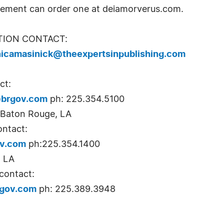
vement can order one at deiamorverus.com.
TION CONTACT:
icamasinick@theexpertsinpublishing.com
ct:
brgov.com
ph: 225.354.5100
, Baton Rouge, LA
ontact:
ov.com
ph:225.354.1400
, LA
contact:
gov.com
ph: 225.389.3948