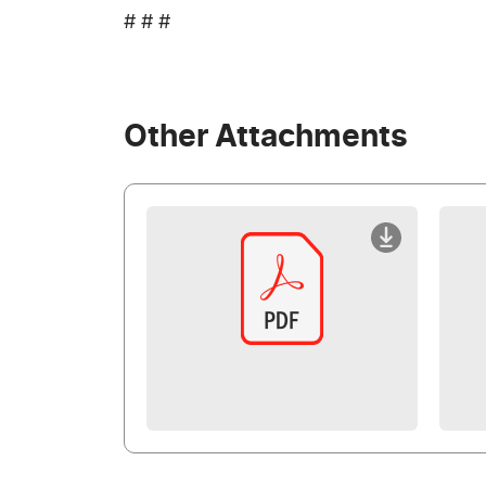
# # #
Other Attachments