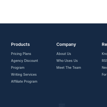
Products
Company
Re
Pricing Plans
About Us
Kn
Agency Discount
Who Uses Us
RS
Program
Meet The Team
Ne
Writing Services
For
Affiliate Program