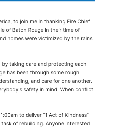
ica, to join me in thanking Fire Chief
e of Baton Rouge in their time of
s and homes were victimized by the rains
sm by taking care and protecting each
ouge has been through some rough
derstanding, and care for one another.
verybody's safety in mind. When conflict
11:00am to deliver "1 Act of Kindness"
g task of rebuilding. Anyone interested