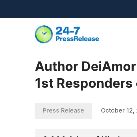
Author DeiAmor 
1st Responders 
Press Release
October 12,