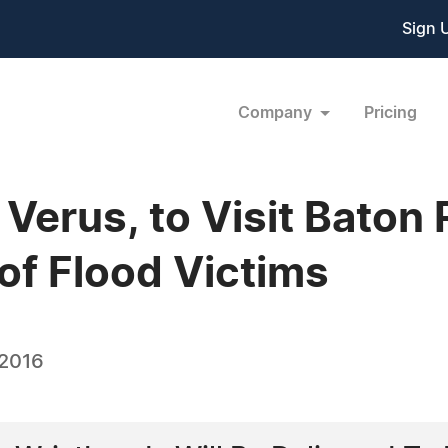
Sign 
Company
Pricing
Verus, to Visit Baton
of Flood Victims
 2016