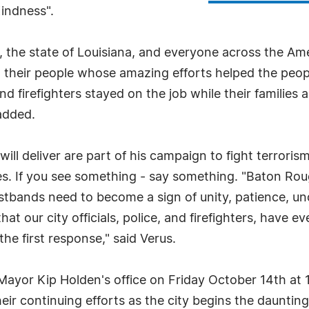
indness".
, the state of Louisiana, and everyone across the Amer
d their people whose amazing efforts helped the peopl
nd firefighters stayed on the job while their familie
added.
will deliver are part of his campaign to fight terrori
es. If you see something - say something. "Baton R
istbands need to become a sign of unity, patience, un
t our city officials, police, and firefighters, have e
 the first response," said Verus.
 Mayor Kip Holden's office on Friday October 14th at 
their continuing efforts as the city begins the dauntin