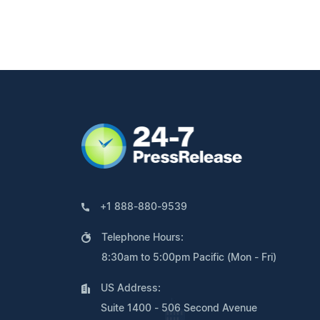
+1 888-880-9539
Telephone Hours:
8:30am to 5:00pm Pacific (Mon - Fri)
US Address:
Suite 1400 - 506 Second Avenue