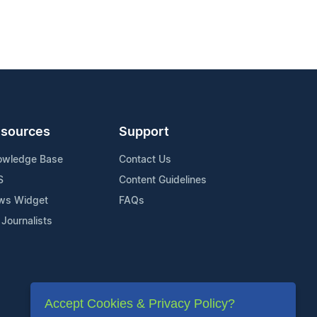
sources
Support
owledge Base
Contact Us
S
Content Guidelines
ws Widget
FAQs
 Journalists
Accept Cookies & Privacy Policy?