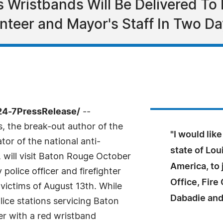
 Wristbands Will Be Delivered To E
unteer and Mayor's Staff In Two D
24-7PressRelease/
--
, the break-out author of the
"I would lik
tor of the national anti-
state of Lou
 will visit Baton Rouge October
America, to 
police officer and firefighter
Office, Fire
 victims of August 13th. While
Dabadie and
olice stations servicing Baton
der with a red wristband