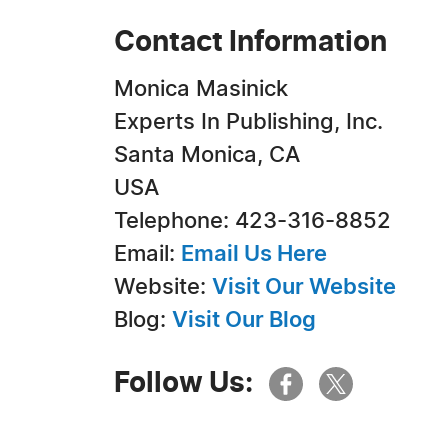
Contact Information
Monica Masinick
Experts In Publishing, Inc.
Santa Monica, CA
USA
Telephone: 423-316-8852
Email:
Email Us Here
Website:
Visit Our Website
Blog:
Visit Our Blog
Follow Us: